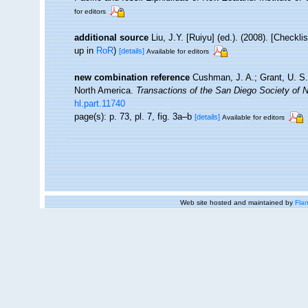
for editors
additional source
Liu, J.Y. [Ruiyu] (ed.). (2008). [Checkl
up in
RoR
)
[details]
Available for editors
new combination reference
Cushman, J. A.; Grant, U. S.
North America.
Transactions of the San Diego Society of Na
hl.part.11740
page(s): p. 73, pl. 7, fig. 3a–b
[details]
Available for editors
Web site hosted and maintained by
Flan