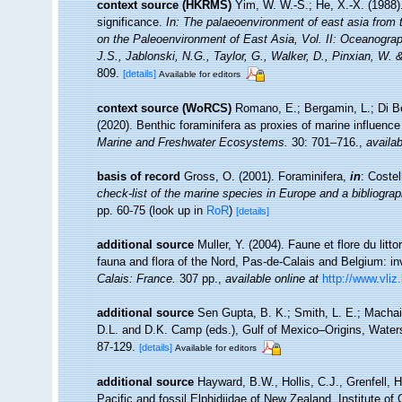
context source (HKRMS)
Yim, W. W.-S.; He, X.-X. (1988)
significance.
In: The palaeoenvironment of east asia from 
on the Paleoenvironment of East Asia, Vol. II: Oceanogra
J.S., Jablonski, N.G., Taylor, G., Walker, D., Pinxian, W. 
809.
[details]
Available for editors
context source (WoRCS)
Romano, E.; Bergamin, L.; Di Bel
(2020). Benthic foraminifera as proxies of marine influence
Marine and Freshwater Ecosystems.
30: 701–716.
,
availab
basis of record
Gross, O. (2001). Foraminifera,
in
: Coste
check-list of the marine species in Europe and a bibliograph
pp. 60-75
(look up in
RoR
)
[details]
additional source
Muller, Y. (2004). Faune et flore du litt
fauna and flora of the Nord, Pas-de-Calais and Belgium: in
Calais: France.
307 pp.
,
available online at
http://www.vliz
additional source
Sen Gupta, B. K.; Smith, L. E.; Machain
D.L. and D.K. Camp (eds.), Gulf of Mexico–Origins, Water
87-129.
[details]
Available for editors
additional source
Hayward, B.W., Hollis, C.J., Grenfell, 
Pacific and fossil Elphidiidae of New Zealand. Institute o