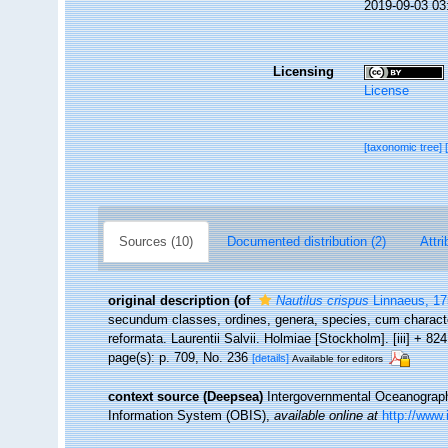
2019-09-03 03
Licensing
License
[taxonomic tree]
Sources (10)
Documented distribution (2)
Attri
original description
(of
Nautilus crispus
Linnaeus, 17
secundum classes, ordines, genera, species, cum character
reformata. Laurentii Salvii. Holmiae [Stockholm]. [iii] + 82
page(s): p. 709, No. 236
[details]
Available for editors
context source (Deepsea)
Intergovernmental Oceanogra
Information System (OBIS)
,
available online at
http://www.