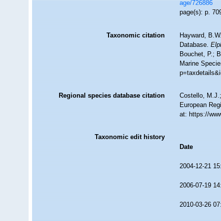
age/726886
page(s): p. 7
Taxonomic citation
Hayward, B.W.;
Database.
Elp
Bouchet, P.; B
Marine Specie
p=taxdetails&
Regional species database citation
Costello, M.J.
European Regi
at: https://w
Taxonomic edit history
Date
2004-12-21 15
2006-07-19 14
2010-03-26 07