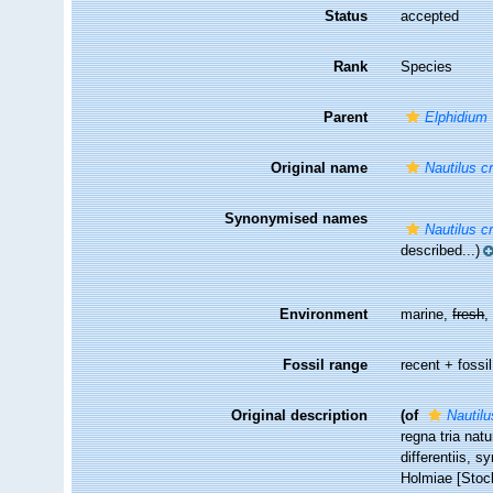
Status
accepted
Rank
Species
Parent
Elphidium
Original name
Nautilus c
Synonymised names
Nautilus c
described...)
Environment
marine,
fresh
Fossil range
recent + fossil
Original description
(of
Nautilu
regna tria nat
differentiis, s
Holmiae [Stock