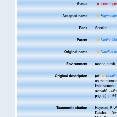
Status
unaccept
Accepted name
Haynesina
Rank
Species
Parent
Nonion
Mon
Original name
Nautilus d
Environment
marine,
fresh
Original description
(of
Nautil
on the microsc
improvements
available onlin
page(s): p. 641
Taxonomic citation
Hayward, B.W.;
Database.
Non