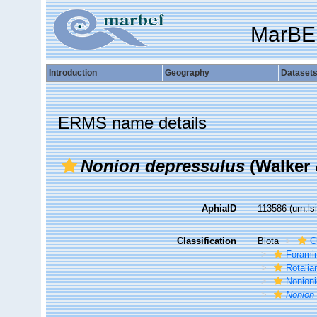
MarBE
Introduction
Geography
Dataset
ERMS name details
Nonion depressulus
(Walker 
AphiaID
113586
(urn:l
Classification
Biota
C
Foramin
Rotalia
Nonion
Nonion