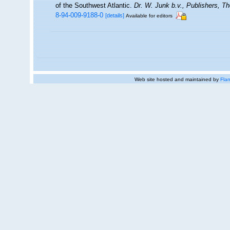
of the Southwest Atlantic.
Dr. W. Junk b.v., Publishers, Th
8-94-009-9188-0
[details]
Available for editors
Web site hosted and maintained by
Flan