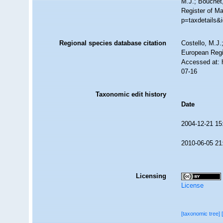
M.J.; Bouchet,
Register of Ma
p=taxdetails&
Regional species database citation
Costello, M.J.
European Regi
Accessed at: 
07-16
Taxonomic edit history
Date
2004-12-21 15
2010-06-05 21
Licensing
License
[taxonomic tree]