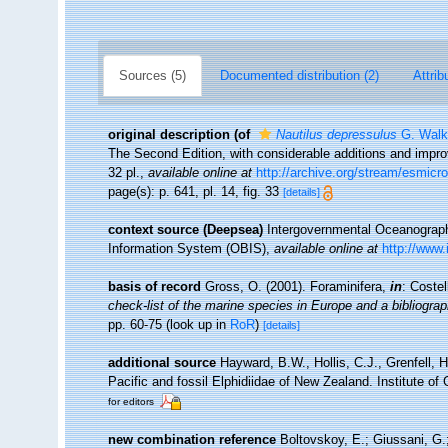
Sources (5)
Documented distribution (2)
Attrib
original description
(of
Nautilus depressulus
G. Walk
The Second Edition, with considerable additions and imp
32 pl.
,
available online at
http://archive.org/stream/esmi
page(s): p. 641, pl. 14, fig. 33
[details]
context source (Deepsea)
Intergovernmental Oceanogra
Information System (OBIS)
,
available online at
http://www.
basis of record
Gross, O. (2001). Foraminifera,
in
: Coste
check-list of the marine species in Europe and a bibliograph
pp. 60-75
(look up in
RoR
)
[details]
additional source
Hayward, B.W., Hollis, C.J., Grenfell, 
Pacific and fossil Elphidiidae of New Zealand. Institute o
for editors
new combination reference
Boltovskoy, E.; Giussani, G.