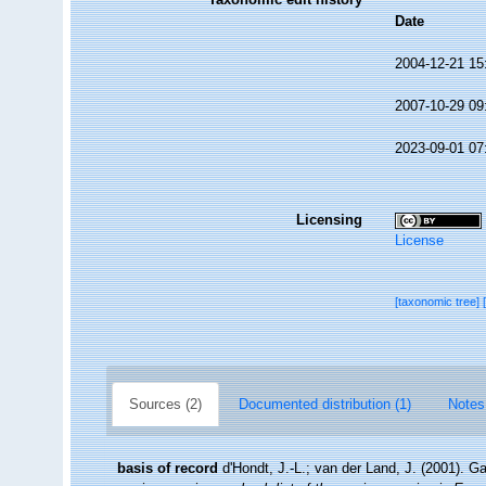
Date
2004-12-21 15
2007-10-29 09
2023-09-01 07
Licensing
License
[taxonomic tree]
Sources (2)
Documented distribution (1)
Notes
basis of record
d'Hondt, J.-L.; van der Land, J. (2001). G