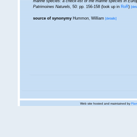
marine species: a check-list of the marine species in Europe
Patrimoines Naturels,
50: pp. 156-158
(look up in
RoR
)
[det
source of synonymy
Hummon, William
[details]
Web site hosted and maintained by
Flan