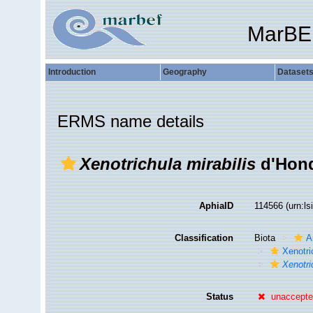
MarBE
Introduction
Geography
Dataset
ERMS name details
Xenotrichula mirabilis
d'Hond
AphiaID
114566
(urn:l
Classification
Biota
A
Xenotri
Xenotri
Status
unaccept