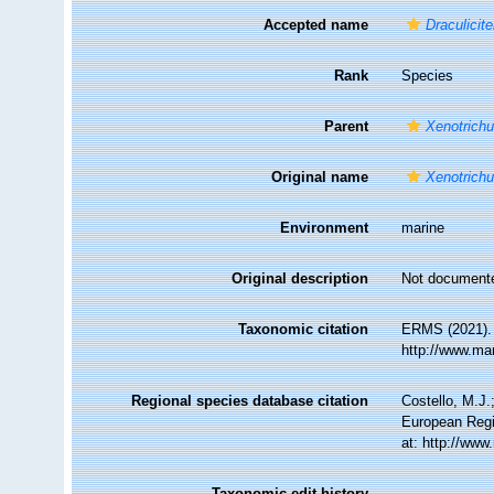
Accepted name
Draculicite
Rank
Species
Parent
Xenotrichu
Original name
Xenotrichu
Environment
marine
Original description
Not document
Taxonomic citation
ERMS (2021)
http://www.ma
Regional species database citation
Costello, M.J.
European Regi
at: http://ww
Taxonomic edit history