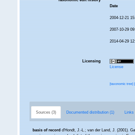
Date
2004-12-21 15
2007-10-29 09
2014-04-29 12
Licensing
License
[taxonomic tree]
Sources (3)
Documented distribution (1)
Links 
basis of record
d'Hondt, J.-L.; van der Land, J. (2001). G