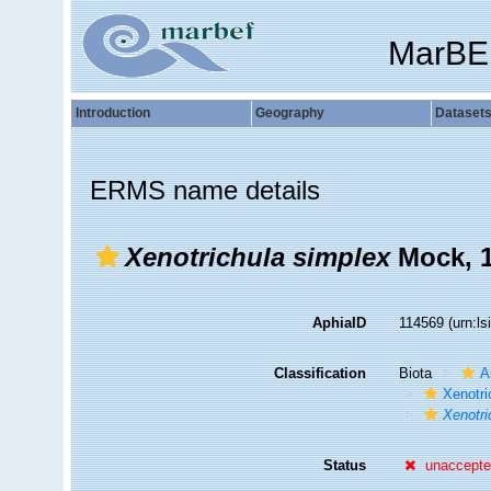
MarBE
Introduction
Geography
Dataset
ERMS name details
Xenotrichula simplex
Mock, 
AphiaID
114569
(urn:l
Classification
Biota
A
Xenotri
Xenotri
Status
unaccept