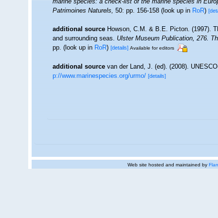
marine species: a check-list of the marine species in Europe
Patrimoines Naturels,
50: pp. 156-158
(look up in
RoR
)
[det
additional source
Howson, C.M. & B.E. Picton. (1997). The
and surrounding seas.
Ulster Museum Publication, 276. T
pp.
(look up in
RoR
)
[details]
Available for editors
additional source
van der Land, J. (ed). (2008). UNESC
p://www.marinespecies.org/urmo/
[details]
Web site hosted and maintained by
Flan