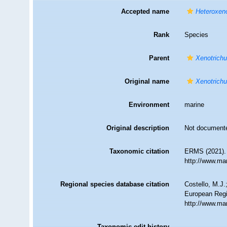
Accepted name
Heteroxeno
Rank
Species
Parent
Xenotrichu
Original name
Xenotrichu
Environment
marine
Original description
Not document
Taxonomic citation
ERMS (2021)
http://www.ma
Regional species database citation
Costello, M.J.
European Regi
http://www.ma
Taxonomic edit history