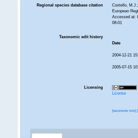
Regional species database citation
Costello, M.J.
European Regi
Accessed at: 
08-01
Taxonomic edit history
Date
2004-12-21 15
2005-07-15 10
Licensing
License
[taxonomic tree]