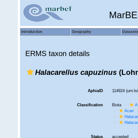
MarBE
Introduction
Geography
Dataset
ERMS taxon details
Halacarellus capuzinus
(Lohm
AphiaID
114924
(urn:l
Classification
Biota
A
Acari
Halaca
Halacar
Status
accepted