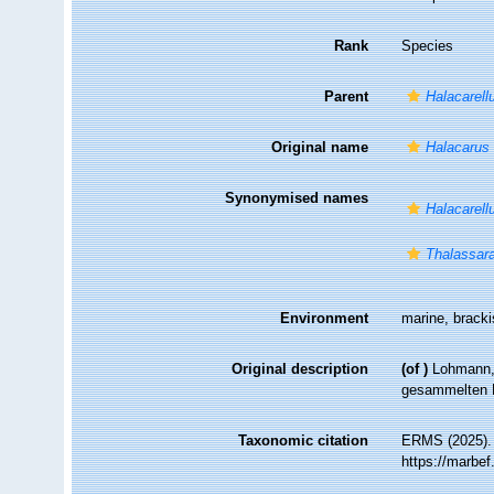
Rank
Species
Parent
Halacarell
Original name
Halacarus
Synonymised names
Halacarell
Thalassar
Environment
marine, brack
Original description
(of
)
Lohmann, 
gesammelten 
Taxonomic citation
ERMS (2025)
https://marbe