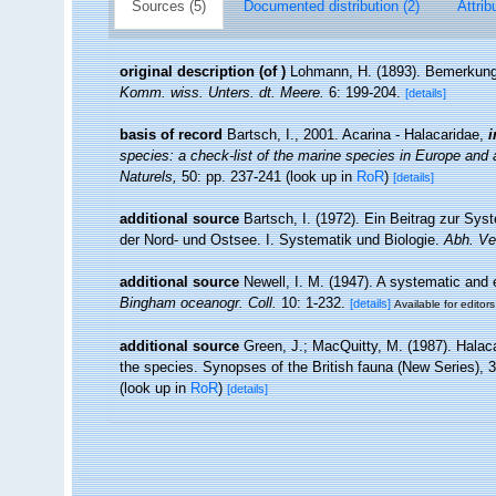
Sources (5)
Documented distribution (2)
Attrib
original description
(of
)
Lohmann, H. (1893). Bemerkunge
Komm. wiss. Unters. dt. Meere.
6: 199-204.
[details]
basis of record
Bartsch, I., 2001. Acarina - Halacaridae,
i
species: a check-list of the marine species in Europe and a 
Naturels,
50: pp. 237-241
(look up in
RoR
)
[details]
additional source
Bartsch, I. (1972). Ein Beitrag zur Sys
der Nord- und Ostsee. I. Systematik und Biologie.
Abh. Ve
additional source
Newell, I. M. (1947). A systematic and 
Bingham oceanogr. Coll.
10: 1-232.
[details]
Available for editors
additional source
Green, J.; MacQuitty, M. (1987). Halacar
the species. Synopses of the British fauna (New Series), 
(look up in
RoR
)
[details]