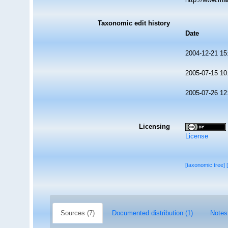
Taxonomic edit history
Date
2004-12-21 15
2005-07-15 10
2005-07-26 12
Licensing
License
[taxonomic tree]
Sources (7)
Documented distribution (1)
Notes