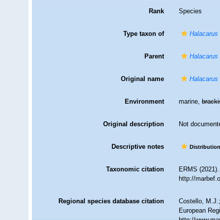
Rank
Species
Type taxon of
Halacarus
Parent
Halacarus
Original name
Halacarus
Environment
marine,
brack
Original description
Not document
Descriptive notes
Distributio
Taxonomic citation
ERMS (2021)
http://marbef
Regional species database citation
Costello, M.J.
European Regi
http://www.ma