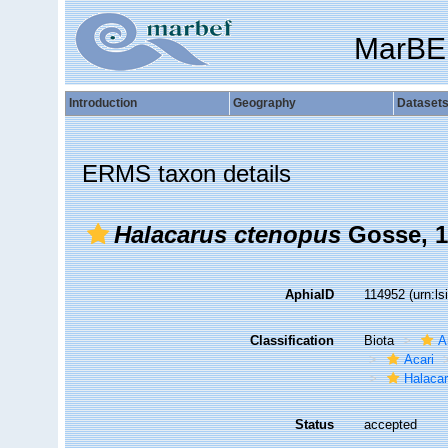
MarBE
Introduction
Geography
Dataset
ERMS taxon details
Halacarus ctenopus
Gosse, 1
AphiaID
114952
(urn:l
Classification
Biota
A
Acari
Halaca
Status
accepted