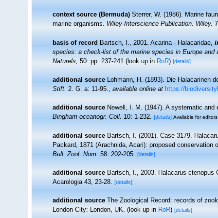
context source (Bermuda)
Sterrer, W. (1986). Marine faun
marine organisms.
Wiley-Interscience Publication. Wiley.
7
basis of record
Bartsch, I., 2001. Acarina - Halacaridae,
i
species: a check-list of the marine species in Europe and a 
Naturels,
50: pp. 237-241
(look up in
RoR
)
[details]
additional source
Lohmann, H. (1893). Die Halacarinen d
Stift.
2. G. a: 11-95.
,
available online at
https://biodiversit
additional source
Newell, I. M. (1947). A systematic and 
Bingham oceanogr. Coll.
10: 1-232.
[details]
Available for editors
additional source
Bartsch, I. (2001). Case 3179. Halac
Packard, 1871 (Arachnida, Acari): proposed conservation o
Bull. Zool. Nom.
58: 202-205.
[details]
additional source
Bartsch, I., 2003. Halacarus ctenopus G
Acarologia 43, 23-28.
[details]
additional source
The Zoological Record: records of zoologi
London City: London, UK.
(look up in
RoR
)
[details]