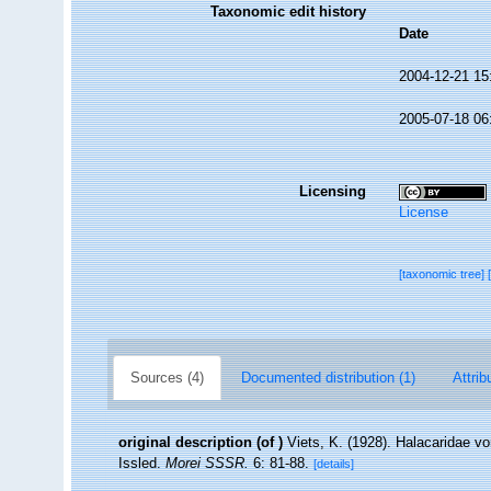
Taxonomic edit history
Date
2004-12-21 15
2005-07-18 06
Licensing
License
[taxonomic tree]
Sources (4)
Documented distribution (1)
Attrib
original description
(of
)
Viets, K. (1928). Halacaridae
Issled.
Morei SSSR.
6: 81-88.
[details]