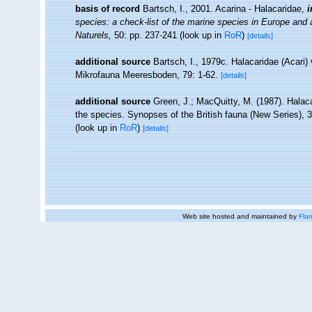
basis of record
Bartsch, I., 2001. Acarina - Halacaridae,
i
species: a check-list of the marine species in Europe and a 
Naturels,
50: pp. 237-241
(look up in
RoR
)
[details]
additional source
Bartsch, I., 1979c. Halacaridae (Acari
Mikrofauna Meeresboden, 79: 1-62.
[details]
additional source
Green, J.; MacQuitty, M. (1987). Halacar
the species. Synopses of the British fauna (New Series), 
(look up in
RoR
)
[details]
Web site hosted and maintained by
Flan