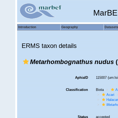
MarBE
Introduction
Geography
Dataset
ERMS taxon details
Metarhombognathus nudus
(
AphiaID
115007
(urn:l
Classification
Biota
A
Acari
Halaca
Metarh
Status
accepted