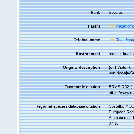
Rank
Species
Parent
Metarhom
Original name
Rhombogn
Environment
marine, brack
Original description
(of
)
Viets, K
von Nowaja-Se
Taxonomic citation
ERMS (2021)
https://www.m
Regional species database citation
Costello, M.J.
European Regi
Accessed at: 
07-16