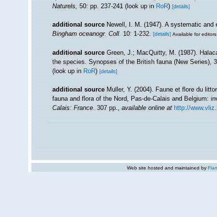
Naturels,
50: pp. 237-241
(look up in
RoR
)
[details]
additional source
Newell, I. M. (1947). A systematic and 
Bingham oceanogr. Coll.
10: 1-232.
[details]
Available for editors
additional source
Green, J.; MacQuitty, M. (1987). Halacar
the species. Synopses of the British fauna (New Series), 
(look up in
RoR
)
[details]
additional source
Muller, Y. (2004). Faune et flore du litt
fauna and flora of the Nord, Pas-de-Calais and Belgium: in
Calais: France.
307 pp.
,
available online at
http://www.vliz
Web site hosted and maintained by
Flan