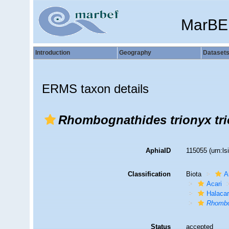
MarBE
Introduction
Geography
Dataset
ERMS taxon details
Rhombognathides trionyx tr
AphiaID
115055
(urn:l
Classification
Biota
A
Acari
Halaca
Rhombo
Status
accepted