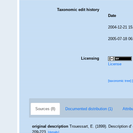
Taxonomic edit history
Date
2004-12-21 15
2005-07-18 06
Licensing
License
[taxonomic tree]
Sources (8)
Documented distribution (1)
Attrib
original description
Trouessart, E. (1899). Description d
209-223.
[details]