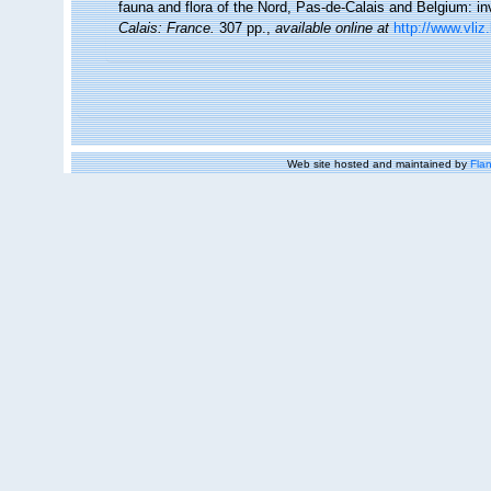
fauna and flora of the Nord, Pas-de-Calais and Belgium: in
Calais: France.
307 pp.
,
available online at
http://www.vliz
Web site hosted and maintained by
Flan