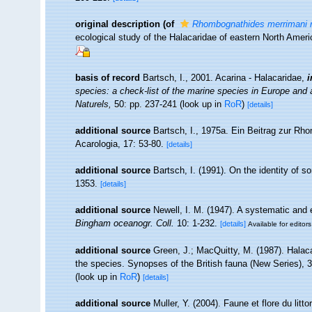
original description
(of
Rhombognathides merrimani n
ecological study of the Halacaridae of eastern North Amer
basis of record
Bartsch, I., 2001. Acarina - Halacaridae,
i
species: a check-list of the marine species in Europe and a 
Naturels,
50: pp. 237-241
(look up in
RoR
)
[details]
additional source
Bartsch, I., 1975a. Ein Beitrag zur Rh
Acarologia, 17: 53-80.
[details]
additional source
Bartsch, I. (1991). On the identity of s
1353.
[details]
additional source
Newell, I. M. (1947). A systematic and 
Bingham oceanogr. Coll.
10: 1-232.
[details]
Available for editors
additional source
Green, J.; MacQuitty, M. (1987). Halacar
the species. Synopses of the British fauna (New Series), 
(look up in
RoR
)
[details]
additional source
Muller, Y. (2004). Faune et flore du litt