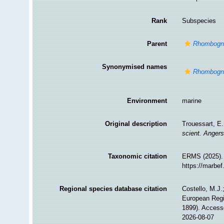
Rank
Subspecies
Parent
Rhombogna
Synonymised names
Rhombogna
Environment
marine
Original description
Trouessart, E.
scient. Angers
Taxonomic citation
ERMS (2025)
https://marbe
Regional species database citation
Costello, M.J.
European Regi
1899). Access
2026-08-07