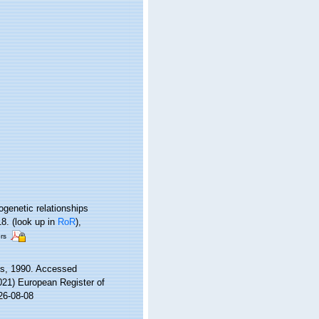
ogenetic relationships
18.
(look up in
RoR
),
rs
ys, 1990. Accessed
2021) European Register of
26-08-08