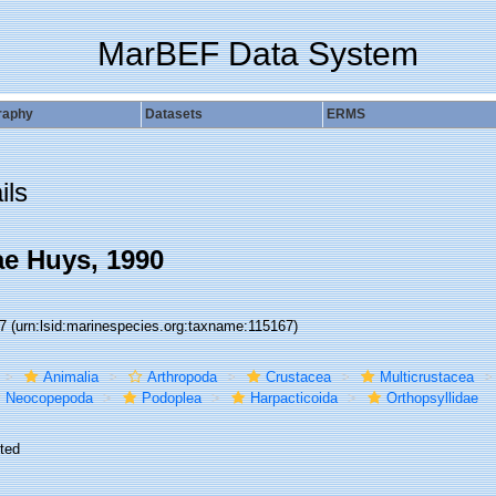
MarBEF Data System
raphy
Datasets
ERMS
ils
ae Huys, 1990
67
(urn:lsid:marinespecies.org:taxname:115167)
Animalia
Arthropoda
Crustacea
Multicrustacea
Neocopepoda
Podoplea
Harpacticoida
Orthopsyllidae
ted