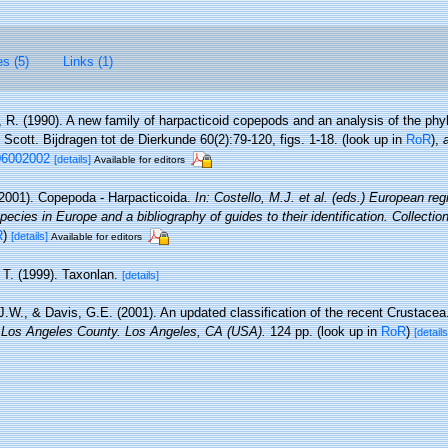
es (5)
Links (1)
 R. (1990). A new family of harpacticoid copepods and an analysis of the phyl
 Scott. Bijdragen tot de Dierkunde 60(2):79-120, figs. 1-18.
(look up in
RoR
),
06002002
[details]
Available for editors
2001). Copepoda - Harpacticoida.
In: Costello, M.J. et al. (eds.) European reg
pecies in Europe and a bibliography of guides to their identification. Collecti
R
)
[details]
Available for editors
 T. (1999). Taxonlan.
[details]
 J.W., & Davis, G.E. (2001). An updated classification of the recent Crustace
 Los Angeles County. Los Angeles, CA (USA).
124 pp.
(look up in
RoR
)
[details