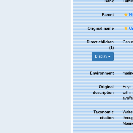
Rank
Famil
Parent
Ha
Original name
Or
Direct children
Genu
(1)
Display
Environment
marine
Original
Huys, 
description
within
availa
Taxonomic
Walte
citation
throug
Marin