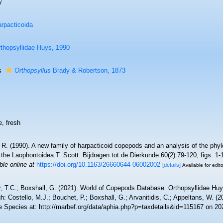
y
rpacticoida
thopsyllidae Huys, 1990
s
Orthopsyllus
Brady & Robertson, 1873
, fresh
R. (1990). A new family of harpacticoid copepods and an analysis of the phyl
 the Laophontoidea T. Scott. Bijdragen tot de Dierkunde 60(2):79-120, figs. 1-
ble online at
https://doi.org/10.1163/26660644-06002002
[details]
Available for edito
r, T.C.; Boxshall, G. (2021). World of Copepods Database. Orthopsyllidae Hu
h: Costello, M.J.; Bouchet, P.; Boxshall, G.; Arvanitidis, C.; Appeltans, W. (
e Species at: http://marbef.org/data/aphia.php?p=taxdetails&id=115167 on 20