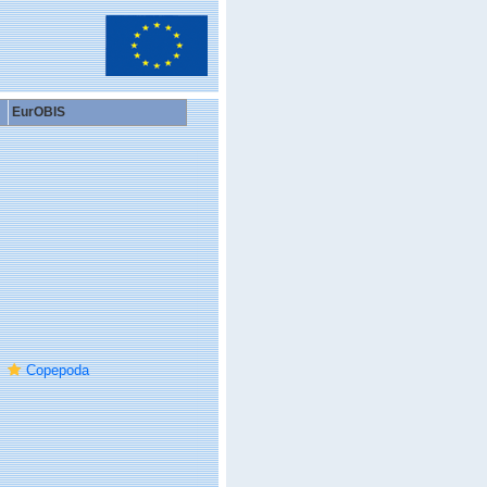
EurOBIS
Copepoda