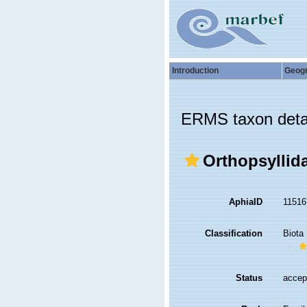
Introduction
Geog
ERMS taxon deta
Orthopsyllid
AphiaID
1151
Classification
Biota
Status
accep