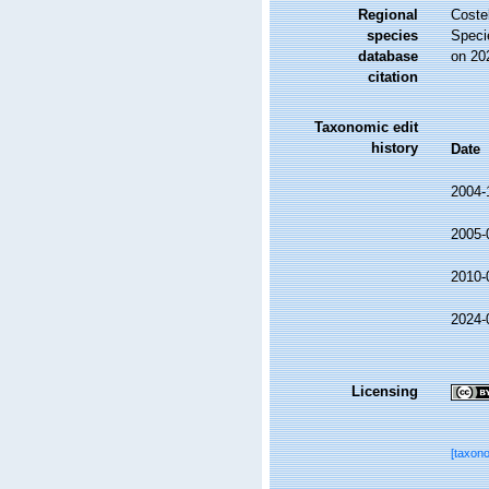
Regional
Costel
species
Speci
database
on 20
citation
Taxonomic edit
history
Date
2004-
2005-
2010-
2024-
Licensing
[taxon