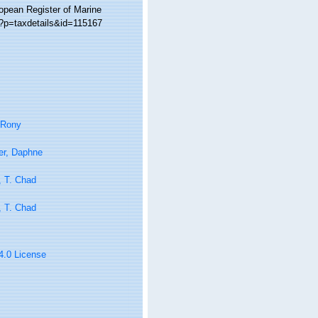
ropean Register of Marine
p?p=taxdetails&id=115167
 Rony
er, Daphne
, T. Chad
, T. Chad
 4.0 License