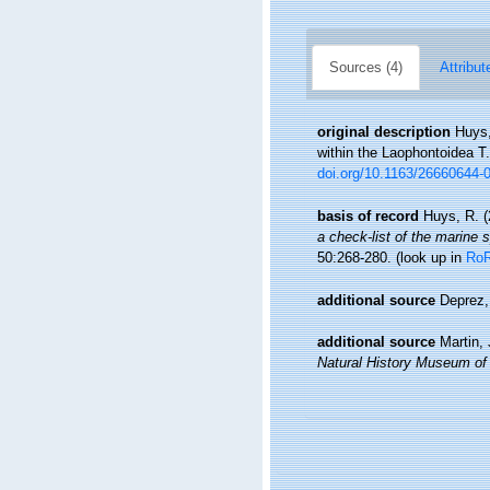
Sources (4)
Attribut
original description
Huys,
within the Laophontoidea T.
doi.org/10.1163/26660644-
basis of record
Huys, R. (
a check-list of the marine s
50:268-280.
(look up in
Ro
additional source
Deprez,
additional source
Martin,
Natural History Museum of