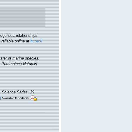
ogenetic relationships
available online at
https://
ister of marine species:
on Patrimoines Naturels.
a.
Science Series, 39.
]
Available for editors