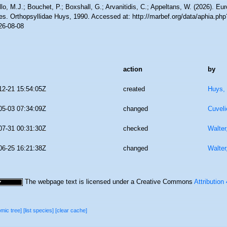
lo, M.J.; Bouchet, P.; Boxshall, G.; Arvanitidis, C.; Appeltans, W. (2026). Eu
es. Orthopsyllidae Huys, 1990. Accessed at: http://marbef.org/data/aphia.ph
26-08-08
action
by
12-21 15:54:05Z
created
Huys,
05-03 07:34:09Z
changed
Cuveli
07-31 00:31:30Z
checked
Walter
06-25 16:21:38Z
changed
Walter
The webpage text is licensed under a Creative Commons
Attribution
omic tree]
[list species]
[clear cache]