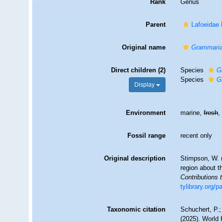
Rank
Genus
Parent
Lafoeidae
Original name
Grammari
Direct children (2)
Species
G
Species
G
Display
Environment
marine,
fresh
Fossil range
recent only
Original description
Stimpson, W. (
region about 
Contributions
tylibrary.org/
Taxonomic citation
Schuchert, P.
(2025). World