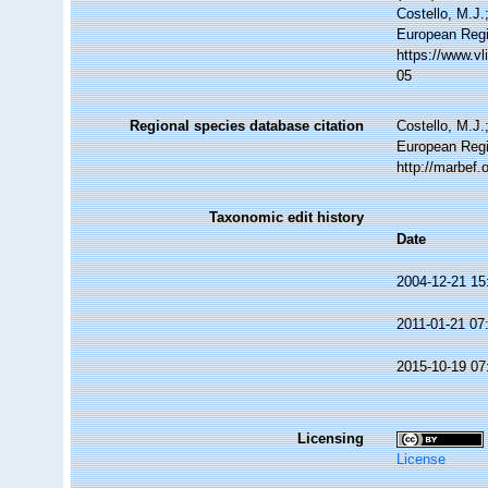
Costello, M.J.
European Regi
https://www.v
05
Regional species database citation
Costello, M.J.
European Regi
http://marbef
Taxonomic edit history
Date
2004-12-21 15
2011-01-21 07
2015-10-19 07
Licensing
License