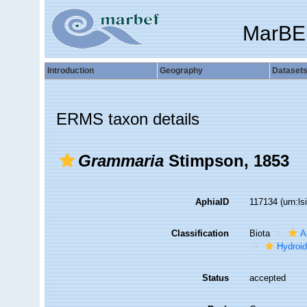
MarBE
Introduction
Geography
Dataset
ERMS taxon details
Grammaria
Stimpson, 1853
AphiaID
117134
(urn:l
Classification
Biota
A
Hydroid
Status
accepted