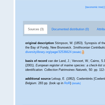
[taxonomic tree]
Sources (3)
Documented distribution (0)
Attrib
original description
Stimpson, W. (1853). Synopsis of the
the Bay of Fundy, New Brunswick.
Smithsonian Contributi
diversitylibrary.org/page/32536624
[details]
basis of record
van der Land, J.; Vervoort, W.; Cairns, S
(2001).
European register of marine species: a check-list o
identification. Collection Patrimoines Naturels,
50: pp. 112
additional source
Leloup, E. (1952). Coelentérés [Coelen
Belgium.
283 pp.
(look up in
RoR
)
[details]