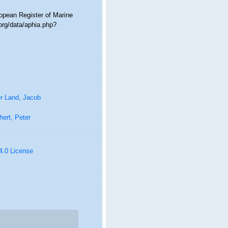
ropean Register of Marine
org/data/aphia.php?
r Land, Jacob
ert, Peter
 4.0 License