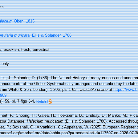
es
alecium
Oken, 1815
rtularia muricata,
Ellis & Solander, 1786
e,
brackish
,
fresh
,
terrestrial
 only
llis, J.; Solander, D. (1786). The Natural History of many curious and unco
arious parts of the Globe. Systematically arranged and described by the late 
amin White & Son: London): 1-206, pls 1-63.
,
available online at
https://www.bi
909
): 59, pl. 7 figs 3-4,
[details]
hert, P.; Choong, H.; Galea, H.; Hoeksema, B.; Lindsay, D.; Manko, M.; Pica,
zoa Database.
Halecium muricatum
(Ellis & Solander, 1786). Accessed throug
t, P.; Boxshall, G.; Arvanitidis, C.; Appeltans, W. (2025) European Register 
//marbef.org//marbef.org/data/aphia.php?p=taxdetails&id=117597 on 2026-07-3