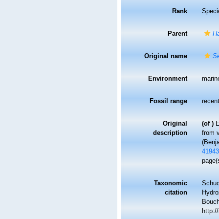
Rank
Speci
Parent
H
Original name
Se
Environment
marin
Fossil range
recent
Original
(of
)
E
description
from v
(Benj
41943
page(s
Taxonomic
Schuc
citation
Hydro
Bouche
http: