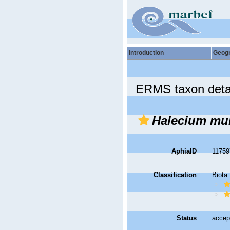
Introduction
Geog
ERMS taxon deta
Halecium mu
AphiaID
1175
Classification
Biota
Status
accep