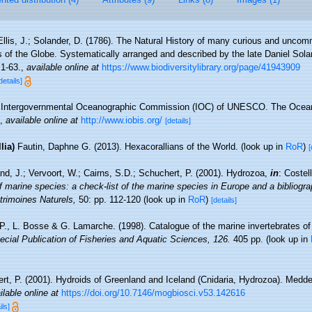
Ellis, J.; Solander, D. (1786). The Natural History of many curious and unc
s of the Globe. Systematically arranged and described by the late Daniel Sol
 1-63.
,
available online at
https://www.biodiversitylibrary.org/page/41943909
details]
Intergovernmental Oceanographic Commission (IOC) of UNESCO. The Ocea
,
available online at
http://www.iobis.org/
[details]
lia)
Fautin, Daphne G. (2013). Hexacorallians of the World.
(look up in
RoR
)
[
nd, J.; Vervoort, W.; Cairns, S.D.; Schuchert, P. (2001). Hydrozoa,
in
: Costel
f marine species: a check-list of the marine species in Europe and a bibliograp
atrimoines Naturels,
50: pp. 112-120
(look up in
RoR
)
[details]
 P., L. Bosse & G. Lamarche. (1998). Catalogue of the marine invertebrates of
cial Publication of Fisheries and Aquatic Sciences, 126.
405 pp.
(look up in
rt, P. (2001). Hydroids of Greenland and Iceland (Cnidaria, Hydrozoa). Medd
ilable online at
https://doi.org/10.7146/mogbiosci.v53.142616
ils]