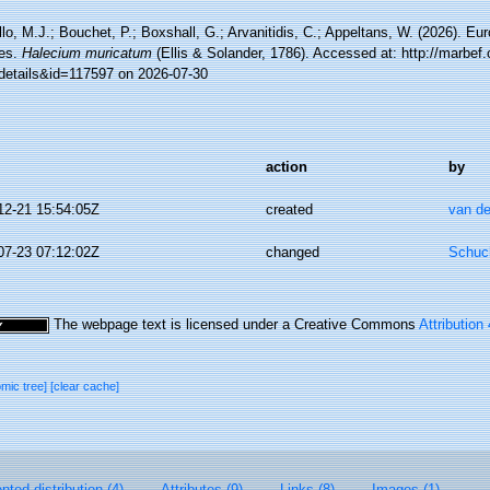
lo, M.J.; Bouchet, P.; Boxshall, G.; Arvanitidis, C.; Appeltans, W. (2026). Eu
es.
Halecium muricatum
(Ellis & Solander, 1786). Accessed at: http://marbef.
details&id=117597 on 2026-07-30
action
by
12-21 15:54:05Z
created
van de
07-23 07:12:02Z
changed
Schuch
The webpage text is licensed under a Creative Commons
Attribution
omic tree]
[clear cache]
ted distribution (4)
Attributes (9)
Links (8)
Images (1)