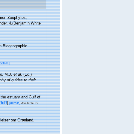
ommon Zoophytes,
ander. 4.(Benjamin White
n Biogeographic
details]
lo, M.J.
et al.
(Ed.)
hy of guides to their
 the estuary and Gulf of
RoR
)
[details]
Available for
elelser om Grønland.