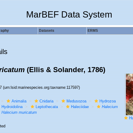
MarBEF Data System
raphy
Datasets
ERMS
ils
ricatum
(Ellis & Solander, 1786)
97
(urn:lsid:marinespecies.org:taxname:117597)
Animalia
Cnidaria
Medusozoa
Hydrozoa
Hydroidolina
Leptothecata
Haleciidae
Halecium
Halecium muricatum
Hal
ted