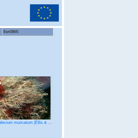
EurOBIS
ecium muricatum (Ellis & Solander, 1786)