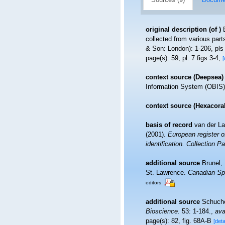
original description
(of
)
collected from various part
& Son: London): 1-206, pls
page(s): 59, pl. 7 figs 3-4,
[
context source (Deepsea)
Information System (OBIS)
context source (Hexacoral
basis of record
van der La
(2001).
European register o
identification. Collection P
additional source
Brunel,
St. Lawrence.
Canadian Spe
editors
additional source
Schuche
Bioscience.
53: 1-184.
,
ava
page(s): 82, fig. 68A-B
[deta