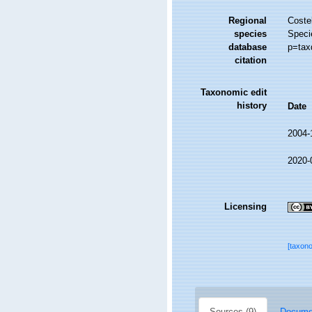
Regional
Costel
species
Speci
database
p=tax
citation
Taxonomic edit
history
Date
2004-
2020-
Licensing
[taxon
Sources (9)
Documen