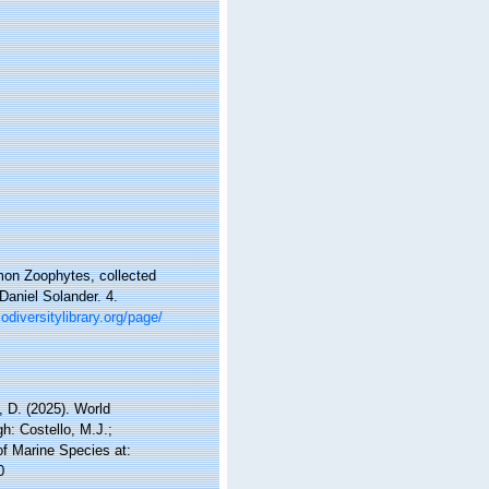
mmon Zoophytes, collected
Daniel Solander. 4.
odiversitylibrary.org/page/
 D. (2025). World
h: Costello, M.J.;
of Marine Species at:
0