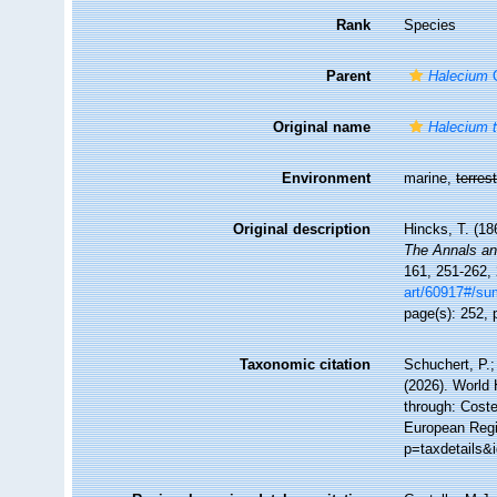
Rank
Species
Parent
Halecium
O
Original name
Halecium 
Environment
marine,
terrest
Original description
Hincks, T. (18
The Annals and
161, 251-262, 
art/60917#/s
page(s): 252, p
Taxonomic citation
Schuchert, P.
(2026). World
through: Coste
European Regi
p=taxdetails&