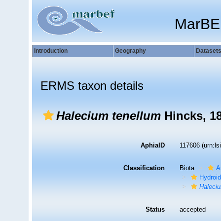
MarBE
Introduction
Geography
Dataset
ERMS taxon details
Halecium tenellum
Hincks, 1
AphiaID
117606
(urn:l
Classification
Biota
A
Hydroid
Haleci
Status
accepted