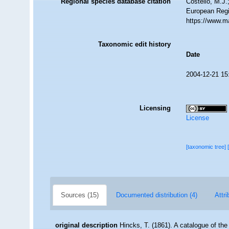
Regional species database citation
Costello, M.J.
European Regi
https://www.m
Taxonomic edit history
Date
2004-12-21 15
Licensing
License
[taxonomic tree]
Sources (15)
Documented distribution (4)
Attri
original description
Hincks, T. (1861). A catalogue of t