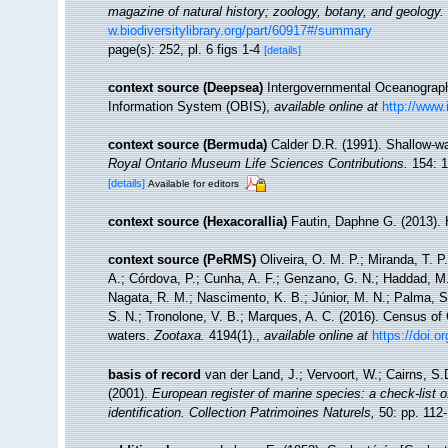
magazine of natural history; zoology, botany, and geology.
w.biodiversitylibrary.org/part/60917#/summary
page(s): 252, pl. 6 figs 1-4
[details]
context source (Deepsea)
Intergovernmental Oceanogra
Information System (OBIS)
,
available online at
http://www.
context source (Bermuda)
Calder D.R. (1991). Shallow-w
Royal Ontario Museum Life Sciences Contributions.
154: 1
[details]
Available for editors
context source (Hexacorallia)
Fautin, Daphne G. (2013). 
context source (PeRMS)
Oliveira, O. M. P.; Miranda, T. 
A.; Córdova, P.; Cunha, A. F.; Genzano, G. N.; Haddad, M. 
Nagata, R. M.; Nascimento, K. B.; Júnior, M. N.; Palma, S.
S. N.; Tronolone, V. B.; Marques, A. C. (2016). Census o
waters.
Zootaxa.
4194(1).
,
available online at
https://doi.
basis of record
van der Land, J.; Vervoort, W.; Cairns, S
(2001).
European register of marine species: a check-list o
identification. Collection Patrimoines Naturels,
50: pp. 112