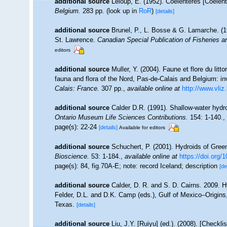
additional source
Leloup, E. (1952). Coelentérés [Coelen
Belgium.
283 pp.
(look up in
RoR
)
[details]
additional source
Brunel, P., L. Bosse & G. Lamarche. (19
St. Lawrence.
Canadian Special Publication of Fisheries 
editors
additional source
Muller, Y. (2004). Faune et flore du litt
fauna and flora of the Nord, Pas-de-Calais and Belgium: in
Calais: France.
307 pp.
,
available online at
http://www.vliz
additional source
Calder D.R. (1991). Shallow-water hydr
Ontario Museum Life Sciences Contributions.
154: 1-140.
,
page(s): 22-24
[details]
Available for editors
additional source
Schuchert, P. (2001). Hydroids of Gree
Bioscience.
53: 1-184.
,
available online at
https://doi.org
page(s): 84, fig.70A-E; note: record Iceland; description
[de
additional source
Calder, D. R. and S. D. Cairns. 2009. H
Felder, D.L. and D.K. Camp (eds.), Gulf of Mexico–Origins
Texas.
[details]
additional source
Liu, J.Y. [Ruiyu] (ed.). (2008). [Checkl