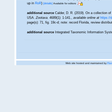
up in
RoR
)
[details]
Available for editors
additional source
Calder, D. R. (2019). On a collection o
USA.
Zootaxa.
4689(1): 1-141.
,
available online at
https://
page(s): 71, fig. 19c-d; note: record Florida, review distrib
additional source
Integrated Taxonomic Information Syst
Web site hosted and maintained by
Flan