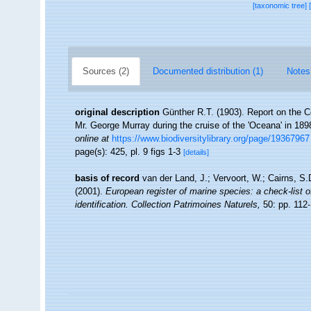
[taxonomic tree]
Sources (2)
Documented distribution (1)
Notes
original description
Günther R.T. (1903). Report on the Co
Mr. George Murray during the cruise of the 'Oceana' in 18
online at
https://www.biodiversitylibrary.org/page/19367967
page(s): 425, pl. 9 figs 1-3
[details]
basis of record
van der Land, J.; Vervoort, W.; Cairns, S
(2001).
European register of marine species: a check-list o
identification. Collection Patrimoines Naturels,
50: pp. 112