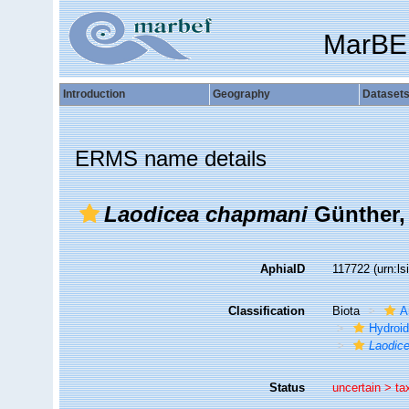
MarBE
Introduction
Geography
Dataset
ERMS name details
Laodicea chapmani
Günther,
AphiaID
117722
(urn:l
Classification
Biota
A
Hydroid
Laodic
Status
uncertain >
ta