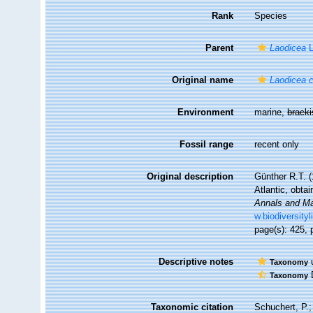
Rank
Species
Parent
Laodicea
L
Original name
Laodicea 
Environment
marine,
brack
Fossil range
recent only
Original description
Günther R.T. (
Atlantic, obta
Annals and Mag
w.biodiversity
page(s): 425, p
Descriptive notes
u
Taxonomy
D
Taxonomy
Taxonomic citation
Schuchert, P.