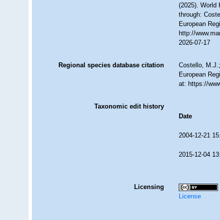
(2025). World
through: Coste
European Regi
http://www.ma
2026-07-17
Regional species database citation
Costello, M.J.
European Regi
at: https://w
Taxonomic edit history
Date
2004-12-21 15
2015-12-04 13
Licensing
License