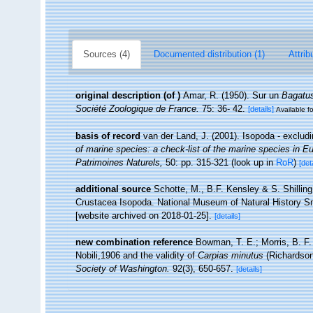
Sources (4)
Documented distribution (1)
Attrib
original description
(of
)
Amar, R. (1950). Sur un
Bagatu
Société Zoologique de France.
75: 36- 42.
[details]
Available fo
basis of record
van der Land, J. (2001). Isopoda - exclud
of marine species: a check-list of the marine species in Eur
Patrimoines Naturels,
50: pp. 315-321
(look up in
RoR
)
[det
additional source
Schotte, M., B.F. Kensley & S. Shilling
Crustacea Isopoda. National Museum of Natural History Smi
[website archived on 2018-01-25].
[details]
new combination reference
Bowman, T. E.; Morris, B. F
Nobili,1906 and the validity of
Carpias minutus
(Richardson,
Society of Washington.
92(3), 650-657.
[details]