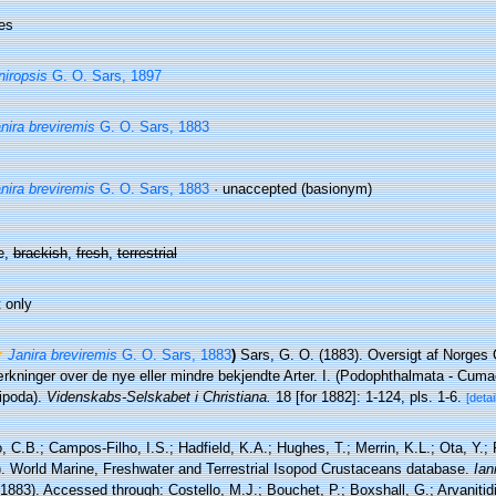
es
niropsis
G. O. Sars, 1897
nira breviremis
G. O. Sars, 1883
nira breviremis
G. O. Sars, 1883
·
unaccepted
(basionym)
e,
brackish
,
fresh
,
terrestrial
 only
Janira breviremis
G. O. Sars, 1883
)
Sars, G. O. (1883). Oversigt af Norges
kninger over de nye eller mindre bekjendte Arter. I. (Podophthalmata - Cuma
poda).
Videnskabs-Selskabet i Christiana.
18 [for 1882]: 1-124, pls. 1-6.
[detai
 C.B.; Campos-Filho, I.S.; Hadfield, K.A.; Hughes, T.; Merrin, K.L.; Ota, Y.;
). World Marine, Freshwater and Terrestrial Isopod Crustaceans database.
Ian
1883). Accessed through: Costello, M.J.; Bouchet, P.; Boxshall, G.; Arvanitid