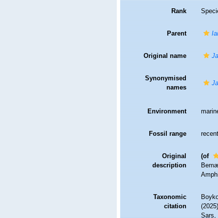
Rank
Speci
Parent
Ia
Original name
Ja
Synonymised
Ja
names
Environment
marin
Fossil range
recent
Original
(of
description
Bemær
Amphi
Taxonomic
Boyko,
citation
(2025
Sars, 