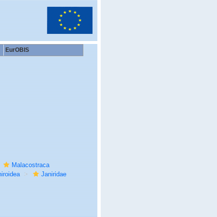
EurOBIS
Malacostraca
iroidea
Janiridae