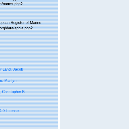
ms/narms.php?
ropean Register of Marine
org/data/aphia.php?
r Land, Jacob
e, Marilyn
 Christopher B.
 4.0 License