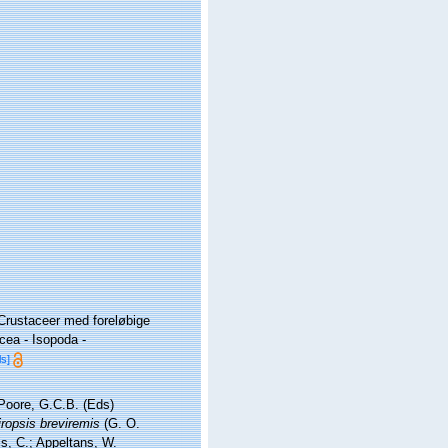
 Crustaceer med foreløbige
cea - Isopoda -
ls]
 Poore, G.C.B. (Eds)
iropsis breviremis
(G. O.
is, C.; Appeltans, W.