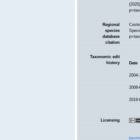
(2025
p=tax
Regional
Costel
species
Speci
database
p=tax
citation
Taxonomic edit
history
Date
2004-
2008-
2019-
Licensing
[taxon