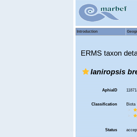
Introduction
Geog
ERMS taxon deta
Ianiropsis br
AphiaID
1187
Classification
Biota
Status
accep