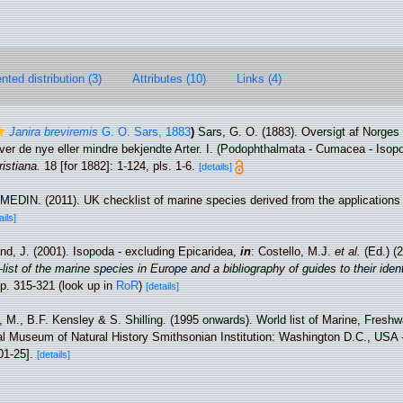
ted distribution (3)
Attributes (10)
Links (4)
Janira breviremis
G. O. Sars, 1883
)
Sars, G. O. (1883). Oversigt af Norge
er de nye eller mindre bekjendte Arter. I. (Podophthalmata - Cumacea - Isop
istiana.
18 [for 1882]: 1-124, pls. 1-6.
[details]
MEDIN. (2011). UK checklist of marine species derived from the application
ails]
nd, J. (2001). Isopoda - excluding Epicaridea,
in
: Costello, M.J.
et al.
(Ed.) (
ist of the marine species in Europe and a bibliography of guides to their identi
p. 315-321
(look up in
RoR
)
[details]
 M., B.F. Kensley & S. Shilling. (1995 onwards). World list of Marine, Freshwa
l Museum of Natural History Smithsonian Institution: Washington D.C., USA - 
01-25].
[details]