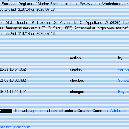
) European Register of Marine Species at: https://www.vliz.be/vmdcdata/nar
details&id=118714 on 2026-07-18
lo, M.J.; Bouchet, P.; Boxshall, G.; Arvanitidis, C.; Appeltans, W. (2026). Eu
es.
Ianiropsis breviremis
(G. O. Sars, 1883). Accessed at: http://www.marbef.
details&id=118714 on 2026-07-18
action
by
12-21 15:54:05Z
created
van de
01-03 13:02:48Z
checked
Schott
06-24 11:44:12Z
changed
Boyko,
The webpage text is licensed under a Creative Commons
Attribution
omic tree]
[clear cache]