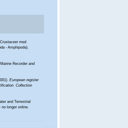
s Crustaceer med
oda - Amphipoda).
s Marine Recorder and
2001).
European register
fication. Collection
ter and Terrestrial
no longer online.