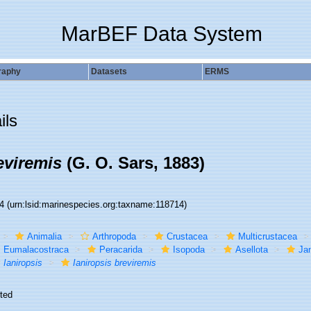
MarBEF Data System
raphy
Datasets
ERMS
ils
eviremis
(G. O. Sars, 1883)
14
(urn:lsid:marinespecies.org:taxname:118714)
Animalia
Arthropoda
Crustacea
Multicrustacea
Eumalacostraca
Peracarida
Isopoda
Asellota
Jan
Ianiropsis
Ianiropsis breviremis
ted