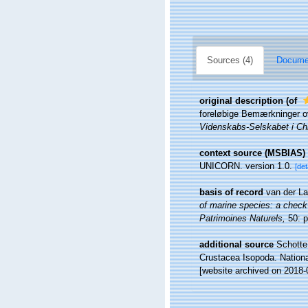
Sources (4)
Documen
original description
(of
foreløbige Bemærkninger ov
Videnskabs-Selskabet i Chr
context source (MSBIAS)
UNICORN. version 1.0.
[det
basis of record
van der La
of marine species: a check-l
Patrimoines Naturels,
50: p
additional source
Schotte,
Crustacea Isopoda. Nationa
[website archived on 2018-