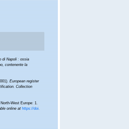
 di Napoli : ossia
no, contenente la
2001).
European register
fication. Collection
d North-West Europe: 1.
able online at
https://doi.