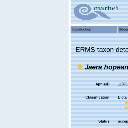
Introduction
Geog
ERMS taxon deta
Jaera hopea
AphiaID
1187
Classification
Biota
Status
accep