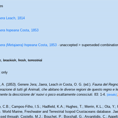
es
era
Leach, 1814
era hopeana
Costa, 1853
era (Metajaera) hopeana
Costa, 1853
· unaccepted >
superseded combinatio
e,
brackish
,
fresh
,
terrestrial
 only
, A. (1853). Genere Jera;
Jaera
, Leach
in
Costa, O. G. (ed.).
Fauna del Regno 
azione di tutti gli Animali, che abitano le diverse regioni de questo regno e 
nente la descrizione de' nuovi o poco esattamente conosciuti.
83: 1-4.
[details]
 C.B.; Campos-Filho, I.S.; Hadfield, K.A.; Hughes, T.; Merrin, K.L.; Ota, Y.;
). World Marine, Freshwater and Terrestrial Isopod Crustaceans database.
Jae
ed through: Costello, M.J.; Bouchet, P.; Boxshall, G.; Arvanitidis, C.; Appe