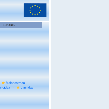
EurOBIS
Malacostraca
iroidea
Janiridae