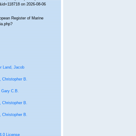
s&id=118718 on 2026-08-06
ropean Register of Marine
ia.php?
r Land, Jacob
 Christopher B.
 Gary C.B.
 Christopher B.
 Christopher B.
 4.0 License