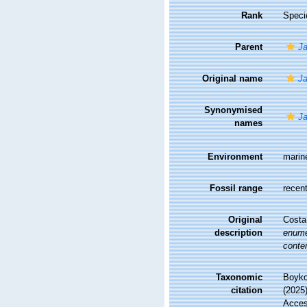
Rank
Speci
Parent
Ja
Original name
Ja
Synonymised
Ja
names
Environment
marin
Fossil range
recent
Original
Costa
description
enumer
conte
Taxonomic
Boyko,
citation
(2025
Access