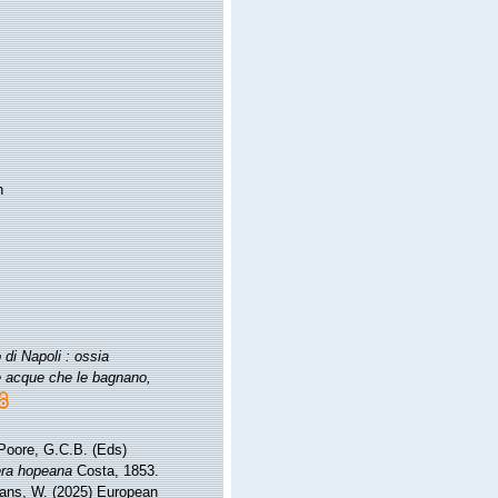
n
di Napoli : ossia
le acque che le bagnano,
 Poore, G.C.B. (Eds)
ra hopeana
Costa, 1853.
ltans, W. (2025) European