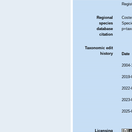
Regis
Regional
Costel
species
Speci
database
p=tax
citation
Taxonomic edit
history
Date
2004-
2019-
2022-
2023-
2025-
Licensing