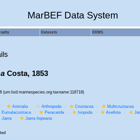
MarBEF Data System
raphy
Datasets
ERMS
ils
na
Costa, 1853
18
(urn:lsid:marinespecies.org:taxname:118718)
Animalia
Arthropoda
Crustacea
Multicrustacea
Eumalacostraca
Peracarida
Isopoda
Asellota
Jan
Jaera
Jaera hopeana
ted