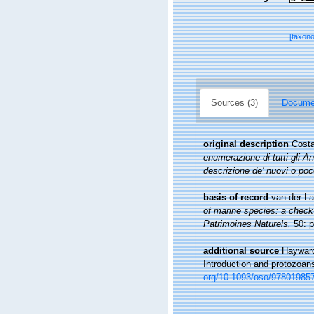
[taxon
Sources (3)
Documen
original description
Costa
enumerazione di tutti gli A
descrizione de' nuovi o po
basis of record
van der La
of marine species: a check-l
Patrimoines Naturels,
50: p
additional source
Hayward
Introduction and protozoan
org/10.1093/oso/97801985