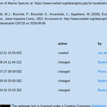
ter of Marine Species at: https://www.marbef.org/data/aphia.php?p=taxdetail
lo, M.J.; Bouchet, P.; Boxshall, G.; Arvanitidis, C.; Appeltans, W. (2026). Eu
es.
Jaera hopeana
Costa, 1853. Accessed at: http://www.marbef.org/data/aph
details&id=118718 on 2026-08-06
action
by
12-21 15:54:05Z
created
van de
06-24 11:44:12Z
changed
Boyko,
07-27 09:59:00Z
changed
Poore,
09-10 03:00:58Z
changed
Boyko,
04-16 15:53:35Z
changed
Boyko,
The webpage text is licensed under a Creative Commons
Attribution