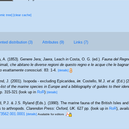
omic tree]
[clear cache]
ted distribution (3)
Attributes (9)
Links (7)
, A. (1853). Genere Jera;
Jaera
, Leach
in
Costa, O. G. (ed.).
Fauna del Regno
nimali, che abitano le diverse regioni de questo regno e le acque che le bagna
co esattamente conosciuti.
83: 1-4.
[details]
nd, J. (2001). Isopoda - excluding Epicaridea,
in
: Costello, M.J.
et al.
(Ed.) (
ist of the marine species in Europe and a bibliography of guides to their identi
p. 315-321
(look up in
RoR
)
[details]
, P.J. & J.S. Ryland (Eds.). (1990). The marine fauna of the British Isles an
s to arthropods.
Clarendon Press: Oxford, UK.
627 pp.
(look up in
RoR
),
avail
73562.001.0001
[details]
Available for editors