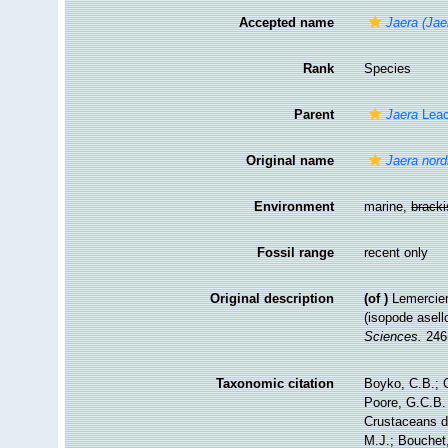
Accepted name
Jaera (Jae
Rank
Species
Parent
Jaera
Leac
Original name
Jaera nor
Environment
marine,
brack
Fossil range
recent only
Original description
(of
)
Lemercier
(isopode asell
Sciences.
246(
Taxonomic citation
Boyko, C.B.; C
Poore, G.C.B. 
Crustaceans 
M.J.; Bouchet,