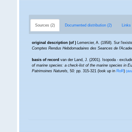
Sources (2)
Documented distribution (2)
Links 
original description
(of
)
Lemercier, A. (1958). Sur l'exi
Comptes Rendus Hebdomadaires des Seances de l'Acade
basis of record
van der Land, J. (2001). Isopoda - exclud
of marine species: a check-list of the marine species in Eur
Patrimoines Naturels,
50: pp. 315-321
(look up in
RoR
)
[det