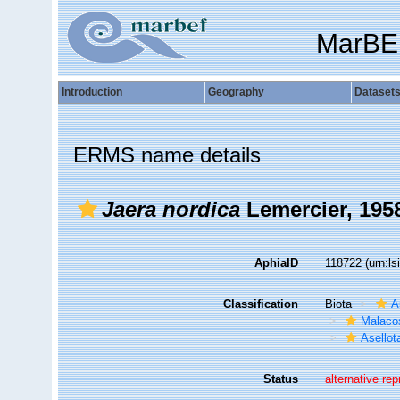
MarBE
Introduction
Geography
Dataset
ERMS name details
Jaera nordica
Lemercier, 195
AphiaID
118722
(urn:l
Classification
Biota
A
Malaco
Asellot
Status
alternative re