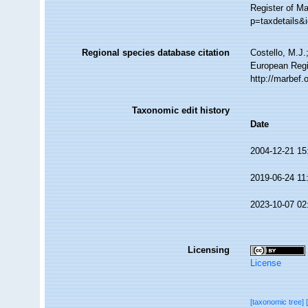
Register of M
p=taxdetails&
Regional species database citation
Costello, M.J.
European Regi
http://marbef
Taxonomic edit history
Date
2004-12-21 15
2019-06-24 11
2023-10-07 02
Licensing
License
[taxonomic tree]