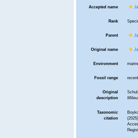
Accepted name
Ja
Rank
Speci
Parent
Ja
Original name
Ja
Environment
marin
Fossil range
recent
Original
Schul
description
Milieu
Taxonomic
Boyko,
citation
(2025
Access
Regis