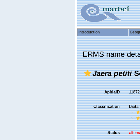
Introduction
Geog
ERMS name deta
Jaera petiti
Sc
AphiaID
1187
Classification
Biota
Status
altern