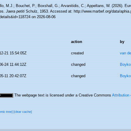
lo, M.J.; Bouchet, P.; Boxshall, G.; Arvanitidis, C.; Appeltans, W. (2026). Eu
es.
Jaera petiti
Schulz, 1953. Accessed at: http://www.marbef.org/data/aphia
details&id=118724 on 2026-08-06
action
by
12-21 15:54:05Z
created
van de
06-24 11:44:12Z
changed
Boyko,
05-11 20:42:07Z
changed
Boyko,
The webpage text is licensed under a Creative Commons
Attribution
omic tree]
[clear cache]