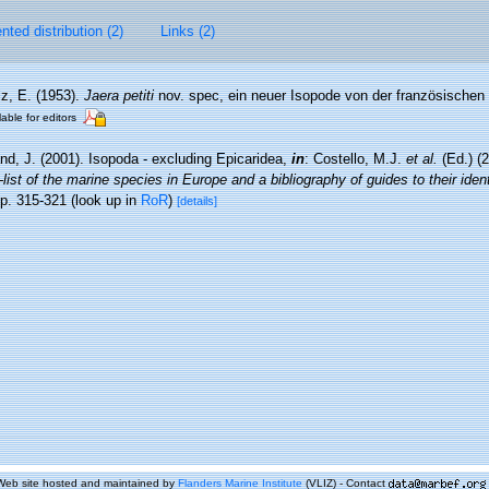
ted distribution (2)
Links (2)
z, E. (1953).
Jaera petiti
nov. spec, ein neuer Isopode von der französischen
lable for editors
nd, J. (2001). Isopoda - excluding Epicaridea,
in
: Costello, M.J.
et al.
(Ed.) (
ist of the marine species in Europe and a bibliography of guides to their identi
p. 315-321
(look up in
RoR
)
[details]
Web site hosted and maintained by
Flanders Marine Institute
(VLIZ) - Contact