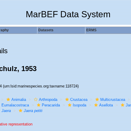
MarBEF Data System
raphy
Datasets
ERMS
ils
hulz, 1953
24
(urn:lsid:marinespecies.org:taxname:118724)
Animalia
Arthropoda
Crustacea
Multicrustacea
Eumalacostraca
Peracarida
Isopoda
Asellota
Jan
Jaera
Jaera petiti
ative representation