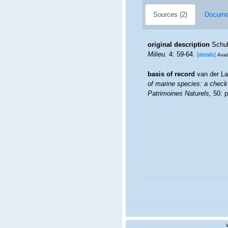
Sources (2)
Documen
original description
Schul
Milieu.
4: 59-64.
[details]
Avai
basis of record
van der La
of marine species: a check-l
Patrimoines Naturels,
50: p