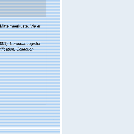
 Mittelmeerküste.
Vie et
2001).
European register
fication. Collection