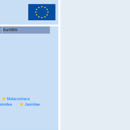
EurOBIS
Malacostraca
iroidea
Janiridae