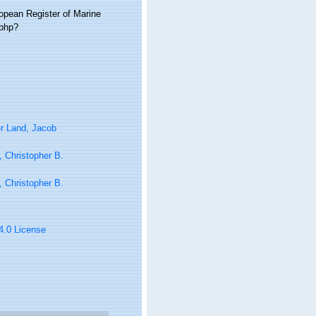
ropean Register of Marine
.php?
r Land, Jacob
 Christopher B.
 Christopher B.
 4.0 License