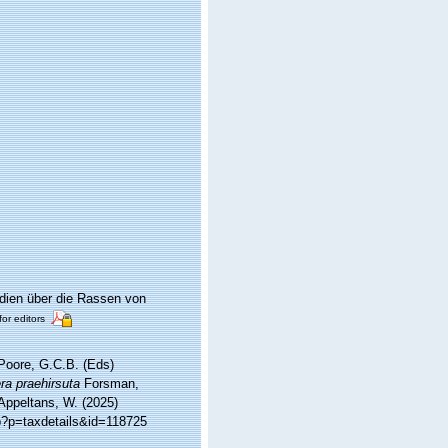
dien über die Rassen von
for editors
 Poore, G.C.B. (Eds)
ra praehirsuta
Forsman,
 Appeltans, W. (2025)
p?p=taxdetails&id=118725