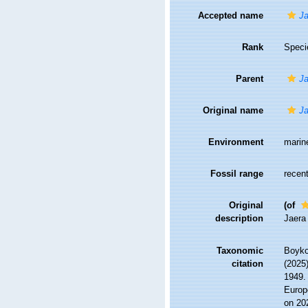
Accepted name
Ja
Rank
Speci
Parent
Ja
Original name
Ja
Environment
marin
Fossil range
recent
Original
(of
description
Jaera
Taxonomic
Boyko,
citation
(2025
1949. 
Europ
on 20