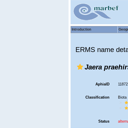
Introduction
Geog
ERMS name deta
Jaera praehir
AphiaID
1187
Classification
Biota
Status
altern