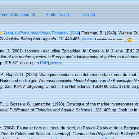
ted distribution (3)
Attributes (2)
Links (4)
Jaera albifrons praehirsuta
Forsman, 1949
)
Forsman, B. (1949). Weitere St
Zoologiska Bidrag fran Uppsala.
27: 449-463.
[details]
Available for editors
nd, J. (2001). Isopoda - excluding Epicaridea,
in
: Costello, M.J.
et al.
(Ed.) (
ist of the marine species in Europe and a bibliography of guides to their identi
p. 315-321
(look up in
RoR
)
[details]
P.; Rappé, G. (2003). Waterpissebedden: een determineertabel voor de zoet-,
Nederland en België.
Wetenschappelijke Mededelingen van de Koninklijke Ne
ng
, 226. KNNV Uitgeverij: Utrecht, The Netherlands. ISBN 90-5011-171-8. 55 
 P., L. Bosse & G. Lamarche. (1998). Catalogue of the marine invertebrates of
cial Publication of Fisheries and Aquatic Sciences, 126.
405 pp.
(look up in
Y. (2004). Faune et flore du littoral du Nord, du Pas-de-Calais et de la Belgique
, Pas-de-Calais and Belgium: inventory].
Commission Régionale de Biologie R