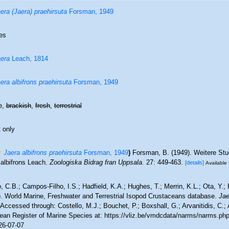
era (Jaera) praehirsuta
Forsman, 1949
es
era
Leach, 1814
era albifrons praehirsuta
Forsman, 1949
e,
brackish
,
fresh
,
terrestrial
 only
Jaera albifrons praehirsuta
Forsman, 1949
)
Forsman, B. (1949). Weitere Stu
 albifrons Leach.
Zoologiska Bidrag fran Uppsala.
27: 449-463.
[details]
Available 
 C.B.; Campos-Filho, I.S.; Hadfield, K.A.; Hughes, T.; Merrin, K.L.; Ota, Y.;
). World Marine, Freshwater and Terrestrial Isopod Crustaceans database.
Jae
Accessed through: Costello, M.J.; Bouchet, P.; Boxshall, G.; Arvanitidis, C.;
ean Register of Marine Species at: https://vliz.be/vmdcdata/narms/narms.ph
26-07-07