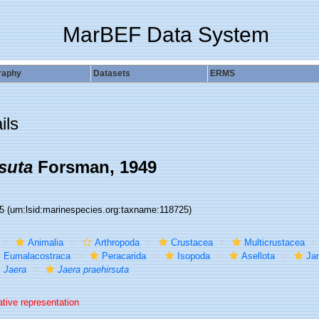
MarBEF Data System
raphy
Datasets
ERMS
ils
suta
Forsman, 1949
25
(urn:lsid:marinespecies.org:taxname:118725)
Animalia
Arthropoda
Crustacea
Multicrustacea
Eumalacostraca
Peracarida
Isopoda
Asellota
Jan
Jaera
Jaera praehirsuta
ative representation