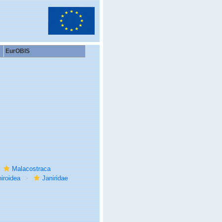
EurOBIS
Malacostraca
iroidea
Janiridae