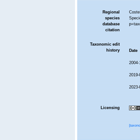
Regional
Costel
species
Speci
database
p=tax
citation
Taxonomic edit
history
Date
2004-
2019-
2023-
Licensing
[taxon