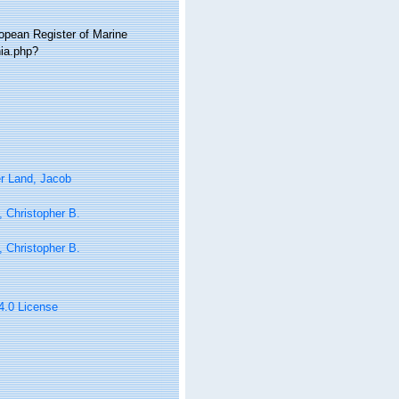
ropean Register of Marine
hia.php?
r Land, Jacob
 Christopher B.
 Christopher B.
 4.0 License