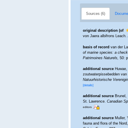
Sources (6)
Documen
original description
(of
von Jaera albifrons Leach.
basis of record
van der La
of marine species: a check-l
Patrimoines Naturels,
50: p
additional source
Huwae, 
zoutwaterpissebedden van 
Natuurhistorische Verenigi
[details]
additional source
Brunel,
St. Lawrence.
Canadian Spe
editors
additional source
Muller, 
fauna and flora of the Nord