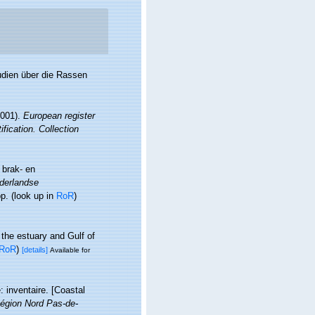
udien über die Rassen
2001).
European register
fication. Collection
 brak- en
derlandse
pp.
(look up in
RoR
)
 the estuary and Gulf of
RoR
)
[details]
Available for
: inventaire. [Coastal
égion Nord Pas-de-