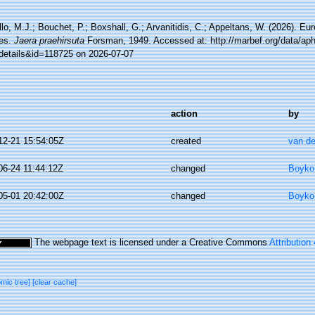
lo, M.J.; Bouchet, P.; Boxshall, G.; Arvanitidis, C.; Appeltans, W. (2026). Eu
es.
Jaera praehirsuta
Forsman, 1949. Accessed at: http://marbef.org/data/ap
details&id=118725 on 2026-07-07
action
by
12-21 15:54:05Z
created
van de
06-24 11:44:12Z
changed
Boyko,
05-01 20:42:00Z
changed
Boyko,
The webpage text is licensed under a Creative Commons
Attribution
omic tree]
[clear cache]