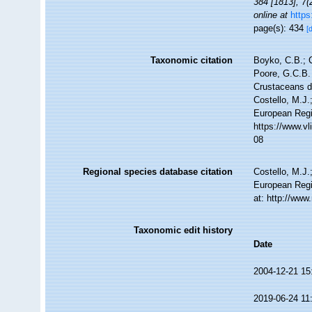
384 [1813], 7(
online at
https
page(s): 434
[
Taxonomic citation
Boyko, C.B.; C
Poore, G.C.B. 
Crustaceans 
Costello, M.J.
European Regi
https://www.v
08
Regional species database citation
Costello, M.J.
European Regi
at: http://ww
Taxonomic edit history
Date
2004-12-21 15
2019-06-24 11