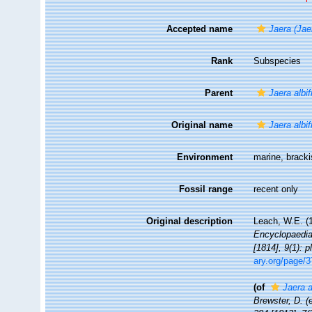
Accepted name
Jaera (Jaer
Rank
Subspecies
Parent
Jaera albi
Original name
Jaera albi
Environment
marine, brack
Fossil range
recent only
Original description
Leach, W.E. (
Encyclopaedia.
[1814], 9(1): 
ary.org/page/
(of
Jaera a
Brewster, D. (