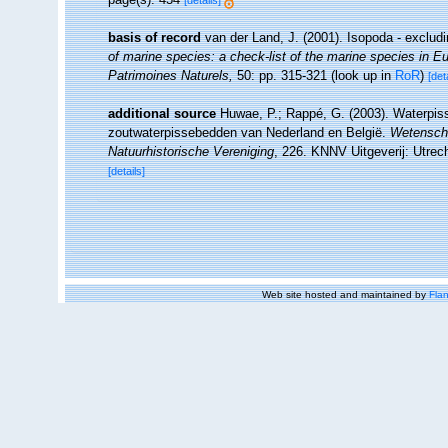
[details]
basis of record
van der Land, J. (2001). Isopoda - exclud
of marine species: a check-list of the marine species in Eur
Patrimoines Naturels,
50: pp. 315-321
(look up in
RoR
)
[det
additional source
Huwae, P.; Rappé, G. (2003). Waterpiss
zoutwaterpissebedden van Nederland en België.
Wetenscha
Natuurhistorische Vereniging
, 226. KNNV Uitgeverij: Utrec
[details]
Web site hosted and maintained by
Flan