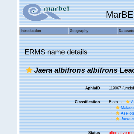
MarBE
Introduction
Geography
Dataset
ERMS name details
Jaera albifrons albifrons
Leac
AphiaID
119067
(urn:l
Classification
Biota
A
Malaco
Asellot
Jaera a
Status
alternative re