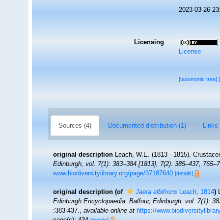
2023-03-26 23
Licensing
License
[taxonomic tree]
Sources (4)
Documented distribution (1)
Links 
original description
Leach, W.E. (1813 - 1815). Crustace
Edinburgh, vol. 7(1): 383–384 [1813], 7(2): 385–437, 765–7
www.biodiversitylibrary.org/page/37187640
[details]
original description
(of
Jaera albifrons
Leach, 1814
)
Edinburgh Encyclopaedia. Balfour, Edinburgh, vol. 7(1): 38
:383-437.
,
available online at
https://www.biodiversitylibra
page(s): 434