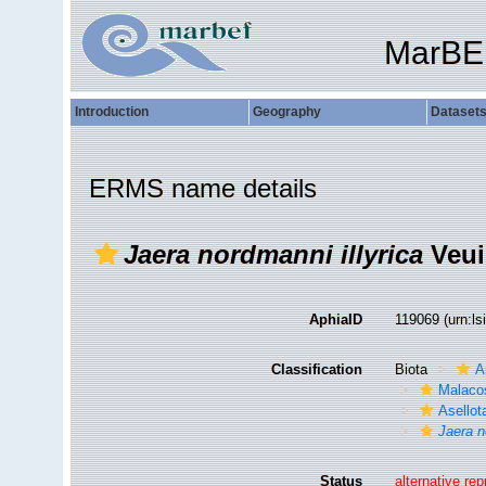
MarBE
Introduction
Geography
Dataset
ERMS name details
Jaera nordmanni illyrica
Veuil
AphiaID
119069
(urn:l
Classification
Biota
A
Malaco
Asellot
Jaera n
Status
alternative re