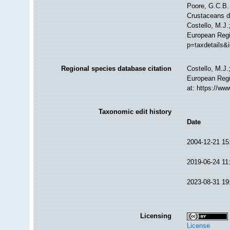
Poore, G.C.B. 
Crustaceans 
Costello, M.J.
European Regi
p=taxdetails&
Regional species database citation
Costello, M.J.
European Regi
at: https://w
Taxonomic edit history
Date
2004-12-21 15
2019-06-24 11
2023-08-31 19
Licensing
License