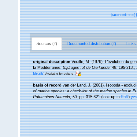
[taxonomic tree]
Sources (2)
Documented distribution (2)
Links 
original description
Veuille, M. (1979). L'évolution du ge
la Mediterranée.
Bijdragen tot de Dierkunde.
49: 195-218.
,
[details]
Available for editors
basis of record
van der Land, J. (2001). Isopoda - exclud
of marine species: a check-list of the marine species in Eur
Patrimoines Naturels,
50: pp. 315-321
(look up in
RoR
)
[det