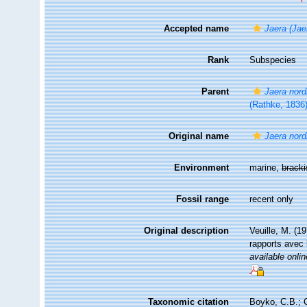
Accepted name
Jaera (Jae
Rank
Subspecies
Parent
Jaera nor
(Rathke, 1836
Original name
Jaera nord
Environment
marine,
brack
Fossil range
recent only
Original description
Veuille, M. (1
rapports avec 
available onlin
Taxonomic citation
Boyko, C.B.; C