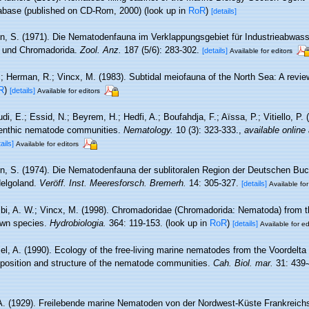
base (published on CD-Rom, 2000)
(look up in
RoR
)
[details]
n, S. (1971). Die Nematodenfauna im Verklappungsgebiet für Industrieabwass
a und Chromadorida.
Zool. Anz.
187 (5/6): 283-302.
[details]
Available for editors
.; Herman, R.; Vincx, M. (1983). Subtidal meiofauna of the North Sea: A revi
R
)
[details]
Available for editors
, E.; Essid, N.; Beyrem, H.; Hedfi, A.; Boufahdja, F.; Aïssa, P.; Vitiello, P.
benthic nematode communities.
Nematology.
10 (3): 323-333.
,
available online 
ails]
Available for editors
n, S. (1974). Die Nematodenfauna der sublitoralen Region der Deutschen Buc
Helgoland.
Veröff. Inst. Meeresforsch. Bremerh.
14: 305-327.
[details]
Available for
i, A. W.; Vincx, M. (1998). Chromadoridae (Chromadorida: Nematoda) from t
own species.
Hydrobiologia.
364: 119-153.
(look up in
RoR
)
[details]
Available for ed
el, A. (1990). Ecology of the free-living marine nematodes from the Voordelta 
position and structure of the nematode communities.
Cah. Biol. mar.
31: 439-
 A. (1929). Freilebende marine Nematoden von der Nordwest-Küste Frankreich