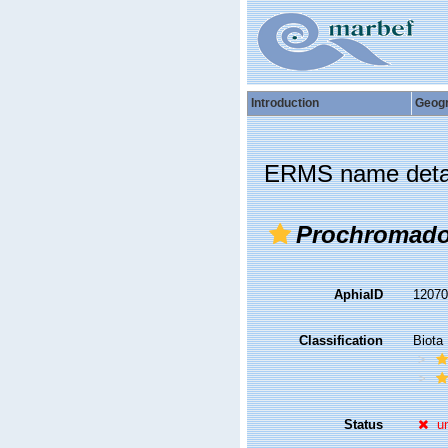
Introduction
Geog
ERMS name deta
Prochromador
AphiaID
1207
Classification
Biota
Status
u