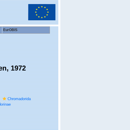
EurOBIS
en, 1972
Chromadorida
orinae