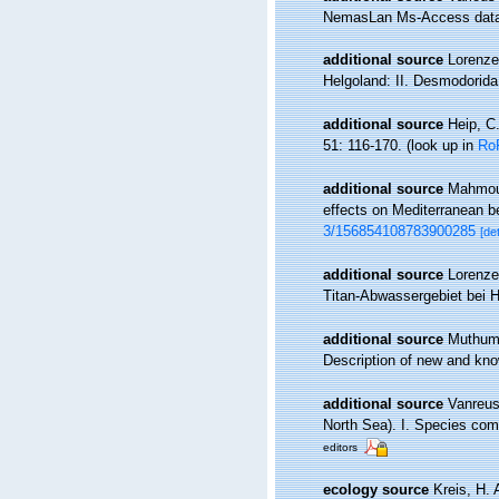
NemasLan Ms-Access data
additional source
Lorenze
Helgoland: II. Desmodorid
additional source
Heip, C
51: 116-170.
(look up in
Ro
additional source
Mahmoudi
effects on Mediterranean 
3/156854108783900285
[det
additional source
Lorenze
Titan-Abwassergebiet bei 
additional source
Muthumb
Description of new and kn
additional source
Vanreus
North Sea). I. Species com
editors
ecology source
Kreis, H.