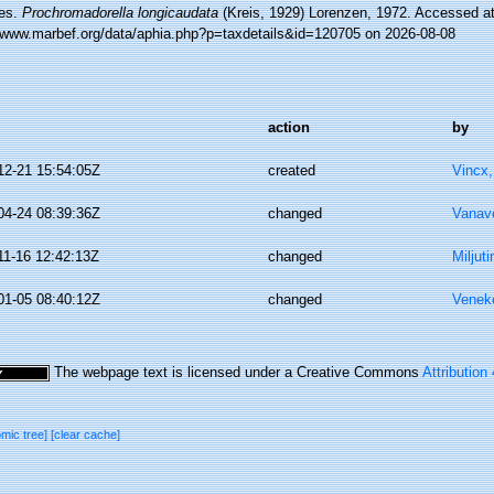
es.
Prochromadorella longicaudata
(Kreis, 1929) Lorenzen, 1972. Accessed at
//www.marbef.org/data/aphia.php?p=taxdetails&id=120705 on 2026-08-08
action
by
12-21 15:54:05Z
created
Vincx
04-24 08:39:36Z
changed
Vanav
11-16 12:42:13Z
changed
Miljut
01-05 08:40:12Z
changed
Veneke
The webpage text is licensed under a Creative Commons
Attribution
omic tree]
[clear cache]