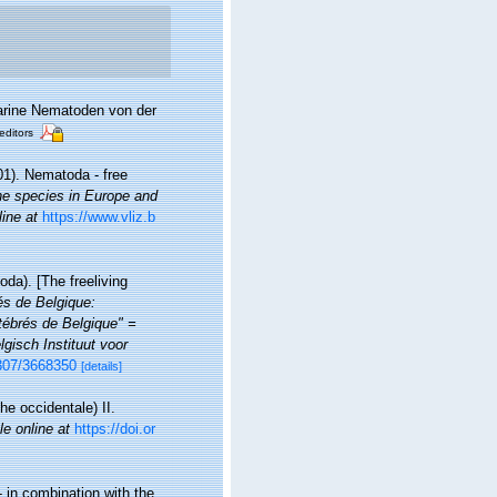
marine Nematoden von der
editors
01). Nematoda - free
ine species in Europe and
line at
https://www.vliz.b
da). [The freeliving
rés de Belgique:
ébrés de Belgique" =
gisch Instituut voor
2307/3668350
[details]
he occidentale) II.
le online at
https://doi.or
 in combination with the