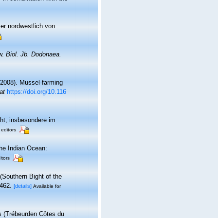
er nordwestlich von
ew.
Biol. Jb. Dodonaea.
 (2008). Mussel-farming
at
https://doi.org/10.116
ht, insbesondere im
 editors
he Indian Ocean:
itors
(Southern Bight of the
462.
[details]
Available for
s (Trébeurden Côtes du