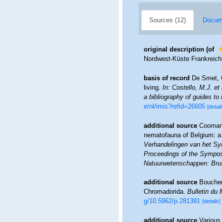
Sources (12)
Docume
original description
(of
Nordwest-Küste Frankreich
basis of record
De Smet, G
living.
In: Costello, M.J. et
a bibliography of guides to 
e/nl/imis?refid=26605
[detail
additional source
Coomans
nematofauna of Belgium: a 
Verhandelingen van het Sy
Proceedings of the Symposi
Natuurwetenschappen: Brus
additional source
Boucher,
Chromadorida.
Bulletin du 
g/10.5962/p.281391
[details]
additional source
Various