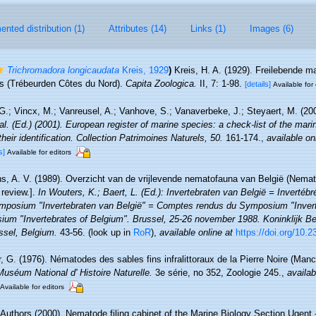
nted distribution (1)
Attributes (14)
Links (1)
Images (6)
Trichromadora longicaudata
Kreis, 1929
)
Kreis, H. A. (1929). Freilebende 
s (Trébeurden Côtes du Nord).
Capita Zoologica.
II, 7: 1-98.
[details]
Available for 
.; Vincx, M.; Vanreusel, A.; Vanhove, S.; Vanaverbeke, J.; Steyaert, M. (20
 al. (Ed.) (2001). European register of marine species: a check-list of the mar
their identification. Collection Patrimoines Naturels, 50.
161-174.
,
available on
s]
Available for editors
, A. V. (1989). Overzicht van de vrijlevende nematofauna van België (Nemato
review.].
In Wouters, K.; Baert, L. (Ed.): Invertebraten van België = Invertéb
mposium "Invertebraten van België" = Comptes rendus du Symposium "Invert
um "Invertebrates of Belgium". Brussel, 25-26 november 1988. Koninklijk Bel
sel, Belgium.
43-56.
(look up in
RoR
),
available online at
https://doi.org/10.
 G. (1976). Nématodes des sables fins infralittoraux de la Pierre Noire (Manc
Muséum National d' Histoire Naturelle.
3e série, no 352, Zoologie 245.
,
availab
Available for editors
 Authors (2000). Nematode filing cabinet of the Marine Biology Section Ugent -