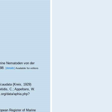
arine Nematoden von der
-98.
[details]
Available for editors
icaudata
(Kreis, 1929)
tidis, C.; Appeltans, W.
.org/data/aphia.php?
ropean Register of Marine