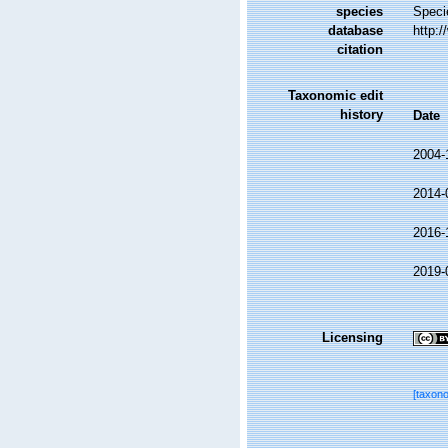
species
Speci
database
http:
citation
Taxonomic edit
history
Date
2004-
2014-
2016-
2019-
Licensing
[taxon