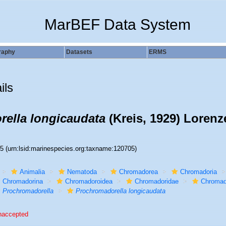
MarBEF Data System
raphy
Datasets
ERMS
ils
ella longicaudata
(Kreis, 1929) Lorenz
05
(urn:lsid:marinespecies.org:taxname:120705)
Animalia
Nematoda
Chromadorea
Chromadoria
Chromadorina
Chromadoroidea
Chromadoridae
Chromad
Prochromadorella
Prochromadorella longicaudata
naccepted