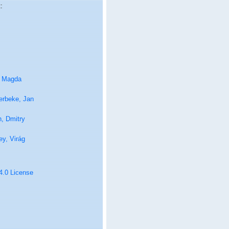
:
, Magda
erbeke, Jan
in, Dmitry
y, Virág
 4.0 License