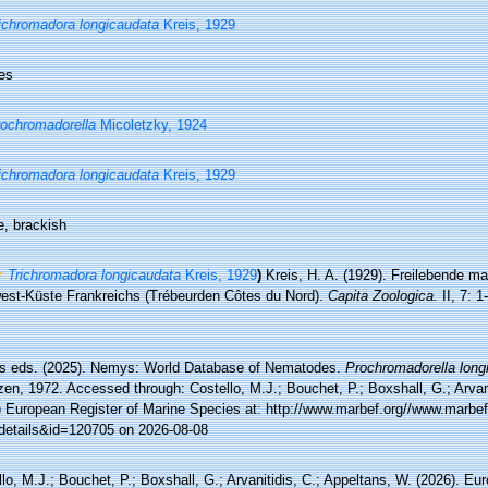
ichromadora longicaudata
Kreis, 1929
es
ochromadorella
Micoletzky, 1924
ichromadora longicaudata
Kreis, 1929
e, brackish
Trichromadora longicaudata
Kreis, 1929
)
Kreis, H. A. (1929). Freilebende m
est-Küste Frankreichs (Trébeurden Côtes du Nord).
Capita Zoologica.
II, 7: 1
 eds. (2025). Nemys: World Database of Nematodes.
Prochromadorella long
en, 1972. Accessed through: Costello, M.J.; Bouchet, P.; Boxshall, G.; Arvani
) European Register of Marine Species at: http://www.marbef.org//www.marbef
details&id=120705 on 2026-08-08
lo, M.J.; Bouchet, P.; Boxshall, G.; Arvanitidis, C.; Appeltans, W. (2026). Eu