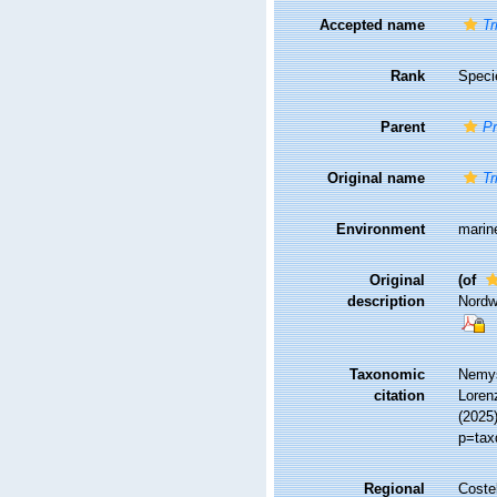
Accepted name
Tr
Rank
Speci
Parent
Pr
Original name
Tr
Environment
marin
Original
(of
description
Nordw
Taxonomic
Nemys
citation
Lorenz
(2025
p=tax
Regional
Costel