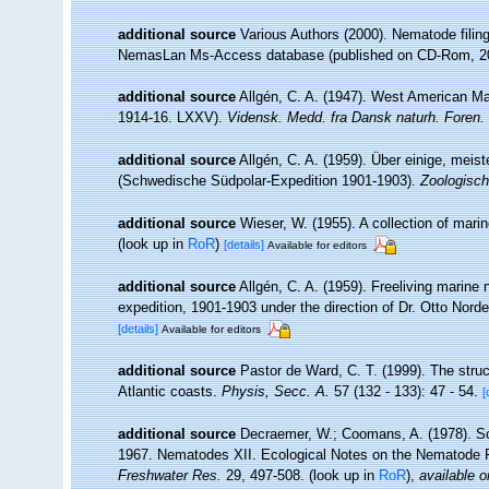
additional source
Various Authors (2000). Nematode filing
NemasLan Ms-Access database (published on CD-Rom, 2
additional source
Allgén, C. A. (1947). West American M
1914-16. LXXV).
Vidensk. Medd. fra Dansk naturh. Foren.
additional source
Allgén, C. A. (1959). Über einige, mei
(Schwedische Südpolar-Expedition 1901-1903).
Zoologisch
additional source
Wieser, W. (1955). A collection of ma
(look up in
RoR
)
[details]
Available for editors
additional source
Allgén, C. A. (1959). Freeliving marine
expedition, 1901-1903 under the direction of Dr. Otto Nord
[details]
Available for editors
additional source
Pastor de Ward, C. T. (1999). The stru
Atlantic coasts.
Physis, Secc. A.
57 (132 - 133): 47 - 54.
[
additional source
Decraemer, W.; Coomans, A. (1978). Sci
1967. Nematodes XII. Ecological Notes on the Nematode 
Freshwater Res.
29, 497-508.
(look up in
RoR
),
available o