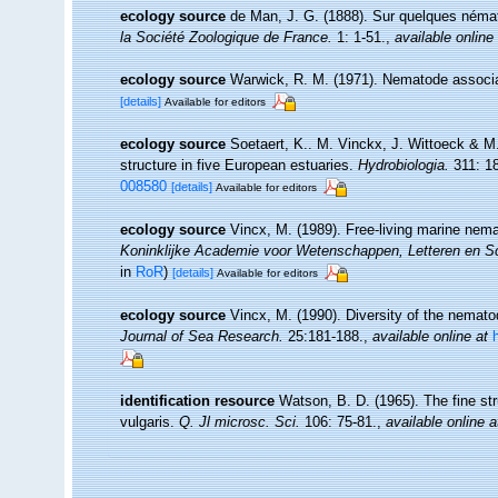
ecology source
de Man, J. G. (1888). Sur quelques néma
la Société Zoologique de France.
1: 1-51.
,
available online
ecology source
Warwick, R. M. (1971). Nematode associa
[details]
Available for editors
ecology source
Soetaert, K.. M. Vinckx, J. Wittoeck & M
structure in five European estuaries.
Hydrobiologia.
311: 1
008580
[details]
Available for editors
ecology source
Vincx, M. (1989). Free-living marine nem
Koninklijke Academie voor Wetenschappen, Letteren en S
in
RoR
)
[details]
Available for editors
ecology source
Vincx, M. (1990). Diversity of the nemat
Journal of Sea Research.
25:181-188.
,
available online at
identification resource
Watson, B. D. (1965). The fine st
vulgaris.
Q. Jl microsc. Sci.
106: 75-81.
,
available online a