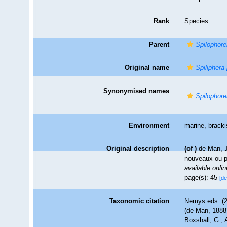
Rank
Species
Parent
Spilophore
Original name
Spiliphera
Synonymised names
Spilophore
Environment
marine, brack
Original description
(of
)
de Man, J
nouveaux ou 
available onlin
page(s): 45
[de
Taxonomic citation
Nemys eds. (
(de Man, 1888)
Boxshall, G.; 