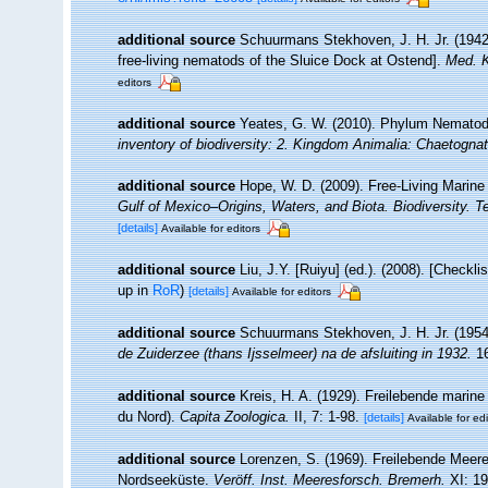
additional source
Schuurmans Stekhoven, J. H. Jr. (1942
free-living nematods of the Sluice Dock at Ostend].
Med. K
editors
additional source
Yeates, G. W. (2010). Phylum Nemato
inventory of biodiversity: 2. Kingdom Animalia: Chaetogna
additional source
Hope, W. D. (2009). Free-Living Marin
Gulf of Mexico–Origins, Waters, and Biota. Biodiversity. 
[details]
Available for editors
additional source
Liu, J.Y. [Ruiyu] (ed.). (2008). [Checkl
up in
RoR
)
[details]
Available for editors
additional source
Schuurmans Stekhoven, J. H. Jr. (1954
de Zuiderzee (thans Ijsselmeer) na de afsluiting in 1932.
16
additional source
Kreis, H. A. (1929). Freilebende mari
du Nord).
Capita Zoologica.
II, 7: 1-98.
[details]
Available for edi
additional source
Lorenzen, S. (1969). Freilebende Mee
Nordseeküste.
Veröff. Inst. Meeresforsch. Bremerh.
XI: 19