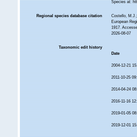
Species at: h
Regional species database citation
Costello, M.J.
European Regi
1917. Accesse
2026-08-07
Taxonomic edit history
Date
2004-12-21 15
2011-10-25 09
2014-04-24 08
2016-11-16 12
2019-01-05 08
2019-12-01 15