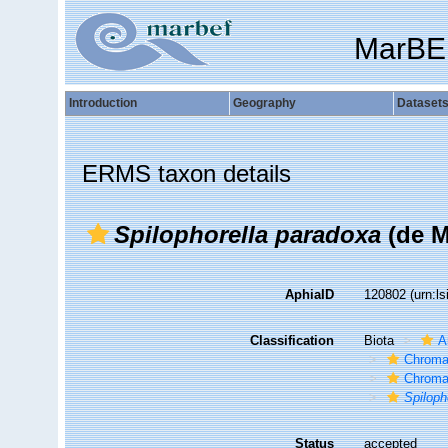
MarBE
Introduction
Geography
Dataset
ERMS taxon details
Spilophorella paradoxa
(de M
AphiaID
120802
(urn:l
Classification
Biota
A
Chroma
Chroma
Spiloph
Status
accepted