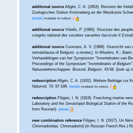
additional source
Allgén, C. A. (1953). Revision der fr
Zoologischen Station Kristineberg an der Westküste Sch
[details]
Available for editors
additional source
Vitiello, P. (1985). Structure des peup
congrès national des sociétes savantes fascicule II Extrai
additional source
Coomans, A. V. (1989). Overzicht van d
nematofauna of Belgium: a review.].
In Wouters, K.; Baert,
Verhandelingen van het Symposium "Invertebraten van Be
Proceedings of the Symposium "Invertebrates of Belgium". 
Natuurwetenschappen: Brussel, Belgium.
43-56.
(look up 
redescription
Allgén, C. A. (1932). Weitere Beiträge zur
Naturvid.
70: 97-198.
[details]
Available for editors
redescription
Filipjev, I. N. (1918). Free-living marine n
Laboratory and the Sevastopol Biological Station of the 
from Russian).
[details]
new combination reference
Filipjev, I. N. (1917). Un N
Chromadoridae, Chromadorini) (in Russian French Res.) R