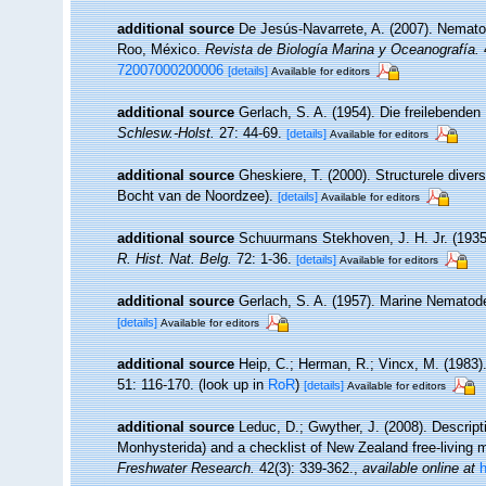
additional source
De Jesús-Navarrete, A. (2007). Nemato
Roo, México.
Revista de Biología Marina y Oceanografía.
4
72007000200006
[details]
Available for editors
additional source
Gerlach, S. A. (1954). Die freilebende
Schlesw.-Holst.
27: 44-69.
[details]
Available for editors
additional source
Gheskiere, T. (2000). Structurele dive
Bocht van de Noordzee).
[details]
Available for editors
additional source
Schuurmans Stekhoven, J. H. Jr. (1935)
R. Hist. Nat. Belg.
72: 1-36.
[details]
Available for editors
additional source
Gerlach, S. A. (1957). Marine Nemato
[details]
Available for editors
additional source
Heip, C.; Herman, R.; Vincx, M. (1983)
51: 116-170.
(look up in
RoR
)
[details]
Available for editors
additional source
Leduc, D.; Gwyther, J. (2008). Descri
Monhysterida) and a checklist of New Zealand free-living
Freshwater Research.
42(3): 339-362.
,
available online at