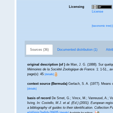
Licensing
License
[taxonomic tree]
Sources (36)
Documented distribution (1)
Attri
original description
(of
)
de Man, J. G. (1888). Sur quel
Mémoires de la Société Zoologique de France.
1: 1-51.
,
av
page(s): 45
[details]
context source (Bermuda)
Gerlach, S. A. (1977). Means 
[details]
basis of record
De Smet, G.; Vincx, M.; Vanreusel, A.; V
living.
In: Costello, M.J. et al. (Ed.) (2001). European regi
a bibliography of guides to their identification. Collection 
e/nl/imis?refid=26605
[details]
Available for editors