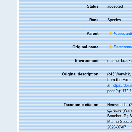
Status
accepted
Rank
Species
Parent
Praeacant
Original name
Paracanth
Environment
marine, brack
Original description
(of
)
Warwick, 
from the Exe 
at
https://doi.
page(s): 172-
Taxonomic citation
Nemys eds. (
opheliae
(Warw
Bouchet, P.; B
Marine Specie
2026-07-07