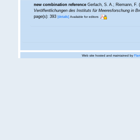
new combination reference
Gerlach, S. A.; Riemann, F.
Veröffentlichungen des Instituts für Meeresforschung in 
page(s): 393
[details]
Available for editors
Web site hosted and maintained by
Flan