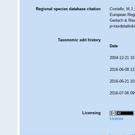
Regional species database citation
Costello, M.J.
European Regi
Gerlach & Rie
p=taxdetails&
Taxonomic edit history
Date
2004-12-21 15
2016-06-08 12
2016-06-21 10
2016-07-06 09
Licensing
License