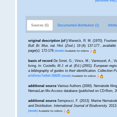
[taxonomic tree]
Sources (5)
Documented distribution (1)
Attrib
original description
(of
)
Warwick, R. M. (1970). Fourteen
Bull. Br. Mus. nat. Hist. (Zool.).
19 (4): 137-177.
,
available 
page(s): 172-176
[details]
Available for editors
basis of record
De Smet, G.; Vincx, M.; Vanreusel, A.; V
living.
In: Costello, M.J. et al. (Ed.) (2001). European regi
a bibliography of guides to their identification. Collection 
e/nl/imis?refid=26605
[details]
Available for editors
additional source
Various Authors (2000). Nematode filing
NemasLan Ms-Access database (published on CD-Rom, 2
additional source
Semprucci, F. (2013). Marine Nematodes
and Distribution.
International Journal of Biodiversity.
2013:
[details]
Available for editors