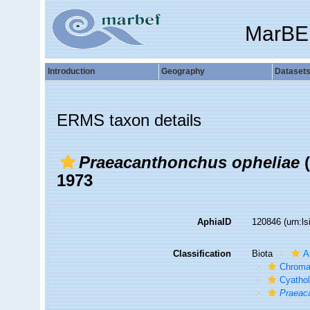
MarBE
Introduction
Geography
Dataset
ERMS taxon details
Praeacanthonchus opheliae
(
1973
AphiaID
120846
(urn:l
Classification
Biota
A
Chroma
Cyatho
Praeac