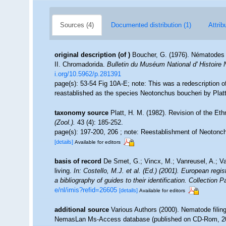
Sources (4)
Documented distribution (1)
Attrib
original description
(of
)
Boucher, G. (1976). Nématodes d
II. Chromadorida.
Bulletin du Muséum National d' Histoire N
i.org/10.5962/p.281391
page(s): 53-54 Fig 10A-E; note: This was a redescription 
reastablished as the species Neotonchus boucheri by Plat
taxonomy source
Platt, H. M. (1982). Revision of the 
(Zool.).
43 (4): 185-252.
page(s): 197-200, 206 ; note: Reestablishment of Neoton
[details]
Available for editors
basis of record
De Smet, G.; Vincx, M.; Vanreusel, A.; V
living.
In: Costello, M.J. et al. (Ed.) (2001). European regi
a bibliography of guides to their identification. Collection 
e/nl/imis?refid=26605
[details]
Available for editors
additional source
Various Authors (2000). Nematode filing
NemasLan Ms-Access database (published on CD-Rom, 2