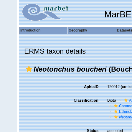
MarBE
Introduction
Geography
Dataset
ERMS taxon details
Neotonchus boucheri
(Bouche
AphiaID
120912
(urn:l
Classification
Biota
A
Chroma
Ethmol
Neoton
Status
accepted