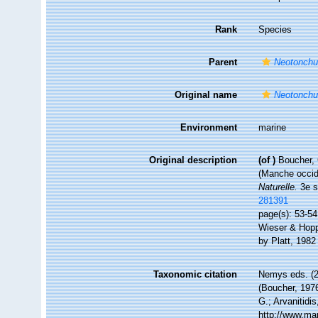
Rank
Species
Parent
Neotonch
Original name
Neotonchu
Environment
marine
Original description
(of
)
Boucher, 
(Manche occid
Naturelle.
3e s
281391
page(s): 53-54
Wieser & Hopp
by Platt, 198
Taxonomic citation
Nemys eds. (
(Boucher, 1976
G.; Arvanitidi
http://www.ma