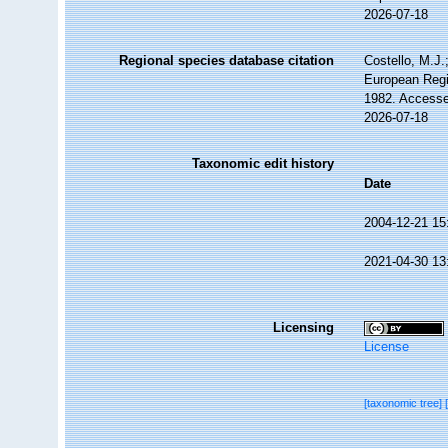
2026-07-18
Regional species database citation
Costello, M.J.
European Regi
1982. Accesse
2026-07-18
Taxonomic edit history
Date
2004-12-21 15
2021-04-30 13
Licensing
License
[taxonomic tree]