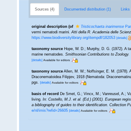
Sources (4)
Documented distribution (1)
Links 
original description
(of
Tristicochaeta inarimense
Pan
vermi nematodi marini.
Atti della R. Academia delle Scien
https://www.biodiversitylibrary.org/itempdf/182053
[details]
taxonomy source
Hope, W. D.; Murphy, D. G. (1972). A ta
marine nematodes.
Smithsonian Contributions to Zoology.
[details]
Available for editors
taxonomy source
Allen, M. W.; Noffsinger, E. M. (1978).
Draconematoidea Filipjev, 1918 (Nematoda: Draconematin
pgs.
[details]
Available for editors
basis of record
De Smet, G.; Vincx, M.; Vanreusel, A.; V
living.
In: Costello, M.J. et al. (Ed.) (2001). European regi
a bibliography of guides to their identification. Collection 
e/nl/imis?refid=26605
[details]
Available for editors