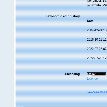
Noffsinger, 19
p=taxdetails&
Taxonomic edit history
Date
2004-12-21 15
2016-10-13 12
2022-07-28 07
2022-07-28 12
Licensing
License
[taxonomic tree]