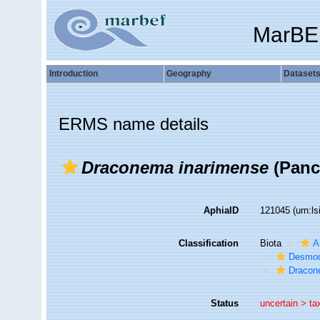
MarBE
Introduction
Geography
Dataset
ERMS name details
Draconema inarimense
(Pance
AphiaID
121045
(urn:l
Classification
Biota
A
Desmod
Dracon
Status
uncertain >
ta