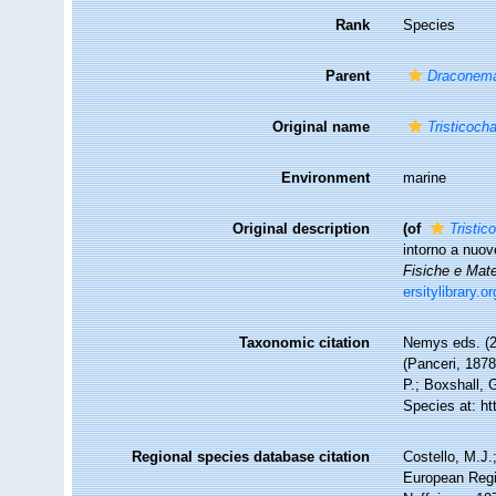
Rank
Species
Parent
Draconem
Original name
Tristicoch
Environment
marine
Original description
(of
Tristic
intorno a nuov
Fisiche e Mat
ersitylibrary.
Taxonomic citation
Nemys eds. (
(Panceri, 1878
P.; Boxshall, 
Species at: h
Regional species database citation
Costello, M.J.
European Regi