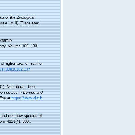
ns of the Zoological
ssue I & II) (Translated
erfamily
ogy.
Volume 109, 133
nd higher taxa of marine
79/si.00810282.137
01). Nematoda - free
ine species in Europe and
line at
https://www.vliz.b
n and one new species of
xa.
4121(4): 383.
,