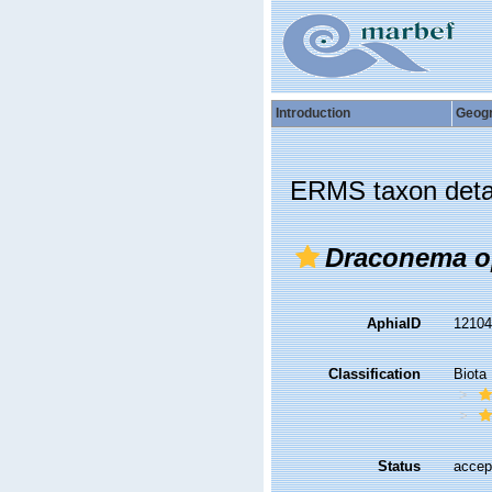
Introduction
Geog
ERMS taxon deta
Draconema o
AphiaID
1210
Classification
Biota
Status
accep