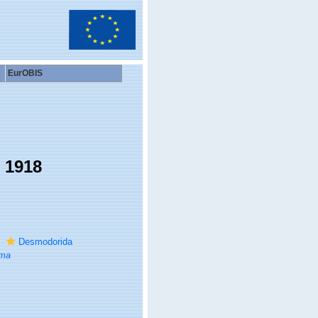
EurOBIS
, 1918
Desmodorida
ma