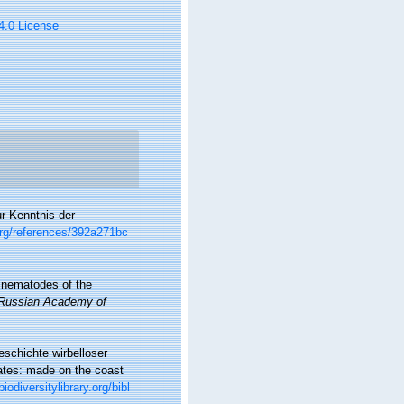
 4.0 License
ur Kenntnis der
org/references/392a271bc
ne nematodes of the
e Russian Academy of
schichte wirbelloser
rates: made on the coast
iodiversitylibrary.org/bibl