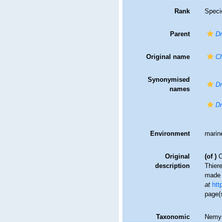
Rank
Speci
Parent
D
Original name
C
Synonymised
Dr
names
D
Environment
marin
Original
(of
)
C
description
Thier
made 
at
htt
page(
Taxonomic
Nemys