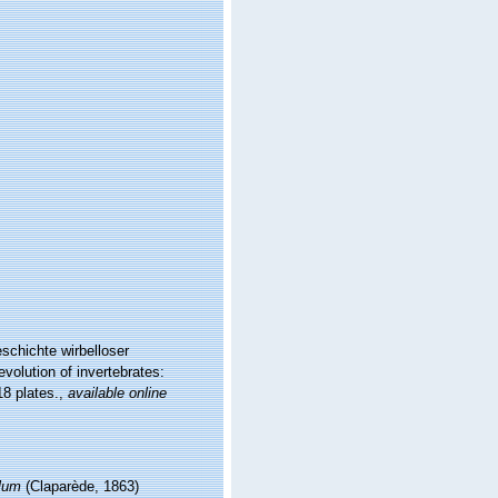
schichte wirbelloser
volution of invertebrates:
8 plates.
,
available online
lum
(Claparède, 1863)