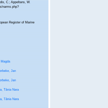
idis, C.; Appeltans, W.
ms/narms.php?
ropean Register of Marine
, Magda
erbeke, Jan
erbeke, Jan
a, Tânia Nara
a, Tânia Nara