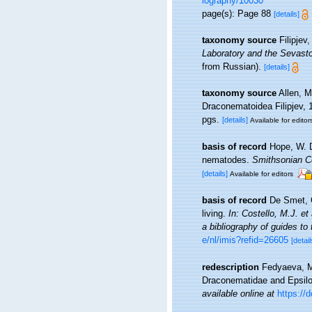
iography/10030
page(s): Page 88
[details]
taxonomy source
Filipjev
Laboratory and the Sevasto
from Russian).
[details]
taxonomy source
Allen, M
Draconematoidea Filipjev,
pgs.
[details]
Available for editor
basis of record
Hope, W. D
nematodes.
Smithsonian Co
[details]
Available for editors
basis of record
De Smet, G
living.
In: Costello, M.J. et
a bibliography of guides to 
e/nl/imis?refid=26605
[detail
redescription
Fedyaeva, M.
Draconematidae and Epsilo
available online at
https://