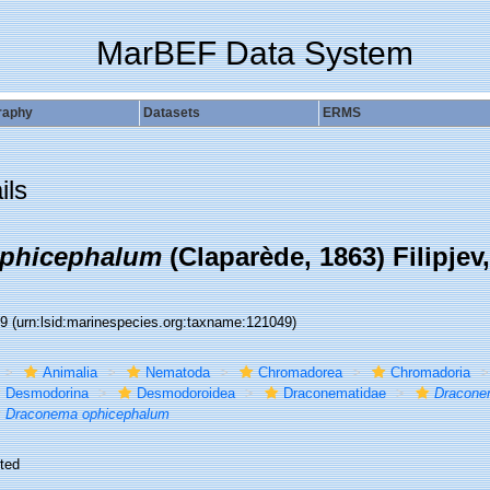
MarBEF Data System
raphy
Datasets
ERMS
ils
phicephalum
(Claparède, 1863) Filipjev
49
(urn:lsid:marinespecies.org:taxname:121049)
Animalia
Nematoda
Chromadorea
Chromadoria
Desmodorina
Desmodoroidea
Draconematidae
Dracone
Draconema ophicephalum
ted