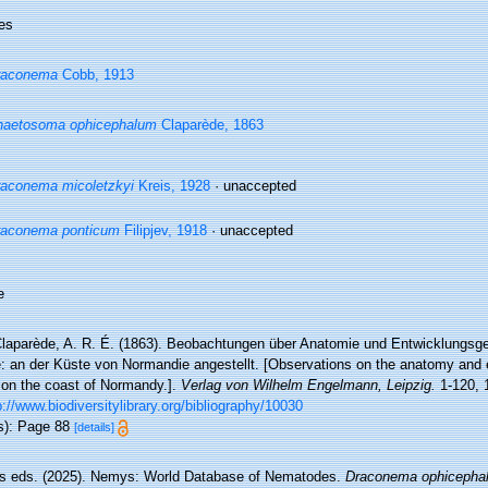
es
raconema
Cobb, 1913
haetosoma ophicephalum
Claparède, 1863
aconema micoletzkyi
Kreis, 1928
·
unaccepted
raconema ponticum
Filipjev, 1918
·
unaccepted
e
laparède, A. R. É. (1863). Beobachtungen über Anatomie und Entwicklungsge
e: an der Küste von Normandie angestellt. [Observations on the anatomy and e
on the coast of Normandy.].
Verlag von Wilhelm Engelmann, Leipzig.
1-120, 1
p://www.biodiversitylibrary.org/bibliography/10030
s): Page 88
[details]
 eds. (2025). Nemys: World Database of Nematodes.
Draconema ophicepha