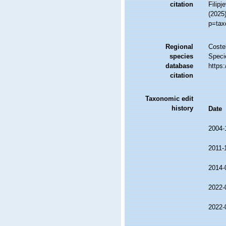
citation
Filipj
(2025
p=tax
Regional
Costel
species
Speci
database
https
citation
Taxonomic edit
history
Date
2004-
2011-
2014-
2022-
2022-