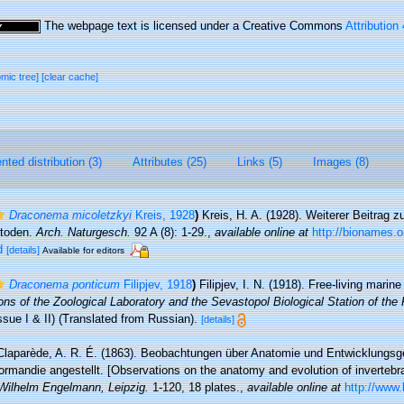
The webpage text is licensed under a Creative Commons
Attribution
omic tree]
[clear cache]
ted distribution (3)
Attributes (25)
Links (5)
Images (8)
Draconema micoletzkyi
Kreis, 1928
)
Kreis, H. A. (1928). Weiterer Beitrag z
atoden.
Arch. Naturgesch.
92 A (8): 1-29.
,
available online at
http://bionames.
d
[details]
Available for editors
Draconema ponticum
Filipjev, 1918
)
Filipjev, I. N. (1918). Free-living mari
ons of the Zoological Laboratory and the Sevastopol Biological Station of th
ssue I & II) (Translated from Russian).
[details]
Claparède, A. R. É. (1863). Beobachtungen über Anatomie und Entwicklungsge
ormandie angestellt. [Observations on the anatomy and evolution of inverteb
Wilhelm Engelmann, Leipzig.
1-120, 18 plates.
,
available online at
http://www.b