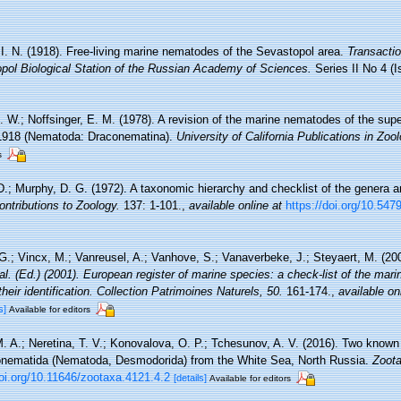
, I. N. (1918). Free-living marine nematodes of the Sevastopol area.
Transactio
pol Biological Station of the Russian Academy of Sciences.
Series II No 4 (I
. W.; Noffsinger, E. M. (1978). A revision of the marine nematodes of the sup
 1918 (Nematoda: Draconematina).
University of California Publications in Zool
s
.; Murphy, D. G. (1972). A taxonomic hierarchy and checklist of the genera a
ntributions to Zoology.
137: 1-101.
,
available online at
https://doi.org/10.54
.; Vincx, M.; Vanreusel, A.; Vanhove, S.; Vanaverbeke, J.; Steyaert, M. (20
 al. (Ed.) (2001). European register of marine species: a check-list of the mar
their identification. Collection Patrimoines Naturels, 50.
161-174.
,
available on
s]
Available for editors
 A.; Neretina, T. V.; Konovalova, O. P.; Tchesunov, A. V. (2016). Two know
nematida (Nematoda, Desmodorida) from the White Sea, North Russia.
Zoota
doi.org/10.11646/zootaxa.4121.4.2
[details]
Available for editors