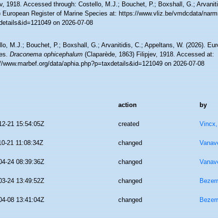
ev, 1918. Accessed through: Costello, M.J.; Bouchet, P.; Boxshall, G.; Arvanit
) European Register of Marine Species at: https://www.vliz.be/vmdcdata/nar
details&id=121049 on 2026-07-08
lo, M.J.; Bouchet, P.; Boxshall, G.; Arvanitidis, C.; Appeltans, W. (2026). Eu
es.
Draconema ophicephalum
(Claparède, 1863) Filipjev, 1918. Accessed at:
://www.marbef.org/data/aphia.php?p=taxdetails&id=121049 on 2026-07-08
action
by
12-21 15:54:05Z
created
Vincx
10-21 11:08:34Z
changed
Vanav
04-24 08:39:36Z
changed
Vanav
03-24 13:49:52Z
changed
Bezerr
04-08 13:41:04Z
changed
Bezerr