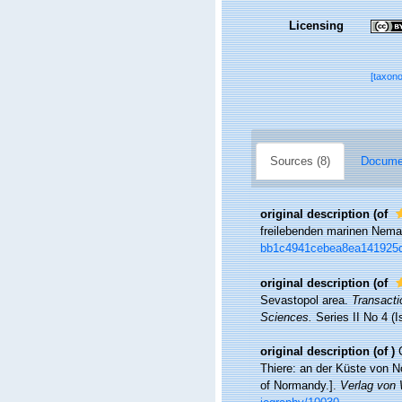
Licensing
[taxon
Sources (8)
Documen
original description
(of
freilebenden marinen Nem
bb1c4941cebea8ea141925
original description
(of
Sevastopol area.
Transacti
Sciences.
Series II No 4 (I
original description
(of
)
Thiere: an der Küste von N
of Normandy.].
Verlag von 