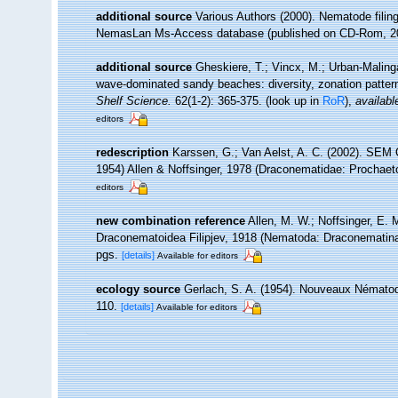
additional source
Various Authors (2000). Nematode filing
NemasLan Ms-Access database (published on CD-Rom, 2
additional source
Gheskiere, T.; Vincx, M.; Urban-Maling
wave-dominated sandy beaches: diversity, zonation patter
Shelf Science.
62(1-2): 365-375.
(look up in
RoR
),
availabl
editors
redescription
Karssen, G.; Van Aelst, A. C. (2002). SE
1954) Allen & Noffsinger, 1978 (Draconematidae: Prochae
editors
new combination reference
Allen, M. W.; Noffsinger, E. 
Draconematoidea Filipjev, 1918 (Nematoda: Draconematin
pgs.
[details]
Available for editors
ecology source
Gerlach, S. A. (1954). Nouveaux Nématode
110.
[details]
Available for editors