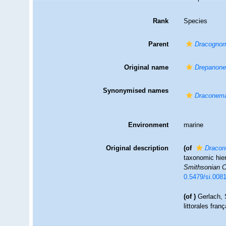
Rank
Species
Parent
Dracogno
Original name
Drepanone
Synonymised names
Draconema
Environment
marine
Original description
(of
Dracon
taxonomic hier
Smithsonian Co
0.5479/si.008
(of
)
Gerlach, 
littorales fran