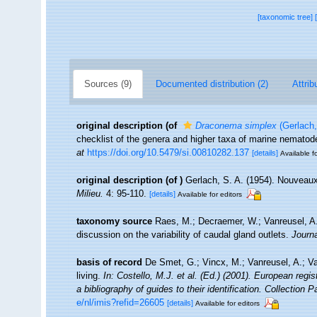
[taxonomic tree]
Sources (9)
Documented distribution (2)
Attrib
original description
(of
Draconema simplex
(Gerlach,
checklist of the genera and higher taxa of marine nemato
at
https://doi.org/10.5479/si.00810282.137
[details]
Available fo
original description
(of
)
Gerlach, S. A. (1954). Nouveaux
Milieu.
4: 95-110.
[details]
Available for editors
taxonomy source
Raes, M.; Decraemer, W.; Vanreusel, A
discussion on the variability of caudal gland outlets.
Journ
basis of record
De Smet, G.; Vincx, M.; Vanreusel, A.; V
living.
In: Costello, M.J. et al. (Ed.) (2001). European regi
a bibliography of guides to their identification. Collection 
e/nl/imis?refid=26605
[details]
Available for editors