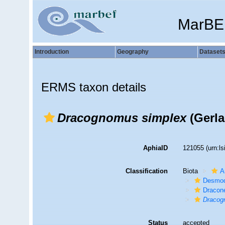
MarBE
Introduction
Geography
Dataset
ERMS taxon details
Dracognomus simplex
(Gerla
AphiaID
121055
(urn:l
Classification
Biota
A
Desmod
Dracon
Dracog
Status
accepted