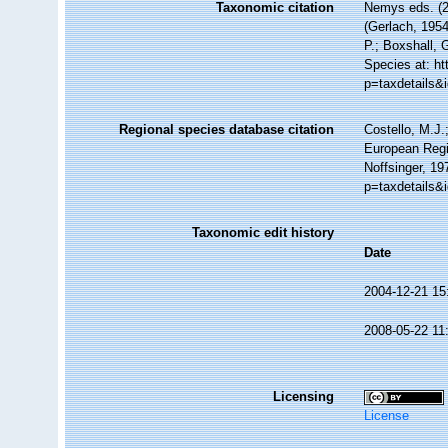
Taxonomic citation
Nemys eds. (
(Gerlach, 1954
P.; Boxshall, 
Species at: h
p=taxdetails&
Regional species database citation
Costello, M.J.
European Regi
Noffsinger, 19
p=taxdetails&
Taxonomic edit history
Date
2004-12-21 15
2008-05-22 11
Licensing
License