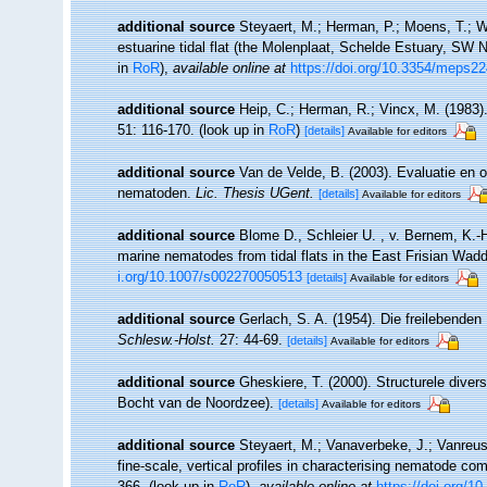
additional source
Steyaert, M.; Herman, P.; Moens, T.; W
estuarine tidal flat (the Molenplaat, Schelde Estuary, SW 
in
RoR
),
available online at
https://doi.org/10.3354/meps2
additional source
Heip, C.; Herman, R.; Vincx, M. (1983)
51: 116-170.
(look up in
RoR
)
[details]
Available for editors
additional source
Van de Velde, B. (2003). Evaluatie en
nematoden.
Lic. Thesis UGent.
[details]
Available for editors
additional source
Blome D., Schleier U. , v. Bernem, K.-H.
marine nematodes from tidal flats in the East Frisian Wa
i.org/10.1007/s002270050513
[details]
Available for editors
additional source
Gerlach, S. A. (1954). Die freilebende
Schlesw.-Holst.
27: 44-69.
[details]
Available for editors
additional source
Gheskiere, T. (2000). Structurele dive
Bocht van de Noordzee).
[details]
Available for editors
additional source
Steyaert, M.; Vanaverbeke, J.; Vanreus
fine-scale, vertical profiles in characterising nematode co
366.
(look up in
RoR
),
available online at
https://doi.org/1