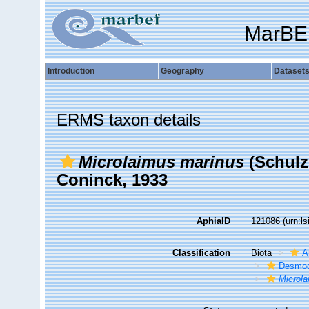
MarBE
Introduction
Geography
Dataset
ERMS taxon details
Microlaimus marinus
(Schulz
Coninck, 1933
AphiaID
121086
(urn:l
Classification
Biota
A
Desmod
Microl