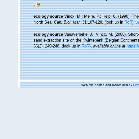
ecology source
Vincx, M.; Meire, P.; Heip, C. (1990). Th
North Sea.
Cah. Biol. Mar.
31:107-129.
(look up in
RoR
)
[de
ecology source
Vanaverbeke, J.; Vincx, M. (2008). Shor
sand extraction site on the Kwintebank (Belgian Continent
66(2): 240-248.
(look up in
RoR
),
available online at
https:
Web site hosted and maintained by
Flan