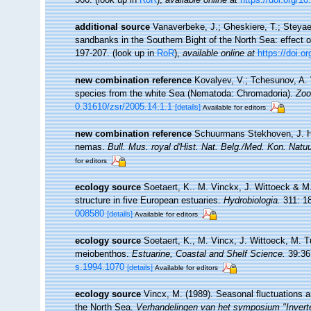
additional source
Vanaverbeke, J.; Gheskiere, T.; Steya
sandbanks in the Southern Bight of the North Sea: effect o
197-207.
(look up in
RoR
),
available online at
https://doi.
new combination reference
Kovalyev, V.; Tchesunov, A. 
species from the white Sea (Nematoda: Chromadoria).
Zoo
0.31610/zsr/2005.14.1.1
[details]
Available for editors
new combination reference
Schuurmans Stekhoven, J. H.
nemas.
Bull. Mus. royal d'Hist. Nat. Belg./Med. Kon. Natu
for editors
ecology source
Soetaert, K.. M. Vinckx, J. Wittoeck & M
structure in five European estuaries.
Hydrobiologia.
311: 1
008580
[details]
Available for editors
ecology source
Soetaert, K., M. Vincx, J. Wittoeck, M. 
meiobenthos.
Estuarine, Coastal and Shelf Science.
39:36
s.1994.1070
[details]
Available for editors
ecology source
Vincx, M. (1989). Seasonal fluctuations 
the North Sea.
Verhandelingen van het symposium "Inverte