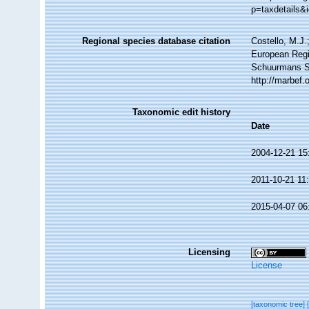
p=taxdetails&
Regional species database citation
Costello, M.J.
European Regi
Schuurmans S
http://marbef
Taxonomic edit history
Date
2004-12-21 15
2011-10-21 11
2015-04-07 06
Licensing
License
[taxonomic tree]