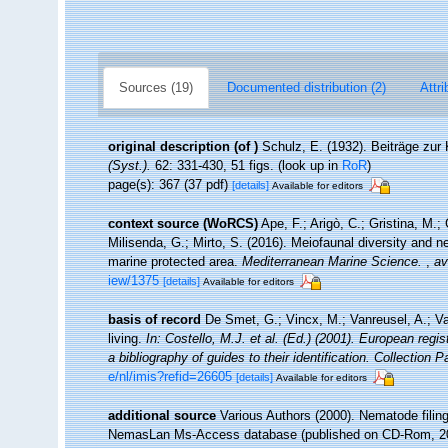
Sources (19)
Documented distribution (2)
Attri
original description
(of
)
Schulz, E. (1932). Beiträge zu
(Syst.).
62: 331-430, 51 figs.
(look up in
RoR
)
page(s): 367 (37 pdf)
[details]
Available for editors
context source (WoRCS)
Ape, F.; Arigò, C.; Gristina, M.;
Milisenda, G.; Mirto, S. (2016). Meiofaunal diversity an
marine protected area.
Mediterranean Marine Science.
,
av
iew/1375
[details]
Available for editors
basis of record
De Smet, G.; Vincx, M.; Vanreusel, A.; V
living.
In: Costello, M.J. et al. (Ed.) (2001). European regi
a bibliography of guides to their identification. Collection 
e/nl/imis?refid=26605
[details]
Available for editors
additional source
Various Authors (2000). Nematode filing
NemasLan Ms-Access database (published on CD-Rom, 2