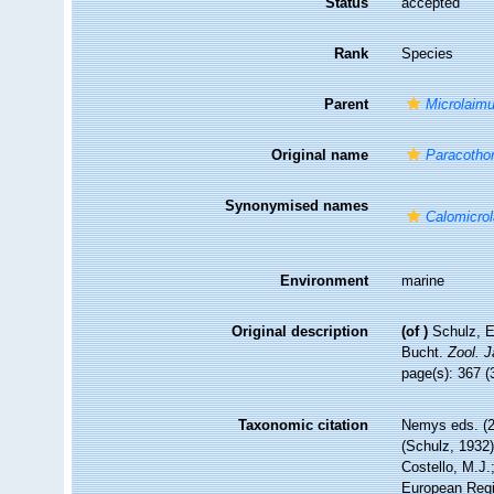
Status
accepted
Rank
Species
Parent
Microlaim
Original name
Paracotho
Synonymised names
Calomicro
Environment
marine
Original description
(of
)
Schulz, E
Bucht.
Zool. J
page(s): 367 (
Taxonomic citation
Nemys eds. (
(Schulz, 1932
Costello, M.J.
European Regis