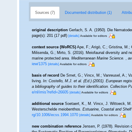
Sources (7)
Documented distribution (1)
Attrib
original description
Gerlach, S. A. (1950). Die Nematod
page(s): 201 (17 pdf)
[details]
Available for editors
context source (WoRCS)
Ape, F.; Arigò, C.; Gristina, M.;
Milisenda, G.; Mirto, S. (2016). Meiofaunal diversity an
marine protected area.
Mediterranean Marine Science.
,
av
iew/1375
[details]
Available for editors
basis of record
De Smet, G.; Vincx, M.; Vanreusel, A.; V
living.
In: Costello, M.J. et al. (Ed.) (2001). European regi
a bibliography of guides to their identification. Collection 
e/nl/imis?refid=26605
[details]
Available for editors
additional source
Soetaert, K., M. Vincx, J. Wittoeck, M
Westerschelde meiobenthos.
Estuarine, Coastal and Shelf
rg/10.1006/ecss.1994.1070
[details]
Available for editors
new combination reference
Jensen, P. (1978). Revision 
the Systematic Position of Paramicrolaimus (Nematoda, 