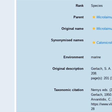
Rank
Species
Parent
Microlaim
Original name
Microlaim
Synonymised names
Calomicro
Environment
marine
Original description
Gerlach, S. A
208.
page(s): 201 (
Taxonomic citation
Nemys eds. (
Gerlach, 1950.
Arvanitidis, C
https://www.v
28