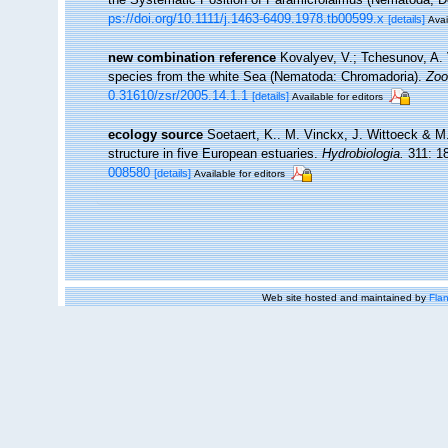
ps://doi.org/10.1111/j.1463-6409.1978.tb00599.x
[details]
Avai
new combination reference
Kovalyev, V.; Tchesunov, A. 
species from the white Sea (Nematoda: Chromadoria).
Zoo
0.31610/zsr/2005.14.1.1
[details]
Available for editors
ecology source
Soetaert, K.. M. Vinckx, J. Wittoeck & M
structure in five European estuaries.
Hydrobiologia.
311: 1
008580
[details]
Available for editors
Web site hosted and maintained by
Flan