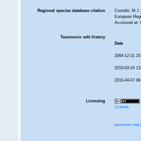
Regional species database citation
Costello, M.J.
European Regi
Accessed at: 
Taxonomic edit history
Date
2004-12-21 15
2010-03-24 13
2015-04-07 06
Licensing
License
[taxonomic tree]