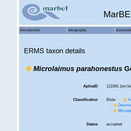
MarBE
Introduction
Geography
Dataset
ERMS taxon details
Microlaimus parahonestus
Ge
AphiaID
121091
(urn:l
Classification
Biota
A
Desmod
Microl
Status
accepted