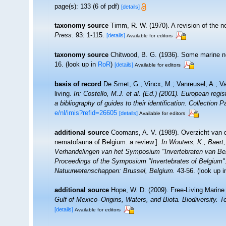
page(s): 133 (6 of pdf)
[details]
taxonomy source
Timm, R. W. (1970). A revision of the 
Press.
93: 1-115.
[details]
Available for editors
taxonomy source
Chitwood, B. G. (1936). Some marine 
16.
(look up in
RoR
)
[details]
Available for editors
basis of record
De Smet, G.; Vincx, M.; Vanreusel, A.; V
living.
In: Costello, M.J. et al. (Ed.) (2001). European regi
a bibliography of guides to their identification. Collection 
e/nl/imis?refid=26605
[details]
Available for editors
additional source
Coomans, A. V. (1989). Overzicht van d
nematofauna of Belgium: a review.].
In Wouters, K.; Baert,
Verhandelingen van het Symposium "Invertebraten van Be
Proceedings of the Symposium "Invertebrates of Belgium". 
Natuurwetenschappen: Brussel, Belgium.
43-56.
(look up 
additional source
Hope, W. D. (2009). Free-Living Marin
Gulf of Mexico–Origins, Waters, and Biota. Biodiversity. 
[details]
Available for editors