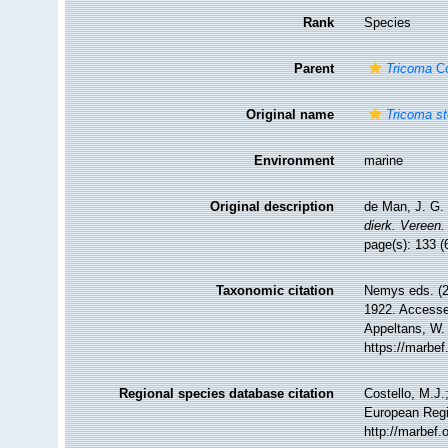
Rank
Species
Parent
Tricoma
Co
Original name
Tricoma st
Environment
marine
Original description
de Man, J. G.
dierk. Vereen.
page(s): 133 (
Taxonomic citation
Nemys eds. (
1922. Accessed
Appeltans, W.
https://marbe
Regional species database citation
Costello, M.J.
European Regi
http://marbef