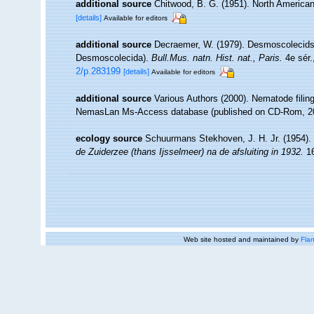
additional source
Chitwood, B. G. (1951). North Americ
[details]
Available for editors
additional source
Decraemer, W. (1979). Desmoscolecids f
Desmoscolecida).
Bull.Mus. natn. Hist. nat., Paris.
4e sér.
2/p.283199
[details]
Available for editors
additional source
Various Authors (2000). Nematode filing
NemasLan Ms-Access database (published on CD-Rom, 2
ecology source
Schuurmans Stekhoven, J. H. Jr. (1954).
de Zuiderzee (thans Ijsselmeer) na de afsluiting in 1932.
16
Web site hosted and maintained by
Flan