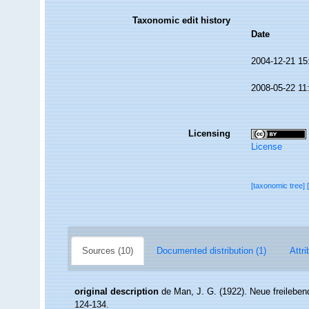
Taxonomic edit history
Date
2004-12-21 15
2008-05-22 11
Licensing
License
[taxonomic tree]
Sources (10)
Documented distribution (1)
Attri
original description
de Man, J. G. (1922). Neue freileb
124-134.