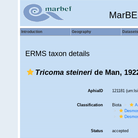
MarBE
Introduction
Geography
Dataset
ERMS taxon details
Tricoma steineri
de Man, 192
AphiaID
121181
(urn:l
Classification
Biota
A
Desmos
Desmos
Status
accepted