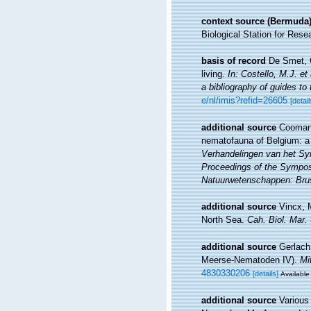
context source (Bermuda
Biological Station for Rese
basis of record
De Smet, G
living.
In: Costello, M.J. et
a bibliography of guides to 
e/nl/imis?refid=26605
[detail
additional source
Coomans
nematofauna of Belgium: a 
Verhandelingen van het Sy
Proceedings of the Symposi
Natuurwetenschappen: Brus
additional source
Vincx, 
North Sea.
Cah. Biol. Mar.
additional source
Gerlach
Meerse-Nematoden IV).
Mi
4830330206
[details]
Available 
additional source
Various