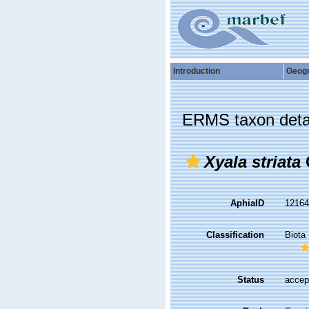
Introduction
Geog
ERMS taxon deta
Xyala striata
AphiaID
1216
Classification
Biota
Status
accep