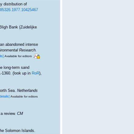
 distribution of
0785326.1977.10425467
ligh Bank (Zuidelijke
 an abandoned intense
ironmental Research.
ls]
Available for editors
he long-term sand
1-1360.
(look up in
RoR
),
North Sea.
Netherlands
details]
Available for editors
 a review.
CM
the Solomon Islands.