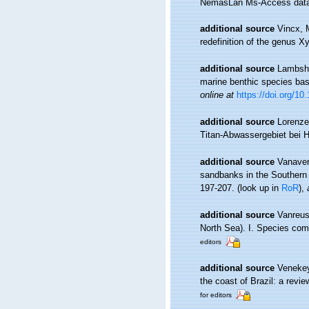
NemasLan Ms-Access data
additional source
Vincx, 
redefinition of the genus 
additional source
Lambshe
marine benthic species ba
online at
https://doi.org/1
additional source
Lorenze
Titan-Abwassergebiet bei 
additional source
Vanaver
sandbanks in the Southern 
197-207.
(look up in
RoR
),
additional source
Vanreus
North Sea). I. Species com
editors
additional source
Venekey
the coast of Brazil: a revie
for editors