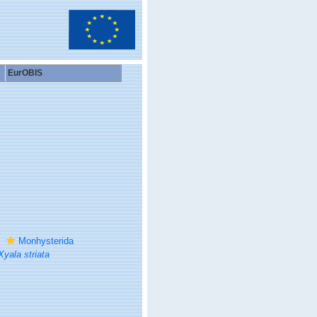
EurOBIS
Monhysterida
Xyala striata