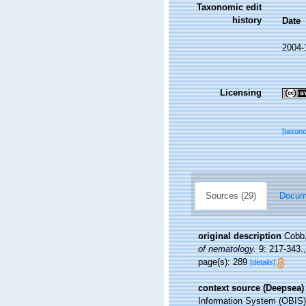
Taxonomic edit
history
Date
2004-
Licensing
[taxon
Sources (29)
Docume
original description
Cobb,
of nematology.
9: 217-343.
page(s): 289
[details]
context source (Deepsea)
Information System (OBIS)