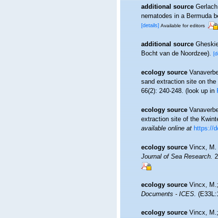
additional source
Gerlach,
nematodes in a Bermuda 
[details]
Available for editors
additional source
Gheskie
Bocht van de Noordzee).
[d
ecology source
Vanaverbe
sand extraction site on th
66(2): 240-248.
(look up in
ecology source
Vanaverbe
extraction site of the Kwin
available online at
https://
ecology source
Vincx, M.
Journal of Sea Research.
2
ecology source
Vincx, M.;
Documents - ICES.
(E33L:1
ecology source
Vincx, M.