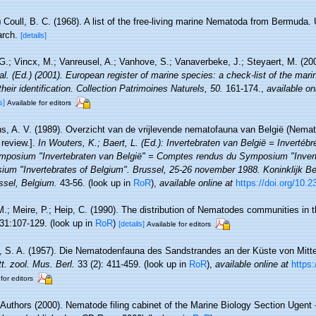
)
Coull, B. C. (1968). A list of the free-living marine Nematoda from Bermuda
arch.
[details]
.; Vincx, M.; Vanreusel, A.; Vanhove, S.; Vanaverbeke, J.; Steyaert, M. (20
 al. (Ed.) (2001). European register of marine species: a check-list of the mar
their identification. Collection Patrimoines Naturels, 50.
161-174.
,
available on
s]
Available for editors
, A. V. (1989). Overzicht van de vrijlevende nematofauna van België (Nemato
review.].
In Wouters, K.; Baert, L. (Ed.): Invertebraten van België = Invertéb
mposium "Invertebraten van België" = Comptes rendus du Symposium "Invert
um "Invertebrates of Belgium". Brussel, 25-26 november 1988. Koninklijk Bel
sel, Belgium.
43-56.
(look up in
RoR
),
available online at
https://doi.org/10.
M.; Meire, P.; Heip, C. (1990). The distribution of Nematodes communities in t
31:107-129.
(look up in
RoR
)
[details]
Available for editors
, S. A. (1957). Die Nematodenfauna des Sandstrandes an der Küste von Mittelb
tt. zool. Mus. Berl.
33 (2): 411-459.
(look up in
RoR
),
available online at
https
for editors
 Authors (2000). Nematode filing cabinet of the Marine Biology Section Ugent -