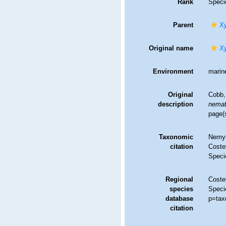
Rank
Speci
Parent
Xy
Original name
Xy
Environment
marin
Original
Cobb,
description
nemat
page(
Taxonomic
Nemys
citation
Costel
Speci
Regional
Costel
species
Speci
database
p=tax
citation