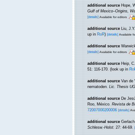
additional source
Hope, W
Gulf of Mexico–Origins, Wa
[details]
Available for editors
additional source
Liu, J.Y
up in
RoR
)
[details]
Available fo
additional source
Warwick
[details]
Available for editors
additional source
Heip, C
51: 116-170.
(look up in
Ro
additional source
Van de 
nematoden.
Lic. Thesis UG
additional source
De Jesú
Roo, México.
Revista de B
72007000200006
[details]
Ava
additional source
Gerlach
Schlesw.-Holst.
27: 44-69.