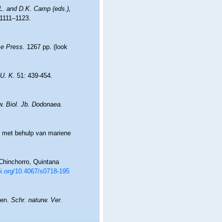
.L. and D.K. Camp (eds.),
1111–1123.
e Press.
1267 pp.
(look
 U. K.
51: 439-454.
ew.
Biol. Jb. Dodonaea.
t met behulp van mariene
Chinchorro, Quintana
oi.org/10.4067/s0718-195
ten.
Schr. naturw. Ver.