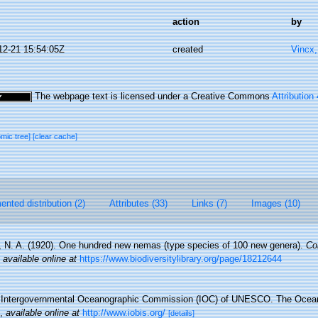
action
by
12-21 15:54:05Z
created
Vincx
The webpage text is licensed under a Creative Commons
Attribution
omic tree]
[clear cache]
nted distribution (2)
Attributes (33)
Links (7)
Images (10)
 N. A. (1920). One hundred new nemas (type species of 100 new genera).
Co
,
available online at
https://www.biodiversitylibrary.org/page/18212644
Intergovernmental Oceanographic Commission (IOC) of UNESCO. The Ocea
,
available online at
http://www.iobis.org/
[details]