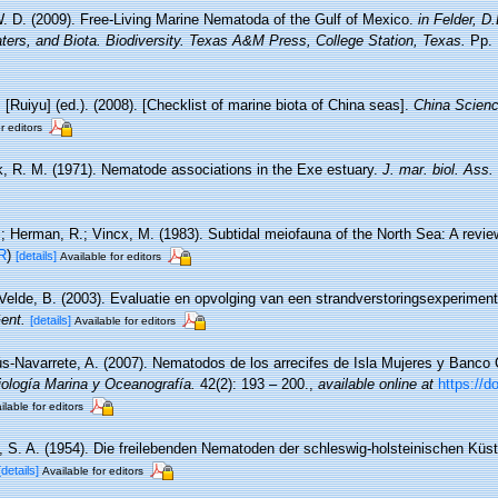
. D. (2009). Free-Living Marine Nematoda of the Gulf of Mexico.
in Felder, D
ters, and Biota. Biodiversity. Texas A&M Press, College Station, Texas.
Pp. 
. [Ruiyu] (ed.). (2008). [Checklist of marine biota of China seas].
China Scienc
r editors
, R. M. (1971). Nematode associations in the Exe estuary.
J. mar. biol. Ass.
.; Herman, R.; Vincx, M. (1983). Subtidal meiofauna of the North Sea: A revi
R
)
[details]
Available for editors
Velde, B. (2003). Evaluatie en opvolging van een strandverstoringsexperimen
ent.
[details]
Available for editors
s-Navarrete, A. (2007). Nematodos de los arrecifes de Isla Mujeres y Banco 
iología Marina y Oceanografía.
42(2): 193 – 200.
,
available online at
https://d
ilable for editors
, S. A. (1954). Die freilebenden Nematoden der schleswig-holsteinischen Küs
[details]
Available for editors