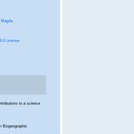
, Magda
 4.0 License
ntributions to a science
n Biogeographic