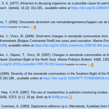
 S. A. (1977). Attraction to decaying organisms as a possible cause for patchy
beach.
Ophelia.
16 (2): 151-165.
,
available online at
https://doi.org/10.1080/0
re, T. (2000). Structurele diversiteit van nematodengemeenschappen van de B
etails]
Available for editors
ke, J.; Vincx, M. (2008). Short-term changes in nematode communities from
e Kwintebank (Belgian Continental Shelf) two years post-cessation.
Marine Env
RoR
),
available online at
https://doi.org/10.1016/j.marenvres.2008.02.066
[detai
ke, J.; Deprez, T.; Vincx, M. (2007). Changes in nematode communities at t
tebank (Southern Bight of the North Sea).
Marine Pollution Bulletin.
54(9): 135
doi.org/10.1016/j.marpolbul.2007.05.019
[details]
Available for editors
 (1990). Diversity of the nematode communities in the Southern Bight of the 
5:181-188.
,
available online at
https://doi.org/10.1016/0077-7579(90)90019-d
[
 Heip, C.H.R. (1987). The use of meiobenthos in pollution monitoring studies:
166). ICES: [s.l.]. 18 pp.
(look up in
RoR
)
[details]
; Coomans, A. (1983). Daptonema williamsi sp.n. (Nematoda, Xyalidae) from 