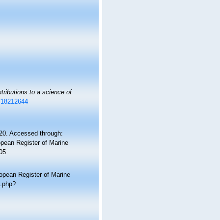
tributions to a science of
e/18212644
0. Accessed through:
ropean Register of Marine
05
ropean Register of Marine
a.php?