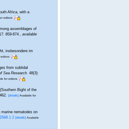
uth Africa, with a
or editors
s among assemblages of
7: 859-874.
,
available
ht, insbesondere im
 editors
ges from subtidal
of Sea Research.
48(3):
le for editors
(Southern Bight of the
462.
[details]
Available for
ing marine nematodes on
.2568.1.2
[details]
Available