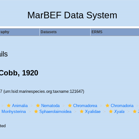
MarBEF Data System
raphy
Datasets
ERMS
ils
Cobb, 1920
47
(urn:lsid:marinespecies.org:taxname:121647)
Animalia
Nematoda
Chromadorea
Chromadoria
Monhysterina
Sphaerolaimoidea
Xyalidae
Xyala
ted