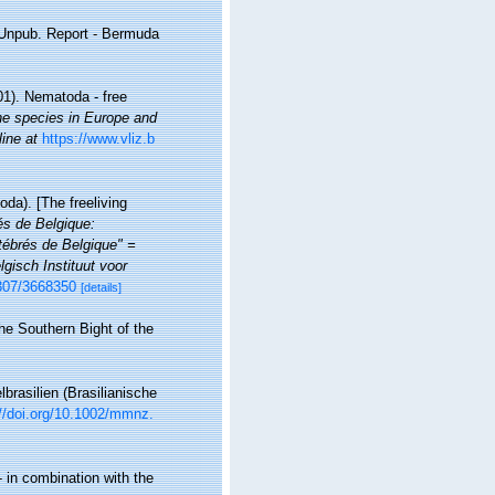
. Unpub. Report - Bermuda
01). Nematoda - free
ine species in Europe and
line at
https://www.vliz.b
da). [The freeliving
rés de Belgique:
ébrés de Belgique" =
gisch Instituut voor
2307/3668350
[details]
he Southern Bight of the
rasilien (Brasilianische
://doi.org/10.1002/mmnz.
 in combination with the