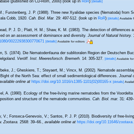
base (published on CD-Rom, 2000)
(look up in
RoR
)
[details]
M.; Furstenberg, J. P. (1988). Three new Xyalidae species (Nematoda) from So
Xyala Cobb, 1920.
Cah. Biol. Mar.
29: 497-512.
(look up in
RoR
)
[details]
Available f
ad, P. J. D.; Platt, H. M.; Shaw, K. M. (1983). The detection of difference
sed on an assessment of dominance and diversity.
Journal of Natural history.
1
0.1080/00222938300770671
[details]
Available for editors
n, S. (1974). Die Nematodenfauna der sublitoralen Region der Deutschen Buc
Helgoland.
Veröff. Inst. Meeresforsch. Bremerh.
14: 305-327.
[details]
Available for
beke, J.; Gheskiere, T.; Steyaert, M.; Vincx, M. (2002). Nematode assembla
Bight of the North Sea: effect of small sedimentological differences.
Journal 
available online at
https://doi.org/10.1016/s1385-1101(02)00165-x
[details]
Availab
el, A. (1990). Ecology of the free-living marine nematodes from the Voordelta 
position and structure of the nematode communities.
Cah. Biol. mar.
31: 439-
, V.; Fonseca-Genevois, V.; Santos, P. J. P. (2010). Biodiversity of free-liv
w.
Zootaxa.
2568: 39–66.
,
available online at
https://doi.org/10.11646/zootaxa