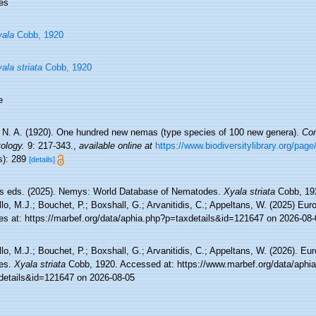
es
ala
Cobb, 1920
ala striata
Cobb, 1920
e
 N. A. (1920). One hundred new nemas (type species of 100 new genera).
Con
ology.
9: 217-343.
,
available online at
https://www.biodiversitylibrary.org/pag
s): 289
[details]
 eds. (2025). Nemys: World Database of Nematodes.
Xyala striata
Cobb, 192
lo, M.J.; Bouchet, P.; Boxshall, G.; Arvanitidis, C.; Appeltans, W. (2025) Eu
es at: https://marbef.org/data/aphia.php?p=taxdetails&id=121647 on 2026-08-
lo, M.J.; Bouchet, P.; Boxshall, G.; Arvanitidis, C.; Appeltans, W. (2026). Eu
es.
Xyala striata
Cobb, 1920. Accessed at: https://www.marbef.org/data/aphi
details&id=121647 on 2026-08-05