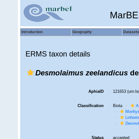
MarBE
Introduction
Geography
Dataset
ERMS taxon details
Desmolaimus zeelandicus
de
AphiaID
121653
(urn:l
Classification
Biota
A
Monhys
Linhom
Desmol
Status
accepted