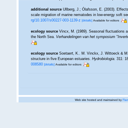
additional source
Ullberg, J.; Ólafsson, E. (2003). Effec
scale migration of marine nematodes in low-energy soft s
rg/10.1007/s00227-003-1139-z
[details]
Available for editors
ecology source
Vincx, M. (1989). Seasonal fluctuations 
the North Sea.
Verhandelingen van het symposium "Inverte
ecology source
Soetaert, K.. M. Vinckx, J. Wittoeck & M
structure in five European estuaries.
Hydrobiologia.
311: 1
008580
[details]
Available for editors
Web site hosted and maintained by
Flan