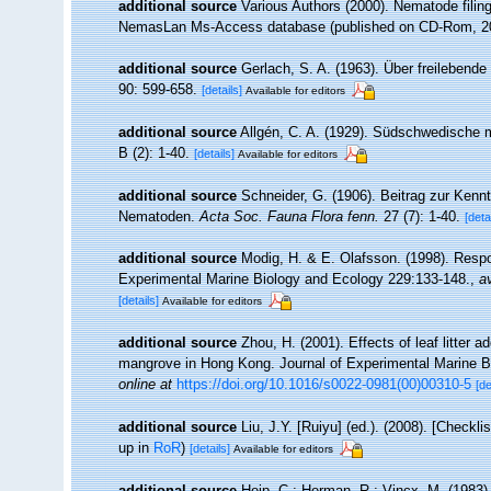
additional source
Various Authors (2000). Nematode filing
NemasLan Ms-Access database (published on CD-Rom, 2
additional source
Gerlach, S. A. (1963). Über freileben
90: 599-658.
[details]
Available for editors
additional source
Allgén, C. A. (1929). Südschwedische
B (2): 1-40.
[details]
Available for editors
additional source
Schneider, G. (1906). Beitrag zur Ken
Nematoden.
Acta Soc. Fauna Flora fenn.
27 (7): 1-40.
[deta
additional source
Modig, H. & E. Olafsson. (1998). Respon
Experimental Marine Biology and Ecology 229:133-148.
,
av
[details]
Available for editors
additional source
Zhou, H. (2001). Effects of leaf litter 
mangrove in Hong Kong. Journal of Experimental Marine B
online at
https://doi.org/10.1016/s0022-0981(00)00310-5
[de
additional source
Liu, J.Y. [Ruiyu] (ed.). (2008). [Checkl
up in
RoR
)
[details]
Available for editors
additional source
Heip, C.; Herman, R.; Vincx, M. (1983)