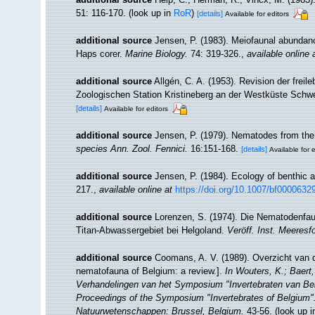
51: 116-170.
(look up in
RoR
)
[details]
Available for editors
additional source
Jensen, P. (1983). Meiofaunal abundance 
Haps corer.
Marine Biology.
74: 319-326.
,
available online 
additional source
Allgén, C. A. (1953). Revision der fr
Zoologischen Station Kristineberg an der Westküste Sch
[details]
Available for editors
additional source
Jensen, P. (1979). Nematodes from the 
species Ann. Zool. Fennici.
16:151-168.
[details]
Available for e
additional source
Jensen, P. (1984). Ecology of benthic 
217.
,
available online at
https://doi.org/10.1007/bf0000632
additional source
Lorenzen, S. (1974). Die Nematodenfau
Titan-Abwassergebiet bei Helgoland.
Veröff. Inst. Meeresf
additional source
Coomans, A. V. (1989). Overzicht van d
nematofauna of Belgium: a review.].
In Wouters, K.; Baert,
Verhandelingen van het Symposium "Invertebraten van Be
Proceedings of the Symposium "Invertebrates of Belgium". 
Natuurwetenschappen: Brussel, Belgium.
43-56.
(look up 