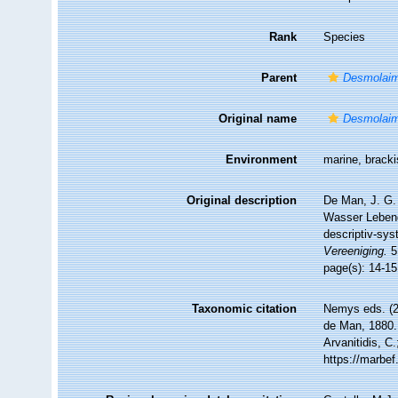
Rank
Species
Parent
Desmolai
Original name
Desmolaim
Environment
marine, brack
Original description
De Man, J. G.
Wasser Lebend
descriptiv-sys
Vereeniging.
5
page(s): 14-15
Taxonomic citation
Nemys eds. (
de Man, 1880. 
Arvanitidis, C
https://marbe