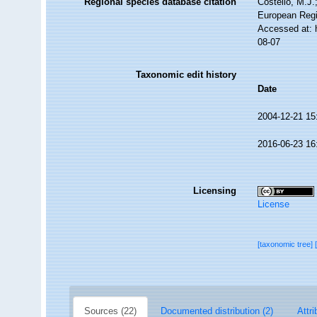
Regional species database citation
Costello, M.J.
European Regi
Accessed at: 
08-07
Taxonomic edit history
Date
2004-12-21 15
2016-06-23 16
Licensing
License
[taxonomic tree]
Sources (22)
Documented distribution (2)
Attri