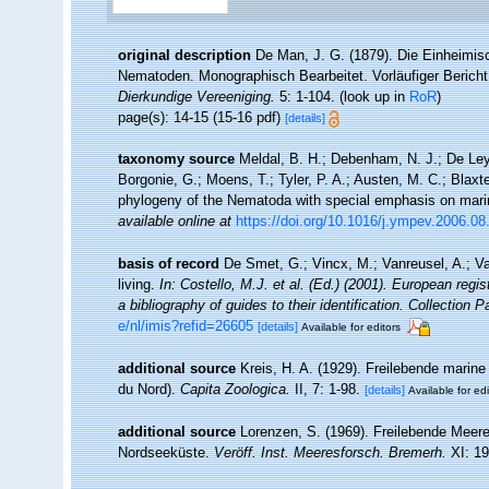
original description
De Man, J. G. (1879). Die Einheimi
Nematoden. Monographisch Bearbeitet. Vorläufiger Bericht
Dierkundige Vereeniging.
5: 1-104.
(look up in
RoR
)
page(s): 14-15 (15-16 pdf)
[details]
taxonomy source
Meldal, B. H.; Debenham, N. J.; De Ley, 
Borgonie, G.; Moens, T.; Tyler, P. A.; Austen, M. C.; Blax
phylogeny of the Nematoda with special emphasis on mari
available online at
https://doi.org/10.1016/j.ympev.2006.08
basis of record
De Smet, G.; Vincx, M.; Vanreusel, A.; V
living.
In: Costello, M.J. et al. (Ed.) (2001). European regi
a bibliography of guides to their identification. Collection 
e/nl/imis?refid=26605
[details]
Available for editors
additional source
Kreis, H. A. (1929). Freilebende mari
du Nord).
Capita Zoologica.
II, 7: 1-98.
[details]
Available for edi
additional source
Lorenzen, S. (1969). Freilebende Mee
Nordseeküste.
Veröff. Inst. Meeresforsch. Bremerh.
XI: 19