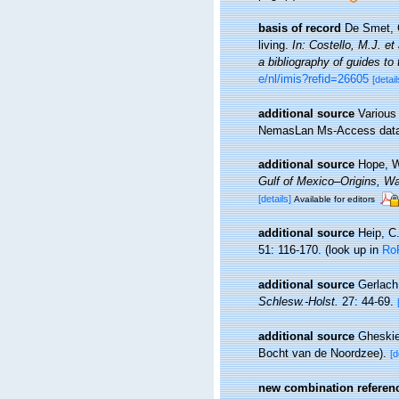
basis of record
De Smet, G
living.
In: Costello, M.J. et
a bibliography of guides to 
e/nl/imis?refid=26605
[detail
additional source
Various
NemasLan Ms-Access data
additional source
Hope, W
Gulf of Mexico–Origins, Wa
[details]
Available for editors
additional source
Heip, C
51: 116-170.
(look up in
Ro
additional source
Gerlach
Schlesw.-Holst.
27: 44-69.
additional source
Gheskie
Bocht van de Noordzee).
[d
new combination referen