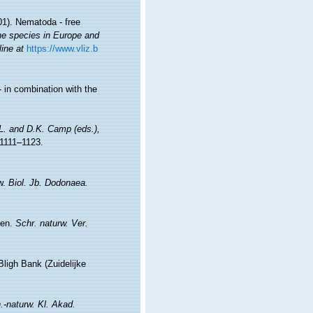
01). Nematoda - free
ine species in Europe and
line at
https://www.vliz.b
 in combination with the
.L. and D.K. Camp (eds.),
1111–1123.
ew.
Biol. Jb. Dodonaea.
ten.
Schr. naturw. Ver.
ligh Bank (Zuidelijke
.-naturw. Kl. Akad.