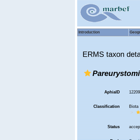
Introduction
Geog
ERMS taxon deta
Pareurystom
AphiaID
1220
Classification
Biota
Status
accep