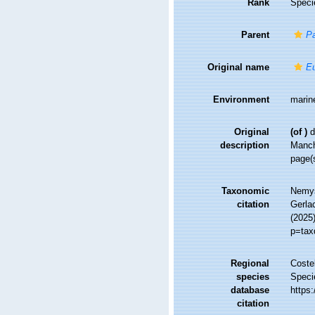
Rank
Speci
Parent
Pa
Original name
E
Environment
marin
Original
(of
)
d
description
Manc
page(
Taxonomic
Nemys
citation
Gerlac
(2025)
p=tax
Regional
Costel
species
Speci
database
https
citation