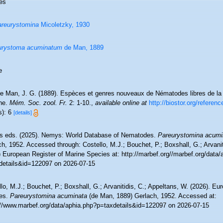
es
reurystomina
Micoletzky, 1930
urystoma acuminatum
de Man, 1889
e
e Man, J. G. (1889). Espèces et genres nouveaux de Nématodes libres de la 
he.
Mém. Soc. zool. Fr.
2: 1-10.
,
available online at
http://biostor.org/referen
s): 6
[details]
 eds. (2025). Nemys: World Database of Nematodes.
Pareurystomina acumi
h, 1952. Accessed through: Costello, M.J.; Bouchet, P.; Boxshall, G.; Arvanit
 European Register of Marine Species at: http://marbef.org//marbef.org/data/
details&id=122097 on 2026-07-15
lo, M.J.; Bouchet, P.; Boxshall, G.; Arvanitidis, C.; Appeltans, W. (2026). Eu
es.
Pareurystomina acuminata
(de Man, 1889) Gerlach, 1952. Accessed at:
://www.marbef.org/data/aphia.php?p=taxdetails&id=122097 on 2026-07-15