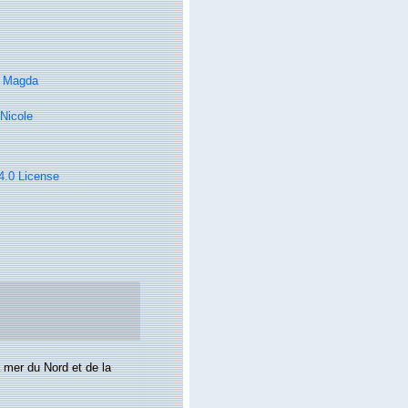
, Magda
Nicole
 4.0 License
 mer du Nord et de la