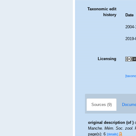
Taxonomic edit
history
Date
2004-
2019-
Licensing
[taxon
Sources (9)
Documen
original description
(of
)
Manche.
Mém. Soc. zool. F
page(s): 6
[details]