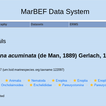
MarBEF Data System
raphy
Datasets
ERMS
ils
ina acuminata
(de Man, 1889) Gerlach, 
97
(urn:lsid:marinespecies.org:taxname:122097)
Animalia
Nematoda
Enoplea
Enoplia
Enopl
Oncholaimoidea
Enchelidiidae
Pareurystomina
Pareury
ted