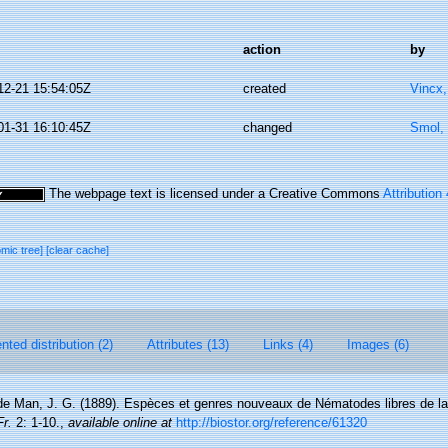
action
by
12-21 15:54:05Z
created
Vincx
01-31 16:10:45Z
changed
Smol, 
The webpage text is licensed under a Creative Commons
Attribution
omic tree]
[clear cache]
ted distribution (2)
Attributes (13)
Links (4)
Images (6)
de Man, J. G. (1889). Espèces et genres nouveaux de Nématodes libres de la
r.
2: 1-10.
,
available online at
http://biostor.org/reference/61320