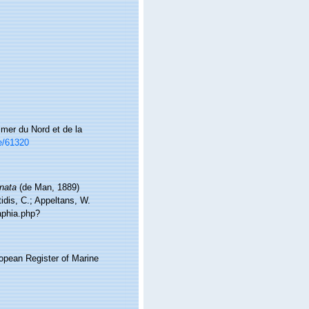
mer du Nord et de la
ce/61320
nata
(de Man, 1889)
idis, C.; Appeltans, W.
aphia.php?
ropean Register of Marine