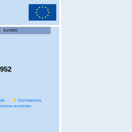
EurOBIS
1952
ida
Oncholaimina
stomina acuminata