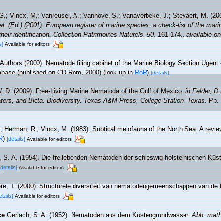
.; Vincx, M.; Vanreusel, A.; Vanhove, S.; Vanaverbeke, J.; Steyaert, M. (20
 al. (Ed.) (2001). European register of marine species: a check-list of the mar
their identification. Collection Patrimoines Naturels, 50.
161-174.
,
available on
s]
Available for editors
 Authors (2000). Nematode filing cabinet of the Marine Biology Section Ugent -
base (published on CD-Rom, 2000)
(look up in
RoR
)
[details]
. D. (2009). Free-Living Marine Nematoda of the Gulf of Mexico.
in Felder, D
ters, and Biota. Biodiversity. Texas A&M Press, College Station, Texas.
Pp. 
.; Herman, R.; Vincx, M. (1983). Subtidal meiofauna of the North Sea: A revi
R
)
[details]
Available for editors
, S. A. (1954). Die freilebenden Nematoden der schleswig-holsteinischen Küs
[details]
Available for editors
re, T. (2000). Structurele diversiteit van nematodengemeenschappen van de B
etails]
Available for editors
ce
Gerlach, S. A. (1952). Nematoden aus dem Küstengrundwasser.
Abh. math