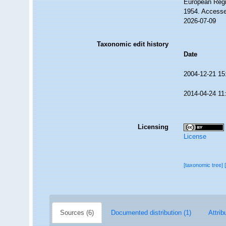
European Regi
1954. Accesse
2026-07-09
Taxonomic edit history
Date
2004-12-21 15
2014-04-24 11
Licensing
License
[taxonomic tree]
Sources (6)
Documented distribution (1)
Attrib