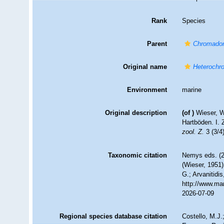
Rank
Species
Parent
Chromador
Original name
Heterochr
Environment
marine
Original description
(of
)
Wieser, W
Hartböden. I.
zool. Z.
3 (3/4
Taxonomic citation
Nemys eds. (
(Wieser, 1951)
G.; Arvanitidi
http://www.ma
2026-07-09
Regional species database citation
Costello, M.J.