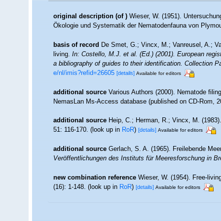
original description
(of
)
Wieser, W. (1951). Untersuchun
Ökologie und Systematik der Nematodenfauna von Plymo
basis of record
De Smet, G.; Vincx, M.; Vanreusel, A.; V
living.
In: Costello, M.J. et al. (Ed.) (2001). European regi
a bibliography of guides to their identification. Collection 
e/nl/imis?refid=26605
[details]
Available for editors
additional source
Various Authors (2000). Nematode filing
NemasLan Ms-Access database (published on CD-Rom, 2
additional source
Heip, C.; Herman, R.; Vincx, M. (1983)
51: 116-170.
(look up in
RoR
)
[details]
Available for editors
additional source
Gerlach, S. A. (1965). Freilebende Me
Veröffentlichungen des Instituts für Meeresforschung in 
new combination reference
Wieser, W. (1954). Free-liv
(16): 1-148.
(look up in
RoR
)
[details]
Available for editors