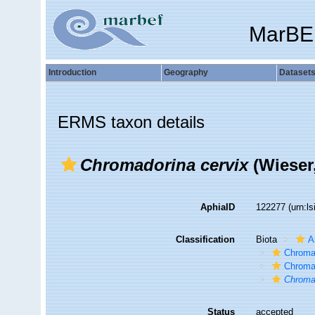
MarBE
Introduction
Geography
Dataset
ERMS taxon details
Chromadorina cervix
(Wieser,
AphiaID
122277
(urn:l
Classification
Biota
A
Chroma
Chroma
Chroma
Status
accepted