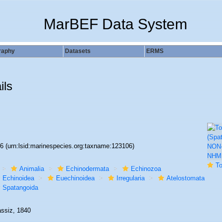
MarBEF Data System
raphy
Datasets
ERMS
ils
06
(urn:lsid:marinespecies.org:taxname:123106)
To NHM
Animalia
Echinodermata
Echinozoa
Echinoidea
Euechinoidea
Irregularia
Atelostomata
Spatangoida
assiz, 1840