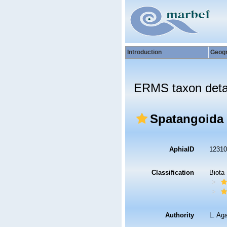
Introduction
Geog
ERMS taxon deta
Spatangoida
AphiaID
1231
Classification
Biota
Authority
L. Ag