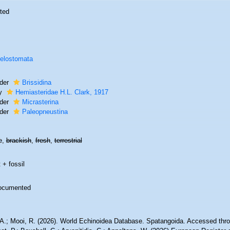
ted
elostomata
der
Brissidina
ly
Hemiasteridae H.L. Clark, 1917
der
Micrasterina
der
Paleopneustina
e,
brackish
,
fresh
,
terrestrial
 + fossil
ocumented
 A.; Mooi, R. (2026). World Echinoidea Database. Spatangoida. Accessed thro