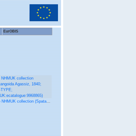
EurOBIS
UK collection (Spatangoida Agassiz, 1840; NON-TYPE; NHMUK:ecatalogue:9968865)