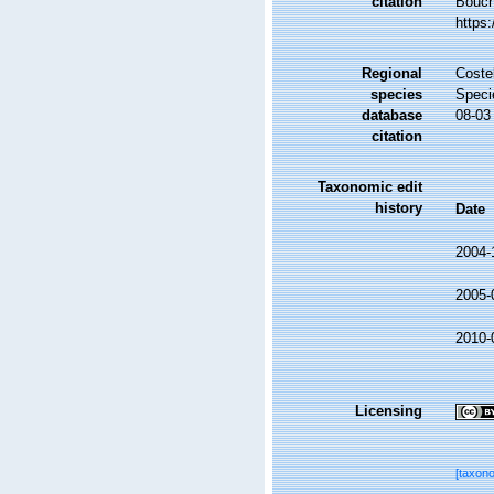
citation
Bouche
https
Regional
Costel
species
Speci
database
08-03
citation
Taxonomic edit
history
Date
2004-
2005-
2010-
Licensing
[taxon