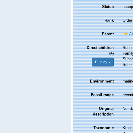
Status
accep
Rank
Order
Parent
At
Direct children
Subor
(4)
Fami
Subor
Display
Subor
Environment
marin
Fossil range
recent
Original
Not d
description
Taxonomic
Kroh,