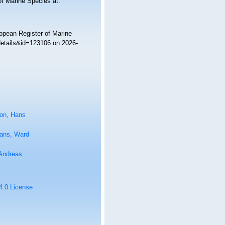
of Marine Species at:
ropean Register of Marine
details&id=123106 on 2026-
on, Hans
tans, Ward
 Andreas
 4.0 License