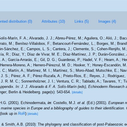
ted distribution (0)
Attributes (10)
Links (5)
Images (4)
olís-Marín, F. A.; Alvarado, J. J.; Abreu-Pérez, M.; Aguilera, O.; Alió, J.; Bac
ato, M.; Benítez-Villalobos, F.; Betancourt-Fernández, L.; Borges, M.; Brandt
rón-Sánchez, E.; Campos, L. S.; Cantera, J.; Clemente, S.; Cohen-Renjifo, M.
cía, R.; Díaz, Y.; Díaz de Vivar, M. E.; Díaz-Martínez, J. P.; Durán-González, 
. A.; García-Arrarás, E.; Gil, D. G.; Guarderas, P.; Hadel, V. F.; Hearn, A.; He
Herrera-Moreno, A.; Herrero-Pérezrul, M. D.; Hooker, Y.; Honey-Escandón, M. B
 C.; Martín, A.; Martinez, M. I.; Martínez, S.; Moro-Abad; Mutschke, E.; Navar
, J. S.; Pérez, A. F.; Pérez-Ruzafa, A.; Prieto-Rios, E.; Reyes, J.; Rodríguez, 
, J. R. M. C.; Sonnenholzner, J. I.; Ventura, C. R.; Tablado, A.; Tavares, Y.; T
 Appendix.
In: J. J. Alvarado & F. A. Solís-Marín (eds), Echinoderm Research a
ger; Berlin & Heidelberg. page(s): 543-654.
[details]
H.G. (2001). Echinodermata,
in
: Costello, M.J.
et al.
(Ed.) (2001).
European re
 marine species in Europe and a bibliography of guides to their identification.
(look up in
RoR
)
[details]
. & Smith, A.B. (2010): The phylogeny and classification of post-Palaeozoic e