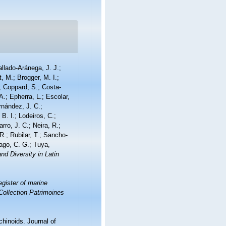
allado-Aránega, J. J.;
, M.; Brogger, M. I.;
; Coppard, S.; Costa-
A.; Epherra, L.; Escolar,
rnández, J. C.;
. I.; Lodeiros, C.;
ro, J. C.; Neira, R.;
R.; Rubilar, T.; Sancho-
iago, C. G.; Tuya,
nd Diversity in Latin
gister of marine
 Collection Patrimoines
chinoids. Journal of