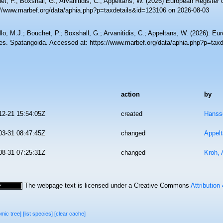
t, P.; Boxshall, G.; Arvanitidis, C.; Appeltans, W. (2026) European Register 
://www.marbef.org/data/aphia.php?p=taxdetails&id=123106 on 2026-08-03
lo, M.J.; Bouchet, P.; Boxshall, G.; Arvanitidis, C.; Appeltans, W. (2026). Eu
es. Spatangoida. Accessed at: https://www.marbef.org/data/aphia.php?p=tax
action
by
12-21 15:54:05Z
created
Hanss
03-31 08:47:45Z
changed
Appel
08-31 07:25:31Z
changed
Kroh,
The webpage text is licensed under a Creative Commons
Attribution
omic tree]
[list species]
[clear cache]