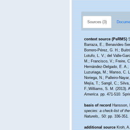
Sources (3)
Documen
context source (PeRMS)
S
Barraza, E.; Benavides-Serr
Borrero-Pérez, G. H.; Buit
Lotufo, L. V.; del Valle-Gar
M.; Francisco, V.; Freire, C
Hernández-Delgado, E. A.; 
Luzuriaga, M.; Manso, C. L.
Noriega, N.; Palleiro-Nayar
Mejía, T.; Sangil, C.; Silva
F.;Williams, S. M. (2013).
America.
pp. 471-510. Sprin
basis of record
Hansson, 
species: a check-list of the
Naturels,
. 50: pp. 336-351.
additional source
Kroh, A