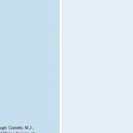
ugh: Costello, M.J.;