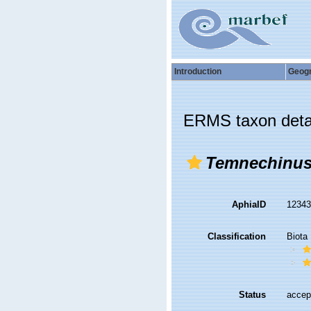
Introduction
Geog
ERMS taxon deta
Temnechinu
AphiaID
1234
Classification
Biota
Status
accep