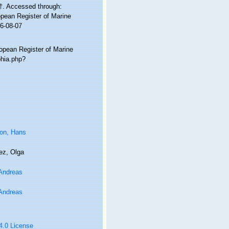
†. Accessed through:
ropean Register of Marine
26-08-07
ropean Register of Marine
phia.php?
on, Hans
ez, Olga
 Andreas
 Andreas
 4.0 License