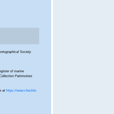
ontographical Society
gister of marine
 Collection Patrimoines
e at
https://www.checklis