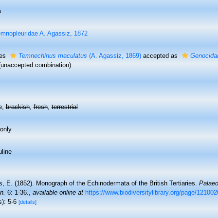
s
mnopleuridae A. Agassiz, 1872
ies
Temnechinus maculatus
(A. Agassiz, 1869)
accepted as
Genocidar
(unaccepted combination)
e,
brackish
,
fresh
,
terrestrial
 only
line
, E. (1852). Monograph of the Echinodermata of the British Tertiaries.
Palaeo
n.
6: 1-36.
,
available online at
https://www.biodiversitylibrary.org/page/12100
s): 5-6
[details]