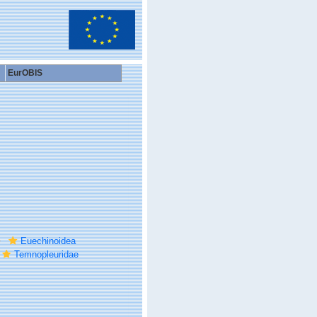
EurOBIS
Euechinoidea
Temnopleuridae