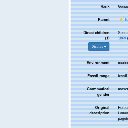
Rank
Genu
Parent
Te
Direct children
Spec
(1)
1869
Display
Environment
marin
Fossil range
fossil
Grammatical
mascu
gender
Original
Forbes
description
Londo
page(