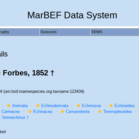
MarBEF Data System
raphy
Datasets
ERMS
ils
s
Forbes, 1852 †
34
(urn:lsid:marinespecies.org:taxname:123434)
Animalia
Echinodermata
Echinozoa
Echinoidea
Carinacea
Echinacea
Camarodonta
Temnopleuridea
Temnechinus
†
ted