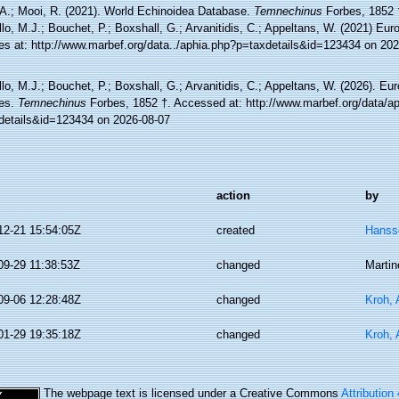
 A.; Mooi, R. (2021). World Echinoidea Database.
Temnechinus
Forbes, 1852 
lo, M.J.; Bouchet, P.; Boxshall, G.; Arvanitidis, C.; Appeltans, W. (2021) Eu
es at: http://www.marbef.org/data../aphia.php?p=taxdetails&id=123434 on 20
lo, M.J.; Bouchet, P.; Boxshall, G.; Arvanitidis, C.; Appeltans, W. (2026). Eu
es.
Temnechinus
Forbes, 1852 †. Accessed at: http://www.marbef.org/data/a
details&id=123434 on 2026-08-07
action
by
12-21 15:54:05Z
created
Hanss
09-29 11:38:53Z
changed
Martin
09-06 12:28:48Z
changed
Kroh,
01-29 19:35:18Z
changed
Kroh,
The webpage text is licensed under a Creative Commons
Attribution