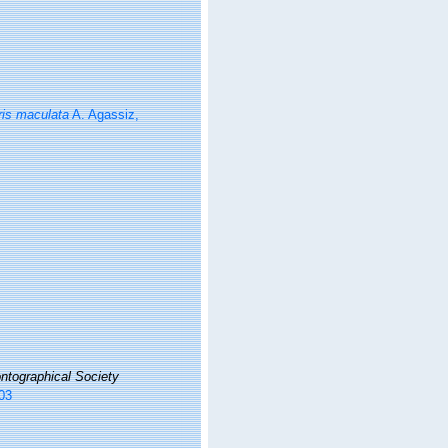
is maculata
A. Agassiz,
ntographical Society
203