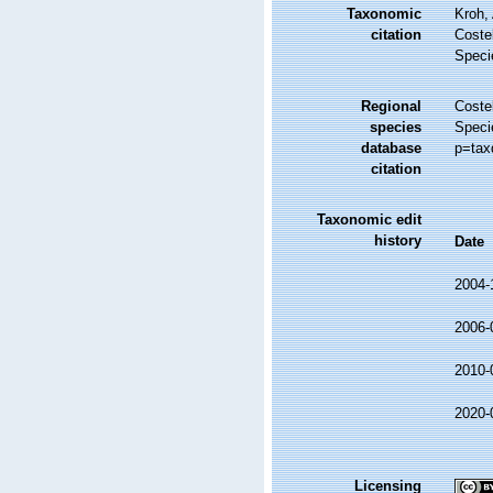
Taxonomic
Kroh,
citation
Costel
Speci
Regional
Costel
species
Speci
database
p=tax
citation
Taxonomic edit
history
Date
2004-
2006-
2010-
2020-
Licensing