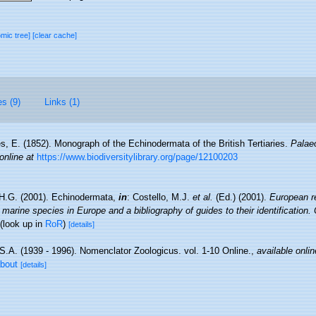
omic tree]
[clear cache]
es (9)
Links (1)
s, E. (1852). Monograph of the Echinodermata of the British Tertiaries.
Palae
online at
https://www.biodiversitylibrary.org/page/12100203
H.G. (2001). Echinodermata,
in
: Costello, M.J.
et al.
(Ed.) (2001).
European re
 marine species in Europe and a bibliography of guides to their identification.
(look up in
RoR
)
[details]
S.A. (1939 - 1996). Nomenclator Zoologicus. vol. 1-10 Online.
,
available onlin
about
[details]