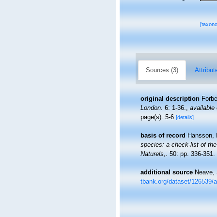
[taxon
Sources (3)
Attribut
original description
Forbe
London.
6: 1-36.
,
available 
page(s): 5-6
[details]
basis of record
Hansson, 
species: a check-list of the
Naturels,
. 50: pp. 336-351.
additional source
Neave, 
tbank.org/dataset/126539/