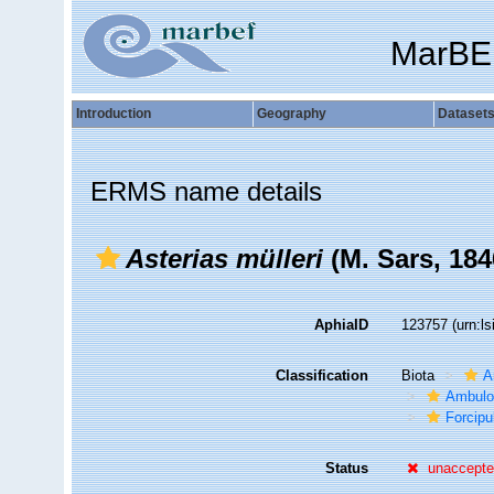
MarBE
Introduction
Geography
Dataset
ERMS name details
Asterias mülleri
(M. Sars, 184
AphiaID
123757
(urn:l
Classification
Biota
A
Ambulo
Forcipu
Status
unaccept