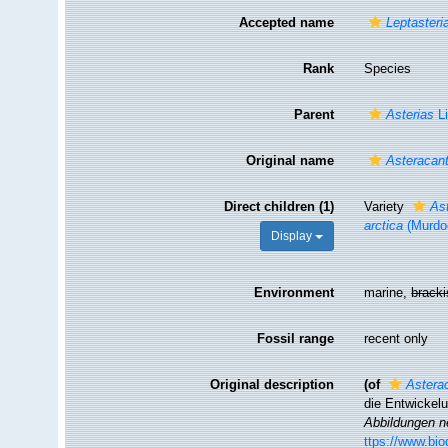
Accepted name
Leptasteri
Rank
Species
Parent
Asterias
Li
Original name
Asteracant
Direct children (1)
Variety
Ast
arctica
(Murdo
Display
Environment
marine,
brack
Fossil range
recent only
Original description
(of
Asterac
die Entwickel
Abbildungen n
ttps://www.bio