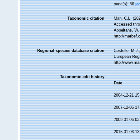
page(s): 56
[de
Taxonomic citation
Mah, C.L. (20
Accessed throu
Appeltans, W.
http://marbef
Regional species database citation
Costello, M.J.
European Regi
http://www.ma
Taxonomic edit history
Date
2004-12-21 15
2007-12-06 17
2009-01-06 03
2015-01-06 13