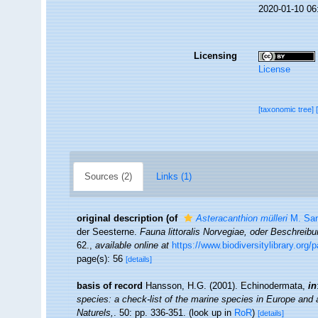
2020-01-10 06
Licensing
License
[taxonomic tree]
Sources (2)
Links (1)
original description
(of
Asteracanthion mülleri
M. Sar
der Seesterne.
Fauna littoralis Norvegiae, oder Beschrei
62.
,
available online at
https://www.biodiversitylibrary.org
page(s): 56
[details]
basis of record
Hansson, H.G. (2001). Echinodermata,
in
species: a check-list of the marine species in Europe and a 
Naturels,
. 50: pp. 336-351.
(look up in
RoR
)
[details]