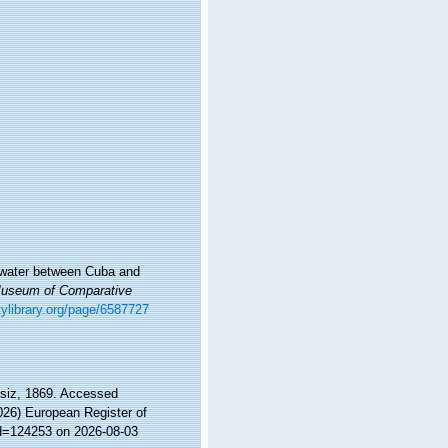
p water between Cuba and
 Museum of Comparative
tylibrary.org/page/6587727
siz, 1869. Accessed
2026) European Register of
id=124253 on 2026-08-03