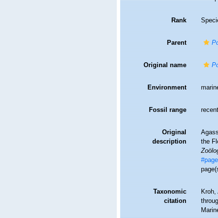
Rank
Speci
Parent
Po
Original name
Po
Environment
marin
Fossil range
recent
Original
Agassi
description
the Fl
Zoölo
#page
page(
Taxonomic
Kroh,
citation
throug
Marin