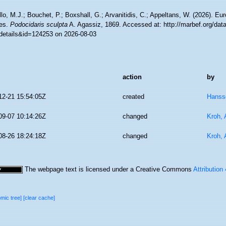
lo, M.J.; Bouchet, P.; Boxshall, G.; Arvanitidis, C.; Appeltans, W. (2026). Eu
es.
Podocidaris sculpta
A. Agassiz, 1869. Accessed at: http://marbef.org/dat
details&id=124253 on 2026-08-03
action
by
12-21 15:54:05Z
created
Hanss
09-07 10:14:26Z
changed
Kroh,
08-26 18:24:18Z
changed
Kroh,
The webpage text is licensed under a Creative Commons
Attribution
omic tree]
[clear cache]