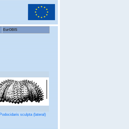
EurOBIS
Podocidaris sculpta (lateral)