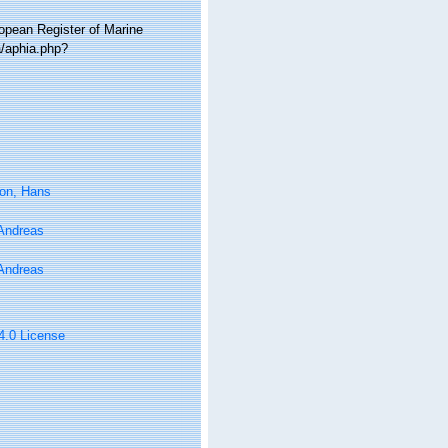
ropean Register of Marine
a/aphia.php?
on, Hans
 Andreas
 Andreas
 4.0 License