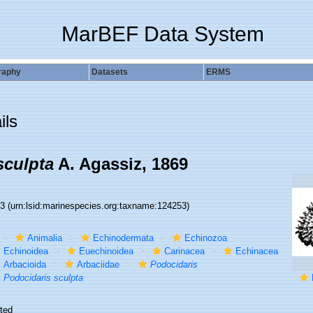
MarBEF Data System
raphy
Datasets
ERMS
ils
sculpta
A. Agassiz, 1869
53
(urn:lsid:marinespecies.org:taxname:124253)
Animalia
Echinodermata
Echinozoa
Echinoidea
Euechinoidea
Carinacea
Echinacea
Arbacioida
Arbaciidae
Podocidaris
Podocidaris sculpta
ted