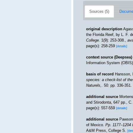
Sources (5)
Documen
original description
Agass
the Florida Reef, by L. F. 
College.
1(9): 253-308.
,
ava
page(s): 258-259
[details]
context source (Deepsea)
Information System (OBIS)
basis of record
Hansson, 
species: a check-list of the
Naturels,
. 50: pp. 336-351.
additional source
Mortens
and Stirodonta, 647 pp., C
page(s): 557-559
[details]
additional source
Pawson,
of Mexico.
Pp. 1177–1204 i
A&M Press, College S.
[det