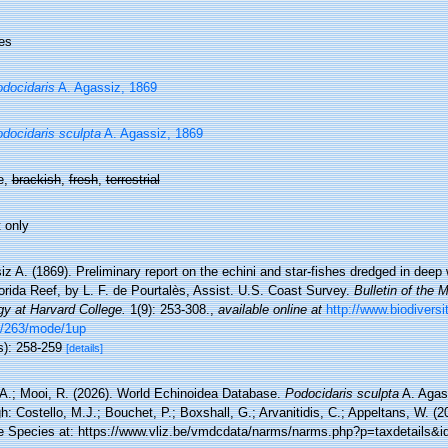
es
docidaris
A. Agassiz, 1869
docidaris sculpta
A. Agassiz, 1869
e,
brackish
,
fresh
,
terrestrial
 only
z A. (1869). Preliminary report on the echini and star-fishes dredged in dee
orida Reef, by L. F. de Pourtalès, Assist. U.S. Coast Survey.
Bulletin of the
gy at Harvard College.
1(9): 253-308.
,
available online at
http://www.biodiversi
/263/mode/1up
s): 258-259
[details]
 A.; Mooi, R. (2026). World Echinoidea Database.
Podocidaris sculpta
A. Agas
h: Costello, M.J.; Bouchet, P.; Boxshall, G.; Arvanitidis, C.; Appeltans, W. (
e Species at: https://www.vliz.be/vmdcdata/narms/narms.php?p=taxdetails&