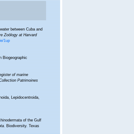
ep water between Cuba and
ve Zoölogy at Harvard
de/1up
n Biogeographic
gister of marine
 Collection Patrimoines
noida, Lepidocentroida,
chinodermata of the Gulf
ta.
Biodiversity. Texas