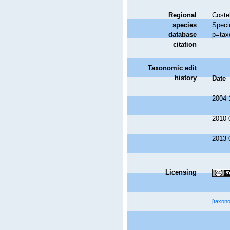
Regional
Costel
species
Speci
database
p=tax
citation
Taxonomic edit
history
Date
2004-
2010-
2013-
Licensing
[taxon