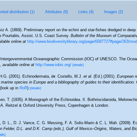
ted distribution (1)
Attributes (9)
Links (4)
Images (2)
iz A. (1869). Preliminary report on the echini and star-fishes dredged in de
de Pourtalès, Assist. U.S. Coast Survey.
Bulletin of the Museum of Comparati
ilable online at
http://www.biodiversitylibrary.org/page/6587727#page/263/mo
Intergovernmental Oceanographic Commission (IOC) of UNESCO. The Ocea
,
available online at
http://www.iobis.org/
[details]
H.G. (2001). Echinodermata,
in
: Costello, M.J.
et al.
(Ed.) (2001).
European re
 marine species in Europe and a bibliography of guides to their identification.
(look up in
RoR
)
[details]
en, T. (1935). A Monograph of the Echinoidea. II. Bothriocidaroida, Melonechi
. A. Reitzel & Oxford University Press, Copenhagen & London.
 D. L., D. J. Vance, C. G. Messing, F. A. Solis-Marin & C. L. Mah. (2009). E
n Felder, D.L. and D.K. Camp (eds.), Gulf of Mexico–Origins, Waters, and Bio
ails]