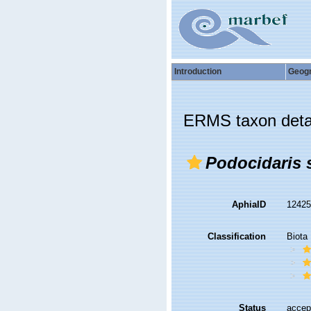
Introduction
Geog
ERMS taxon deta
Podocidaris 
AphiaID
1242
Classification
Biota
Status
accep