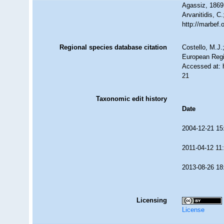
Agassiz, 1869.
Arvanitidis, C
http://marbef
Regional species database citation
Costello, M.J.
European Regi
Accessed at: 
21
Taxonomic edit history
Date
2004-12-21 15
2011-04-12 11
2013-08-26 18
Licensing
License