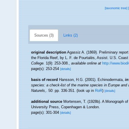
[taxonomic tree]
Sources (3)
Links (2)
original description
Agassiz A. (1869). Preliminary repor
the Florida Reef, by L. F. de Pourtalès, Assist. U.S. Coas
College.
1(9): 253-308.
,
available online at
http://www.biod
page(s): 253-254
[details]
basis of record
Hansson, H.G. (2001). Echinodermata,
in
species: a check-list of the marine species in Europe and a 
Naturels,
. 50: pp. 336-351.
(look up in
RoR
)
[details]
additional source
Mortensen, T. (1928b). A Monograph of t
University Press, Copenhagen & London.
page(s): 301-304
[details]