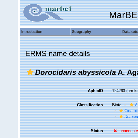
MarBE
Introduction
Geography
Dataset
ERMS name details
Dorocidaris abyssicola
A. Aga
AphiaID
124263
(urn:l
Classification
Biota
A
Cidaroi
Dorocid
Status
unaccept