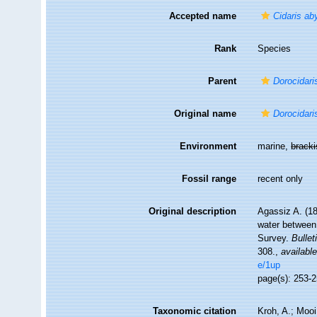
Accepted name
Cidaris ab
Rank
Species
Parent
Dorocidari
Original name
Dorocidari
Environment
marine,
brack
Fossil range
recent only
Original description
Agassiz A. (18
water between 
Survey.
Bulle
308.
,
available
e/1up
page(s): 253-
Taxonomic citation
Kroh, A.; Moo