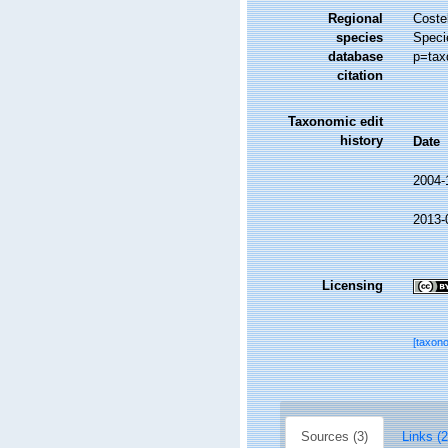
Regional
Costel
species
Speci
database
p=tax
citation
Taxonomic edit
history
Date
2004-
2013-
Licensing
[taxon
Sources (3)
Links (2