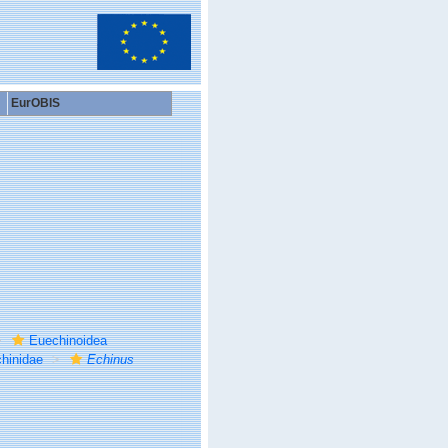
EurOBIS
Euechinoidea
hinidae
Echinus