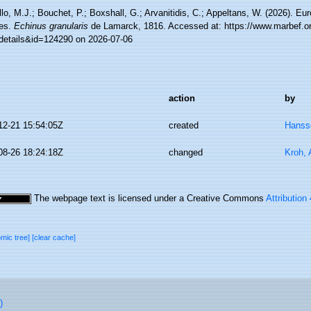
lo, M.J.; Bouchet, P.; Boxshall, G.; Arvanitidis, C.; Appeltans, W. (2026). Eu
es.
Echinus granularis
de Lamarck, 1816. Accessed at: https://www.marbef.or
details&id=124290 on 2026-07-06
action
by
12-21 15:54:05Z
created
Hanss
08-26 18:24:18Z
changed
Kroh,
The webpage text is licensed under a Creative Commons
Attribution
omic tree]
[clear cache]
)