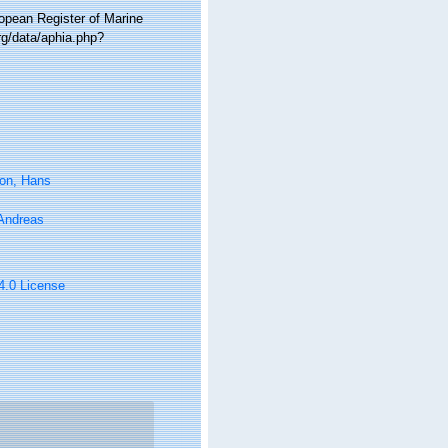
ropean Register of Marine
g/data/aphia.php?
on, Hans
 Andreas
 4.0 License