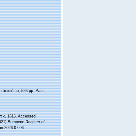
 troisième, 586 pp. Paris,
ck, 1816. Accessed
2021) European Register of
on 2026-07-06