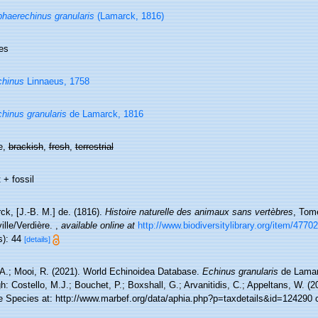
haerechinus granularis
(Lamarck, 1816)
es
chinus
Linnaeus, 1758
hinus granularis
de Lamarck, 1816
e,
brackish
,
fresh
,
terrestrial
 + fossil
ck, [J.-B. M.] de. (1816).
Histoire naturelle des animaux sans vertèbres
, Tome
ille/Verdière.
,
available online at
http://www.biodiversitylibrary.org/item/47702
s): 44
[details]
 A.; Mooi, R. (2021). World Echinoidea Database.
Echinus granularis
de Lamar
h: Costello, M.J.; Bouchet, P.; Boxshall, G.; Arvanitidis, C.; Appeltans, W. (
e Species at: http://www.marbef.org/data/aphia.php?p=taxdetails&id=124290 