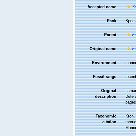
Accepted name
Sp
Rank
Speci
Parent
E
Original name
Ec
Environment
marin
Fossil range
recent
Original
Lamar
description
Deterv
page(
Taxonomic
Kroh,
citation
throug
Marin