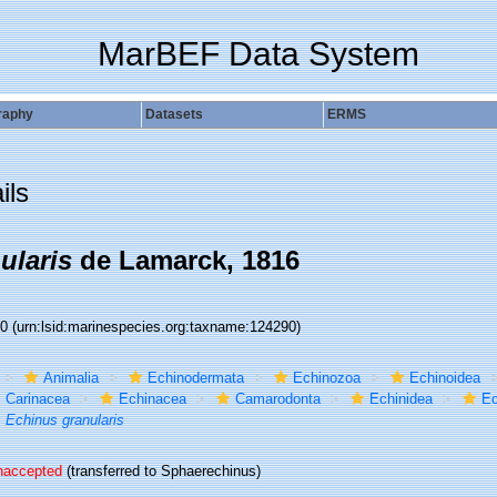
MarBEF Data System
raphy
Datasets
ERMS
ils
ularis
de Lamarck, 1816
90
(urn:lsid:marinespecies.org:taxname:124290)
Animalia
Echinodermata
Echinozoa
Echinoidea
Carinacea
Echinacea
Camarodonta
Echinidea
Ec
Echinus granularis
naccepted
(transferred to Sphaerechinus)