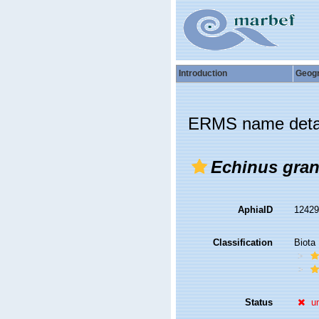
Introduction
Geog
ERMS name deta
Echinus gran
AphiaID
1242
Classification
Biota
Status
u