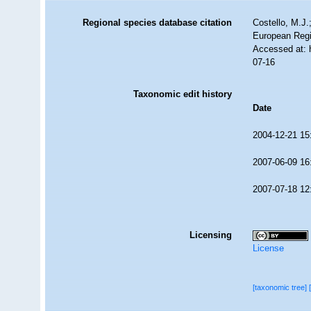
Regional species database citation
Costello, M.J.
European Regi
Accessed at: 
07-16
Taxonomic edit history
Date
2004-12-21 15
2007-06-09 16
2007-07-18 12
Licensing
License
[taxonomic tree]