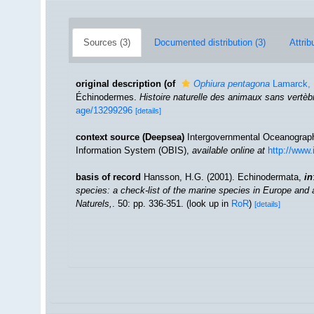
Sources (3)
Documented distribution (3)
Attrib
original description
(of
Ophiura pentagona
Lamarck, 
Échinodermes.
Histoire naturelle des animaux sans vertèb
age/13299296
[details]
context source (Deepsea)
Intergovernmental Oceanogra
Information System (OBIS)
,
available online at
http://www.
basis of record
Hansson, H.G. (2001). Echinodermata,
in
species: a check-list of the marine species in Europe and a 
Naturels,
. 50: pp. 336-351.
(look up in
RoR
)
[details]