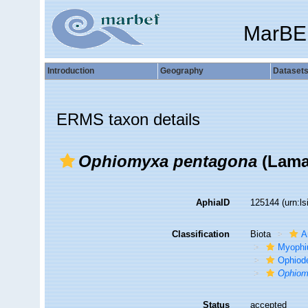
MarBE
Introduction
Geography
Dataset
ERMS taxon details
Ophiomyxa pentagona
(Lama
AphiaID
125144
(urn:l
Classification
Biota
A
Myophi
Ophiod
Ophio
Status
accepted