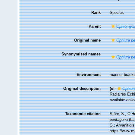
Rank
Species
Parent
Ophiomyx
Original name
Ophiura p
Synonymised names
Ophiura p
Environment
marine,
brack
Original description
(of
Ophiur
Radiaires Éc
available onlin
Taxonomic citation
Stöhr, S.; O’H
pentagona
(La
G.; Arvanitidi
https://www.m