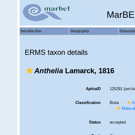
MarBE
Introduction
Geography
Dataset
ERMS taxon details
Anthelia
Lamarck, 1816
AphiaID
125291
(urn:l
Classification
Biota
A
Malaca
Status
accepted