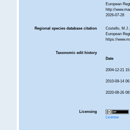
European Regi
http://www.ma
2026-07-28
Regional species database citation
Costello, M.J.
European Regi
https://www.m
Taxonomic edit history
Date
2004-12-21 15
2010-09-14 06
2020-08-26 08
Licensing
License