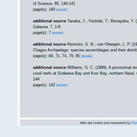
of Science, 85, 140-141
page(s): 140
[details]
additional source
Tanaka, J.; Yoshida, T.; Benayahu, Y. 
Galaxea, 7, 1-9
page(s): 7
[details]
additional source
Reinicke, G. B.; van Ofwegen, L. P. (19
Chagos Archipelago: species assemblages and their distrib
page(s): 69, 71, 74, 79, 85
[details]
additional source
Williams, G. C. (1989). A provisional ann
coral reefs at Sodwana Bay and Kosi Bay, northern Natal, w
144
page(s): 142
[details]
Web site hosted and maintained by
Flan