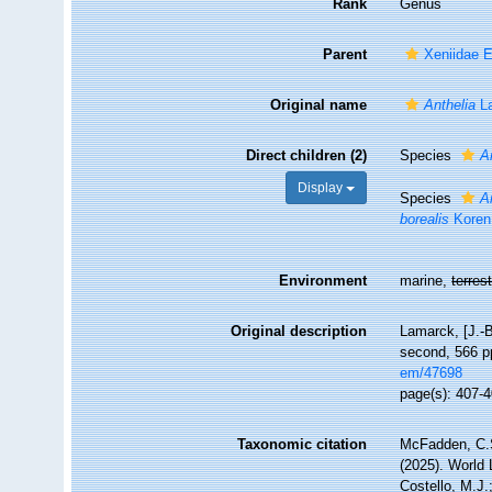
Rank
Genus
Parent
Xeniidae 
Original name
Anthelia
La
Direct children (2)
Species
A
Display
Species
A
borealis
Koren
Environment
marine,
terrest
Original description
Lamarck, [J.-B
second, 566 pp
em/47698
page(s): 407-
Taxonomic citation
McFadden, C.S
(2025). World 
Costello, M.J.