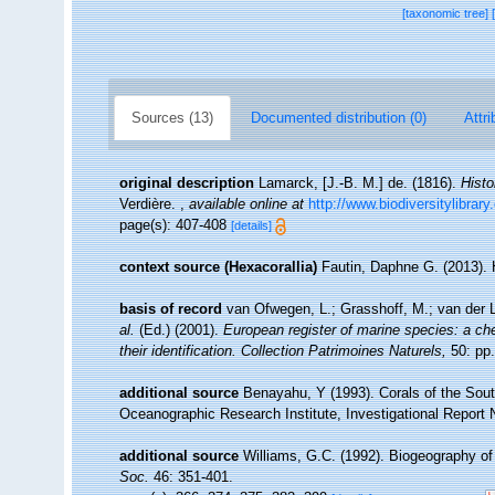
[taxonomic tree]
Sources (13)
Documented distribution (0)
Attri
original description
Lamarck, [J.-B. M.] de. (1816).
Histo
Verdière.
,
available online at
http://www.biodiversitylibrar
page(s): 407-408
[details]
context source (Hexacorallia)
Fautin, Daphne G. (2013). 
basis of record
van Ofwegen, L.; Grasshoff, M.; van der L
al.
(Ed.) (2001).
European register of marine species: a che
their identification. Collection Patrimoines Naturels,
50: pp.
additional source
Benayahu, Y (1993). Corals of the Sou
Oceanographic Research Institute, Investigational Report 
additional source
Williams, G.C. (1992). Biogeography of 
Soc.
46: 351-401.