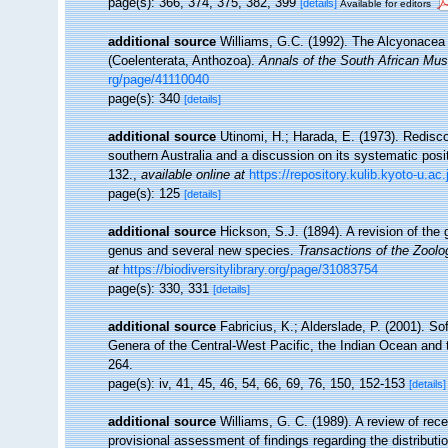
page(s): 366, 374, 375, 382, 399
[details]
Available for editors
additional source
Williams, G.C. (1992). The Alcyonacea o
(Coelenterata, Anthozoa).
Annals of the South African Mu
rg/page/41110040
page(s): 340
[details]
additional source
Utinomi, H.; Harada, E. (1973). Redisco
southern Australia and a discussion on its systematic posi
132.
,
available online at
https://repository.kulib.kyoto-u.a
page(s): 125
[details]
additional source
Hickson, S.J. (1894). A revision of the 
genus and several new species.
Transactions of the Zoolo
at
https://biodiversitylibrary.org/page/31083754
page(s): 330, 331
[details]
additional source
Fabricius, K.; Alderslade, P. (2001). 
Genera of the Central-West Pacific, the Indian Ocean and
264.
page(s): iv, 41, 45, 46, 54, 66, 69, 76, 150, 152-153
[details]
additional source
Williams, G. C. (1989). A review of rece
provisional assessment of findings regarding the distribut