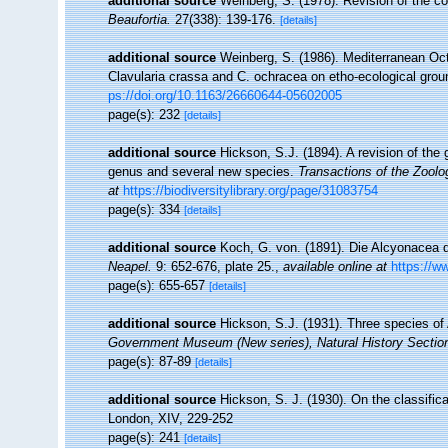
additional source
Weinberg, S. (1978). Revision of the com
Beaufortia.
27(338): 139-176.
[details]
additional source
Weinberg, S. (1986). Mediterranean Oct
Clavularia crassa and C. ochracea on etho-ecological gro
ps://doi.org/10.1163/26660644-05602005
page(s): 232
[details]
additional source
Hickson, S.J. (1894). A revision of the 
genus and several new species.
Transactions of the Zoolo
at
https://biodiversitylibrary.org/page/31083754
page(s): 334
[details]
additional source
Koch, G. von. (1891). Die Alcyonacea 
Neapel.
9: 652-676, plate 25.
,
available online at
https://w
page(s): 655-657
[details]
additional source
Hickson, S.J. (1931). Three species of
Government Museum (New series), Natural History Sectio
page(s): 87-89
[details]
additional source
Hickson, S. J. (1930). On the classific
London, XIV, 229-252
page(s): 241
[details]