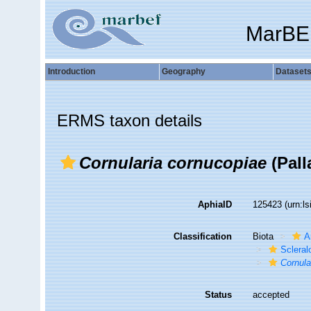
MarBE
Introduction
Geography
Dataset
ERMS taxon details
Cornularia cornucopiae
(Pall
AphiaID
125423
(urn:l
Classification
Biota
A
Sclera
Cornula
Status
accepted