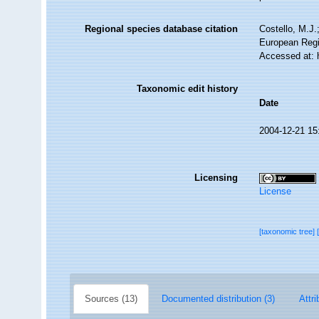
Regional species database citation
Costello, M.J.
European Regi
Accessed at: 
Taxonomic edit history
Date
2004-12-21 15
Licensing
License
[taxonomic tree]
Sources (13)
Documented distribution (3)
Attri