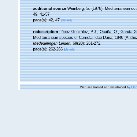
additional source
Weinberg, S. (1978). Mediterranean oct
49, 41-57
page(s): 42, 47
[details]
redescription
López-González, P.J.; Ocaña, O.; García-Gó
Mediterranean species of Cornulariidae Dana, 1846 (Anthoz
Mededelingen Leiden.
69(20): 261-272.
page(s): 262-266
[details]
Web site hosted and maintained by
Flan