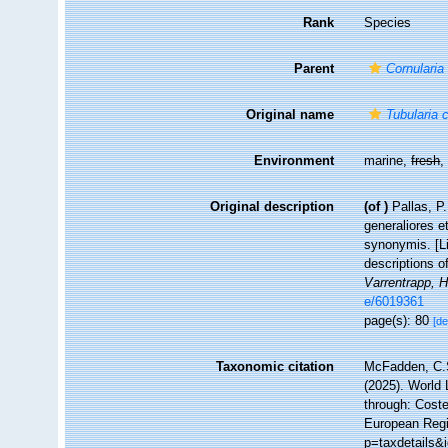
Rank
Species
Parent
Cornularia
Original name
Tubularia 
Environment
marine,
fresh
Original description
(of
)
Pallas, P
generaliores 
synonymis. [Li
descriptions o
Varrentrapp, 
e/6019361
page(s): 80
[de
Taxonomic citation
McFadden, C.S
(2025). World 
through: Coste
European Regi
p=taxdetails&