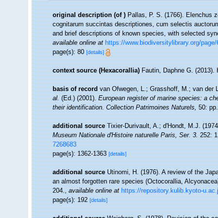
original description
(of
)
Pallas, P. S. (1766). Elenchus
cognitarum succintas descriptiones, cum selectis auctorum
and brief descriptions of known species, with selected sy
available online at
https://www.biodiversitylibrary.org/page
page(s): 80
[details]
context source (Hexacorallia)
Fautin, Daphne G. (2013). 
basis of record
van Ofwegen, L.; Grasshoff, M.; van der L
al.
(Ed.) (2001).
European register of marine species: a che
their identification. Collection Patrimoines Naturels,
50: pp.
additional source
Tixier-Durivault, A.; d'Hondt, M.J. (19
Museum Nationale d'Histoire naturelle Paris, Ser. 3.
252: 1
7268683
page(s): 1362-1363
[details]
additional source
Utinomi, H. (1976). A review of the Ja
an almost forgotten rare species (Octocorallia, Alcyonacea
204.
,
available online at
https://repository.kulib.kyoto-u.a
page(s): 192
[details]