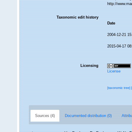
http://www.ma
Taxonomic edit history
Date
2004-12-21 15
2015-04-17 08
Licensing
License
[taxonomic tree]
Sources (4)
Documented distribution (0)
Attrib