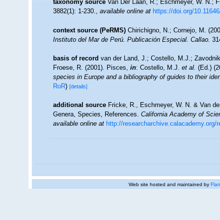
taxonomy source
Van Der Laan, R.; Eschmeyer, W. N.; F
3882(1): 1-230.
,
available online at
https://doi.org/10.1164
context source (PeRMS)
Chirichigno, N.; Cornejo, M. (2
Instituto del Mar de Perú. Publicación Especial. Callao.
314
basis of record
van der Land, J.; Costello, M.J.; Zavodnik
Froese, R. (2001). Pisces,
in
: Costello, M.J.
et al.
(Ed.) (
species in Europe and a bibliography of guides to their iden
RoR
)
[details]
additional source
Fricke, R., Eschmeyer, W. N. & Van der
Genera, Species, References.
California Academy of Scie
available online at
http://researcharchive.calacademy.org/
Web site hosted and maintained by
Flan