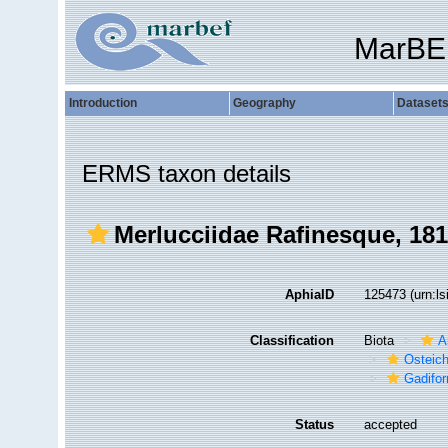
MarBE
Introduction
Geography
Dataset
ERMS taxon details
Merlucciidae Rafinesque, 18
AphiaID
125473
(urn:l
Classification
Biota
A
Osteic
Gadifo
Status
accepted