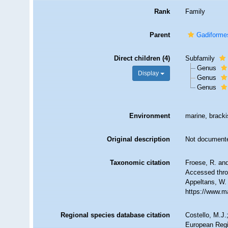
Rank
Family
Parent
Gadiforme
Direct children (4)
Subfamily
Genus
Display
Genus
Genus
Environment
marine, brack
Original description
Not document
Taxonomic citation
Froese, R. and
Accessed throu
Appeltans, W.
https://www.m
Regional species database citation
Costello, M.J.
European Regi