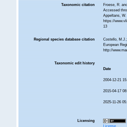
Taxonomic citation
Froese, R. and
Accessed throu
Appeltans, W.
https://www.v
13
Regional species database citation
Costello, M.J.
European Regi
http://www.ma
Taxonomic edit history
Date
2004-12-21 15
2015-04-17 08
2025-11-26 05
Licensing
License