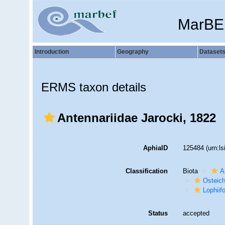
MarBE
Introduction
Geography
Dataset
ERMS taxon details
Antennariidae Jarocki, 1822
AphiaID
125484
(urn:l
Classification
Biota
A
Osteic
Lophiif
Status
accepted