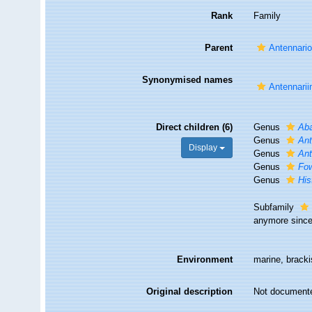
Rank
Family
Parent
Antennario
Synonymised names
Antennarii
Direct children (6)
Genus
Aba
Genus
Ant
Display
Genus
An
Genus
Fow
Genus
His
Subfamily
anymore since 
Environment
marine, brack
Original description
Not document