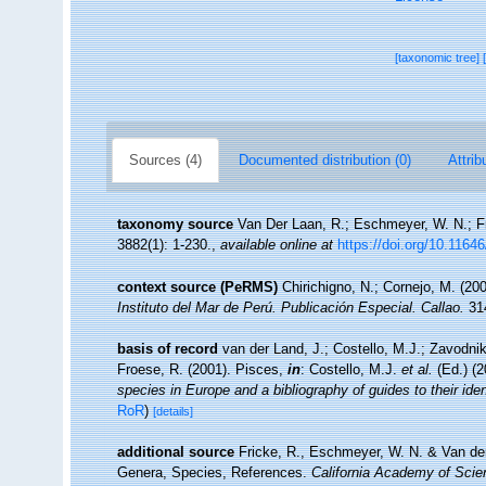
[taxonomic tree]
Sources (4)
Documented distribution (0)
Attrib
taxonomy source
Van Der Laan, R.; Eschmeyer, W. N.; F
3882(1): 1-230.
,
available online at
https://doi.org/10.1164
context source (PeRMS)
Chirichigno, N.; Cornejo, M. (2
Instituto del Mar de Perú. Publicación Especial. Callao.
314
basis of record
van der Land, J.; Costello, M.J.; Zavodnik
Froese, R. (2001). Pisces,
in
: Costello, M.J.
et al.
(Ed.) (
species in Europe and a bibliography of guides to their iden
RoR
)
[details]
additional source
Fricke, R., Eschmeyer, W. N. & Van der
Genera, Species, References.
California Academy of Scie