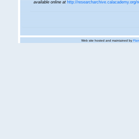
available online at
http://researcharchive.calacademy.org/
Web site hosted and maintained by
Flan