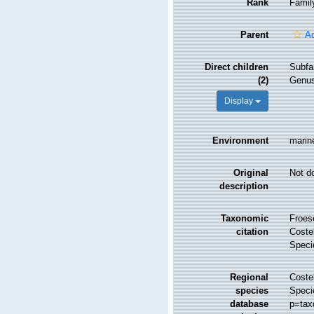
Rank
Famil
Parent
Ac
Direct children
Subfa
(2)
Genu
Display
Environment
marin
Original
Not d
description
Taxonomic
Froes
citation
Costel
Speci
Regional
Costel
species
Speci
database
p=tax