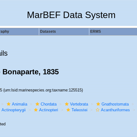
MarBEF Data System
raphy
Datasets
ERMS
ils
 Bonaparte, 1835
15
(urn:lsid:marinespecies.org:taxname:125515)
Animalia
Chordata
Vertebrata
Gnathostomata
Actinopterygii
Actinopteri
Teleostei
Acanthuriformes
ted