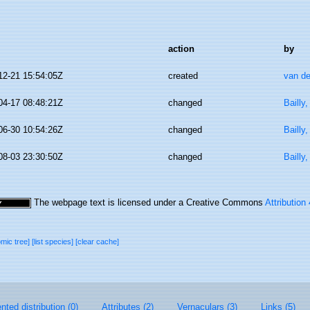
action
by
12-21 15:54:05Z
created
van de
04-17 08:48:21Z
changed
Bailly
06-30 10:54:26Z
changed
Bailly
08-03 23:30:50Z
changed
Bailly
The webpage text is licensed under a Creative Commons
Attribution
omic tree]
[list species]
[clear cache]
ted distribution (0)
Attributes (2)
Vernaculars (3)
Links (5)