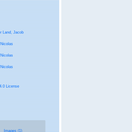
r Land, Jacob
, Nicolas
, Nicolas
, Nicolas
 4.0 License
Images (1)