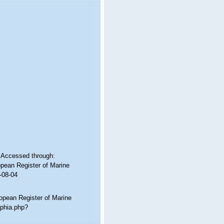
. Accessed through:
ropean Register of Marine
-08-04
ropean Register of Marine
aphia.php?