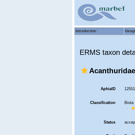
Introduction
Geog
ERMS taxon deta
Acanthuridae
AphiaID
1255
Classification
Biota
Status
accep