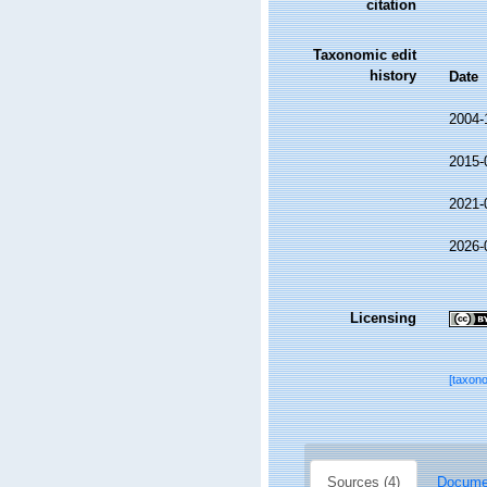
citation
Taxonomic edit
history
Date
2004-
2015-
2021-
2026-
Licensing
[taxon
Sources (4)
Documen