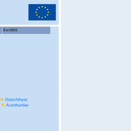
EurOBIS
Osteichthyes
Acanthuridae