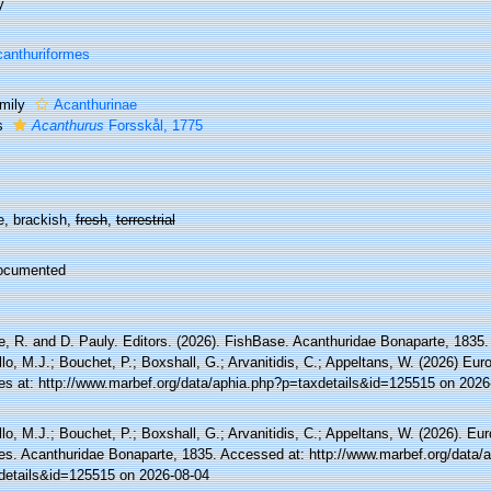
y
anthuriformes
mily
Acanthurinae
s
Acanthurus
Forsskål, 1775
e, brackish,
fresh
,
terrestrial
ocumented
e, R. and D. Pauly. Editors. (2026). FishBase. Acanthuridae Bonaparte, 1835
lo, M.J.; Bouchet, P.; Boxshall, G.; Arvanitidis, C.; Appeltans, W. (2026) Eu
es at: http://www.marbef.org/data/aphia.php?p=taxdetails&id=125515 on 2026
lo, M.J.; Bouchet, P.; Boxshall, G.; Arvanitidis, C.; Appeltans, W. (2026). Eu
es. Acanthuridae Bonaparte, 1835. Accessed at: http://www.marbef.org/data/
details&id=125515 on 2026-08-04