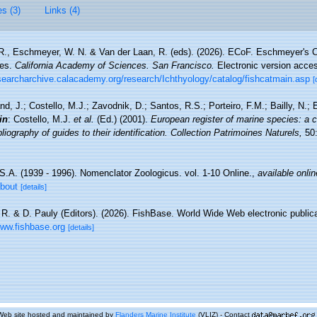
es (3)
Links (4)
 R., Eschmeyer, W. N. & Van der Laan, R. (eds). (2026). ECoF. Eschmeyer's C
ces.
California Academy of Sciences. San Francisco.
Electronic version acc
esearcharchive.calacademy.org/research/Ichthyology/catalog/fishcatmain.asp
[
nd, J.; Costello, M.J.; Zavodnik, D.; Santos, R.S.; Porteiro, F.M.; Bailly, N.
in
: Costello, M.J.
et al.
(Ed.) (2001).
European register of marine species: a c
iography of guides to their identification. Collection Patrimoines Naturels,
50:
S.A. (1939 - 1996). Nomenclator Zoologicus. vol. 1-10 Online.
,
available onlin
about
[details]
 R. & D. Pauly (Editors). (2026). FishBase. World Wide Web electronic publica
www.fishbase.org
[details]
Web site hosted and maintained by
Flanders Marine Institute
(VLIZ) - Contact