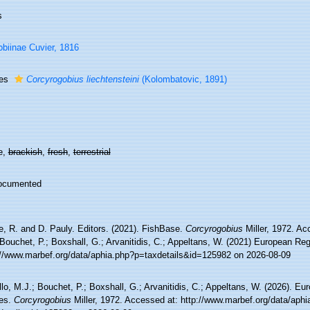
s
biinae Cuvier, 1816
ies
Corcyrogobius liechtensteini
(Kolombatovic, 1891)
e,
brackish
,
fresh
,
terrestrial
ocumented
e, R. and D. Pauly. Editors. (2021). FishBase.
Corcyrogobius
Miller, 1972. Ac
Bouchet, P.; Boxshall, G.; Arvanitidis, C.; Appeltans, W. (2021) European Reg
://www.marbef.org/data/aphia.php?p=taxdetails&id=125982 on 2026-08-09
lo, M.J.; Bouchet, P.; Boxshall, G.; Arvanitidis, C.; Appeltans, W. (2026). Eu
es.
Corcyrogobius
Miller, 1972. Accessed at: http://www.marbef.org/data/aphi