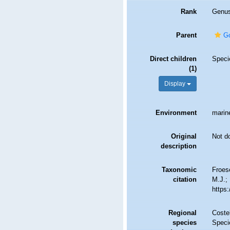
Rank
Genu
Parent
Go
Direct children
Spec
(1)
Display
Environment
marin
Original
Not d
description
Taxonomic
Froes
citation
M.J.; 
https
Regional
Costel
species
Speci