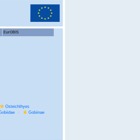
EurOBIS
Osteichthyes
Gobiidae
Gobiinae