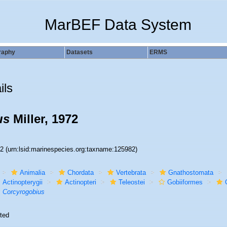
MarBEF Data System
raphy
Datasets
ERMS
ils
us
Miller, 1972
82
(urn:lsid:marinespecies.org:taxname:125982)
Animalia
Chordata
Vertebrata
Gnathostomata
Actinopterygii
Actinopteri
Teleostei
Gobiiformes
Corcyrogobius
ted