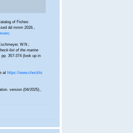
atalog of Fishes:
essed dd mmm 2026.
,
details]
; Eschmeyer, W.N.;
heck-list of the marine
 pp. 357-374
(look up in
e at
https://www.checklis
tion. version (04/2025).
,