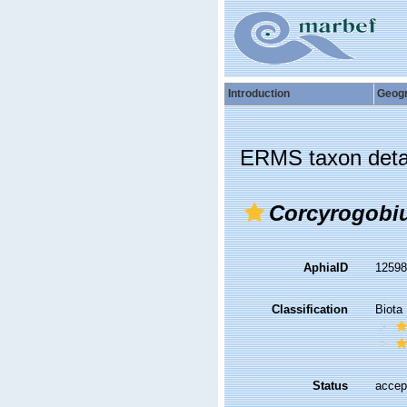
Introduction
Geog
ERMS taxon deta
Corcyrogobi
AphiaID
1259
Classification
Biota
Status
accep