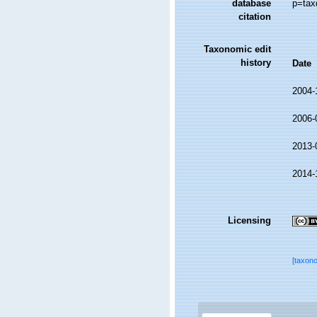
database
p=tax
citation
Taxonomic edit
history
Date
2004-
2006-
2013-
2014-
Licensing
[taxon