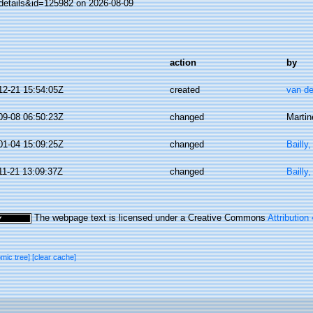
details&id=125982 on 2026-08-09
action
by
12-21 15:54:05Z
created
van de
09-08 06:50:23Z
changed
Martin
01-04 15:09:25Z
changed
Bailly
11-21 13:09:37Z
changed
Bailly
The webpage text is licensed under a Creative Commons
Attribution
omic tree]
[clear cache]