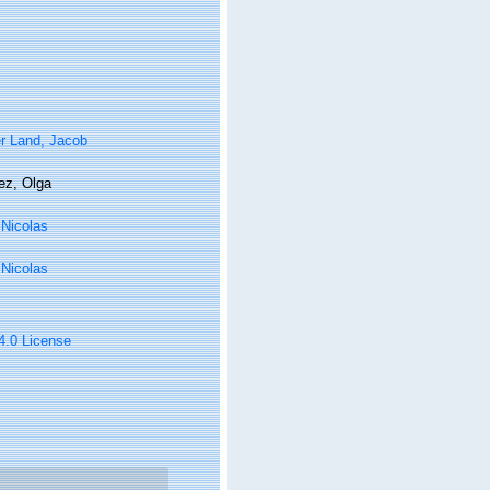
r Land, Jacob
ez, Olga
, Nicolas
, Nicolas
 4.0 License