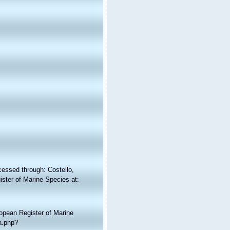
cessed through: Costello,
ister of Marine Species at:
ropean Register of Marine
a.php?