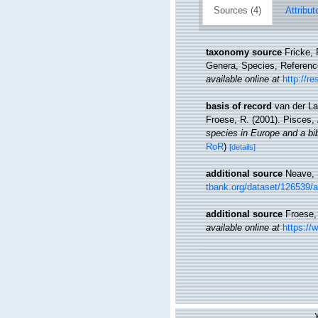
Sources (4)
Attribut
taxonomy source
Fricke,
Genera, Species, Referen
available online at
http://r
basis of record
van der La
Froese, R. (2001). Pisces,
species in Europe and a bibl
RoR
)
[details]
additional source
Neave, 
tbank.org/dataset/126539/
additional source
Froese,
available online at
https://