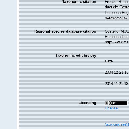
Taxonomic citation
Froese, R. and
through: Coste
European Regis
p=taxdetails&
Regional species database citation
Costello, M.J.
European Regi
http://www.ma
Taxonomic edit history
Date
2004-12-21 15
2014-11-21 13
Licensing
License
[taxonomic tree]