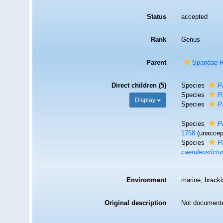
Status
accepted
Rank
Genus
Parent
Sparidae 
Direct children (5)
Species
P
Species
P
Display
Species
P
Species
P
1758
(
unaccep
Species
P
caeruleostictu
Environment
marine, brack
Original description
Not document