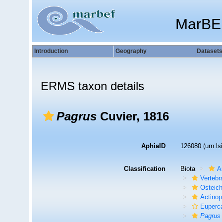
MarBE
Introduction
Geography
Dataset
ERMS taxon details
Pagrus
Cuvier, 1816
AphiaID
126080
(urn:l
Classification
Biota
A
Vertebr
Osteic
Actinop
Euperc
Pagrus