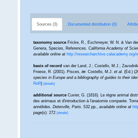
Sources (3)
Documented distribution (0)
Attrib
taxonomy source
Fricke, R., Eschmeyer, W. N. & Van der
Genera, Species, References.
California Academy of Scie
available online at
http://researcharchive.calacademy.org/
basis of record
van der Land, J.; Costello, M.J.; Zavodnik
Froese, R. (2001). Pisces,
in
: Costello, M.J.
et al.
(Ed.) (
species in Europe and a bibliography of guides to their iden
RoR
)
[details]
additional source
Cuvier, G. (1816). Le règne animal distr
des animaux et d'introduction à l'anatomie comparée. Tome 
annélides.
Deterville, Paris.
532 pp.
,
available online at
htt
page(s): 272
[details]